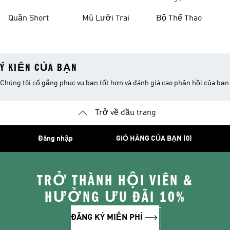
Thao
Quần Short
Mũ Lưỡi Trai
Bộ Thể Thao
Ý KIẾN CỦA BẠN
Chúng tôi cố gắng phục vụ bạn tốt hơn và đánh giá cao phản hồi của bạn
Trở về đầu trang
Đăng nhập
GIỎ HÀNG CỦA BẠN (0)
TRỞ THÀNH HỘI VIÊN &
HƯỞNG ƯU ĐÃI 10%
ĐĂNG KÝ MIỄN PHÍ