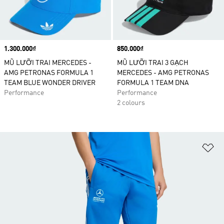
Price
1.300.000₫
Price
850.000₫
MŨ LƯỠI TRAI MERCEDES -
MŨ LƯỠI TRAI 3 GẠCH
AMG PETRONAS FORMULA 1
MERCEDES - AMG PETRONAS
TEAM BLUE WONDER DRIVER
FORMULA 1 TEAM DNA
Performance
Performance
2 colours
Ad