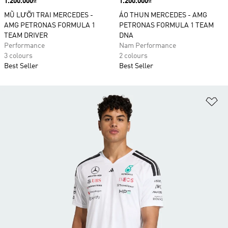
Price
1.200.000₫
Price
1.200.000₫
MŨ LƯỠI TRAI MERCEDES -
ÁO THUN MERCEDES - AMG
AMG PETRONAS FORMULA 1
PETRONAS FORMULA 1 TEAM
TEAM DRIVER
DNA
Performance
Nam Performance
3 colours
2 colours
Best Seller
Best Seller
Ad