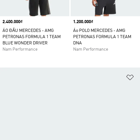
Price
2.400.000₫
Price
1.200.000₫
ÁO ĐẤU MERCEDES - AMG
Áo POLO MERCEDES - AMG
PETRONAS FORMULA 1 TEAM
PETRONAS FORMULA 1 TEAM
BLUE WONDER DRIVER
DNA
Nam Performance
Nam Performance
Ad