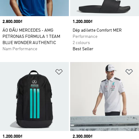
Price
2.800.000₫
Price
1.200.000₫
ÁO ĐẤU MERCEDES - AMG
Dép adilette Comfort MER
PETRONAS FORMULA 1 TEAM
Performance
BLUE WONDER AUTHENTIC
2 colours
Nam Performance
Best Seller
Add to Wishlist
Ad
Price
1.200.000₫
Price
2.300.000₫