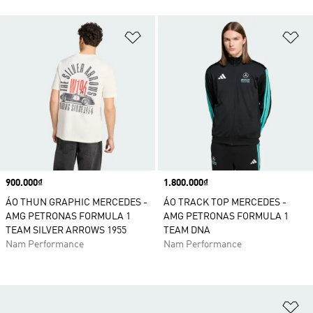
Add to Wishlist
Ad
Price
900.000₫
Price
1.800.000₫
ÁO THUN GRAPHIC MERCEDES -
ÁO TRACK TOP MERCEDES -
AMG PETRONAS FORMULA 1
AMG PETRONAS FORMULA 1
TEAM SILVER ARROWS 1955
TEAM DNA
Nam Performance
Nam Performance
Ad