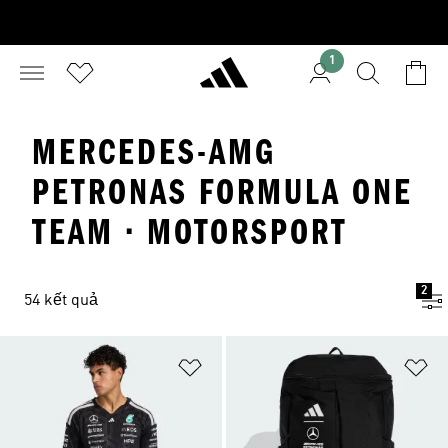
1
MERCEDES-AMG
PETRONAS FORMULA ONE
TEAM · MOTORSPORT
2
54 kết quả
Add to Wishlist
Ad