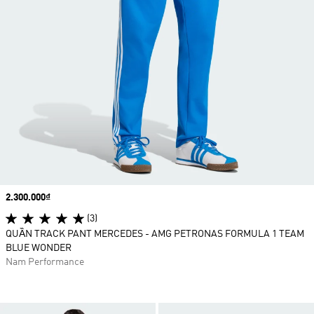
Price
2.300.000₫
(3)
QUẦN TRACK PANT MERCEDES - AMG PETRONAS FORMULA 1 TEAM
BLUE WONDER
Nam Performance