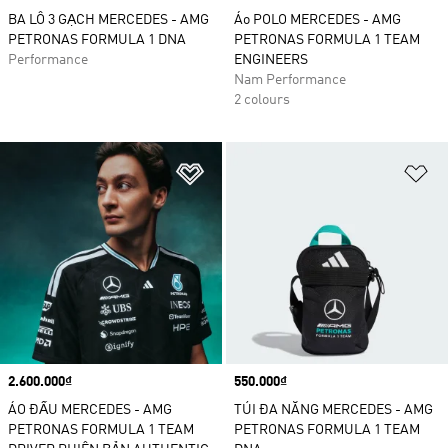
BA LÔ 3 GẠCH MERCEDES - AMG
Áo POLO MERCEDES - AMG
PETRONAS FORMULA 1 DNA
PETRONAS FORMULA 1 TEAM
Performance
ENGINEERS
Nam Performance
2 colours
Add to Wishlist
Ad
Price
2.600.000₫
Price
550.000₫
ÁO ĐẤU MERCEDES - AMG
TÚI ĐA NĂNG MERCEDES - AMG
PETRONAS FORMULA 1 TEAM
PETRONAS FORMULA 1 TEAM