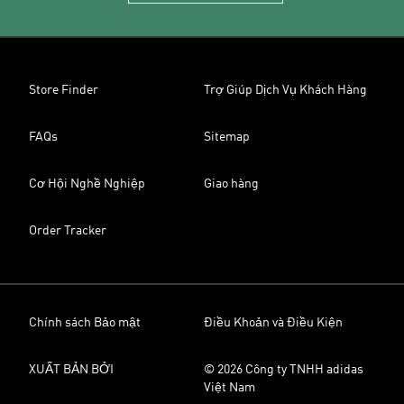
Store Finder
Trợ Giúp Dịch Vụ Khách Hàng
FAQs
Sitemap
Cơ Hội Nghề Nghiệp
Giao hàng
Order Tracker
Chính sách Bảo mật
Điều Khoản và Điều Kiện
XUẤT BẢN BỞI
© 2026 Công ty TNHH adidas
Việt Nam