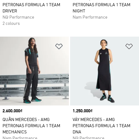
PETRONAS FORMULA 1 TEAM
PETRONAS FORMULA 1 TEAM
DRIVER
NIGHT
Nữ Performance
Nam Performance
2 colours
Add to Wishlist
Ad
Price
2.600.000₫
Price
1.250.000₫
QUẦN MERCEDES - AMG
VÁY MERCEDES - AMG
PETRONAS FORMULA 1 TEAM
PETRONAS FORMULA 1 TEAM
MECHANICS
DNA
Nam Performance
Nữ Performance