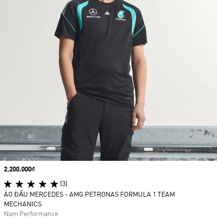
Price
2.200.000₫
(3)
ÁO ĐẤU MERCEDES - AMG PETRONAS FORMULA 1 TEAM
MECHANICS
Nam Performance