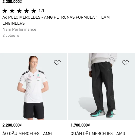
Price
2.300.000₫
(17)
Áo POLO MERCEDES - AMG PETRONAS FORMULA 1 TEAM
ENGINEERS
Nam Performance
2 colours
Add to Wishlist
Ad
Price
2.200.000₫
Price
1.700.000₫
ÁO ĐẤU MERCEDES - AMG
QUẦN DỆT MERCEDES - AMG