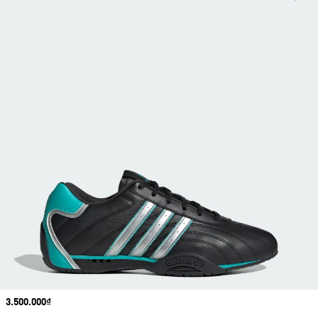
Price
3.500.000₫