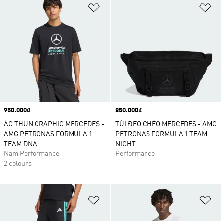
Add to Wishlist
Ad
Price
950.000₫
Price
850.000₫
ÁO THUN GRAPHIC MERCEDES -
TÚI ĐEO CHÉO MERCEDES - AMG
AMG PETRONAS FORMULA 1
PETRONAS FORMULA 1 TEAM
TEAM DNA
NIGHT
Nam Performance
Performance
2 colours
Add to Wishlist
Ad