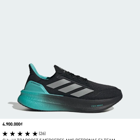
Price
4.900.000₫
(26)