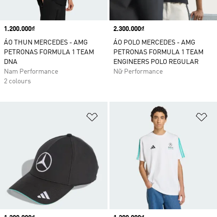
Price
1.200.000₫
Price
2.300.000₫
ÁO THUN MERCEDES - AMG
ÁO POLO MERCEDES - AMG
PETRONAS FORMULA 1 TEAM
PETRONAS FORMULA 1 TEAM
DNA
ENGINEERS POLO REGULAR
Nam Performance
Nữ Performance
2 colours
Add to Wishlist
Ad