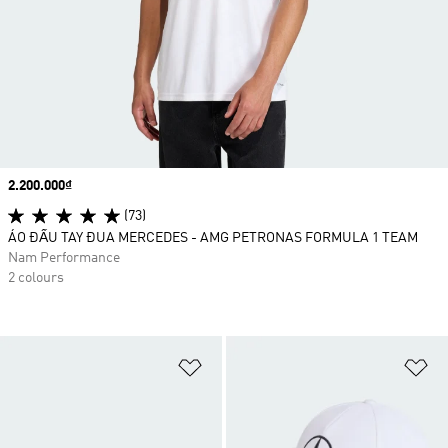
Price
2.200.000₫
(73)
ÁO ĐẤU TAY ĐUA MERCEDES - AMG PETRONAS FORMULA 1 TEAM
Nam Performance
2 colours
Add to Wishlist
Ad