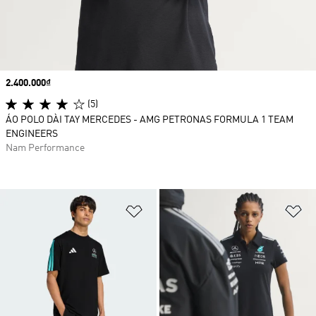
Price
2.400.000₫
(5)
ÁO POLO DÀI TAY MERCEDES - AMG PETRONAS FORMULA 1 TEAM
ENGINEERS
Nam Performance
Add to Wishlist
Ad