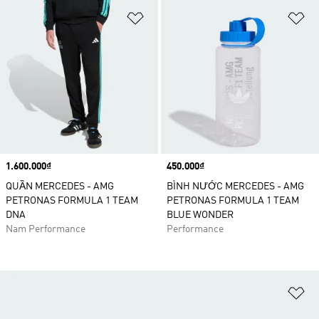
Add to Wishlist
Ad
Price
1.600.000₫
Price
450.000₫
QUẦN MERCEDES - AMG
BÌNH NƯỚC MERCEDES - AMG
PETRONAS FORMULA 1 TEAM
PETRONAS FORMULA 1 TEAM
DNA
BLUE WONDER
Nam Performance
Performance
Ad