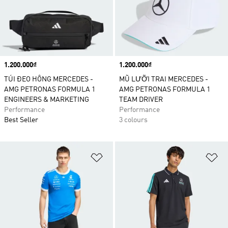
Price
1.200.000₫
Price
1.200.000₫
TÚI ĐEO HÔNG MERCEDES -
MŨ LƯỠI TRAI MERCEDES -
AMG PETRONAS FORMULA 1
AMG PETRONAS FORMULA 1
ENGINEERS & MARKETING
TEAM DRIVER
Performance
Performance
Best Seller
3 colours
Add to Wishlist
Ad