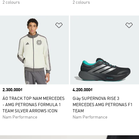
2 colours
2 colours
Add to Wishlist
Ad
Price
2.300.000₫
Price
4.200.000₫
ÁO TRACK TOP NAM MERCEDES
Giày SUPERNOVA RISE 3
- AMG PETRONAS FORMULA 1
MERCEDES AMG PETRONAS F1
TEAM SILVER ARROWS ICON
TEAM
Nam Performance
Nam Performance