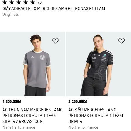
(73)
GIÀY ADIRACER LO MERCEDES AMG PETRONAS F1 TEAM
Originals
Add to Wishlist
Ad
Price
1.300.000₫
Price
2.200.000₫
ÁO THUN NAM MERCEDES - AMG
ÁO ĐẤU MERCEDES - AMG
PETRONAS FORMULA 1 TEAM
PETRONAS FORMULA 1 TEAM
SILVER ARROWS ICON
DRIVER
Nam Performance
Nữ Performance