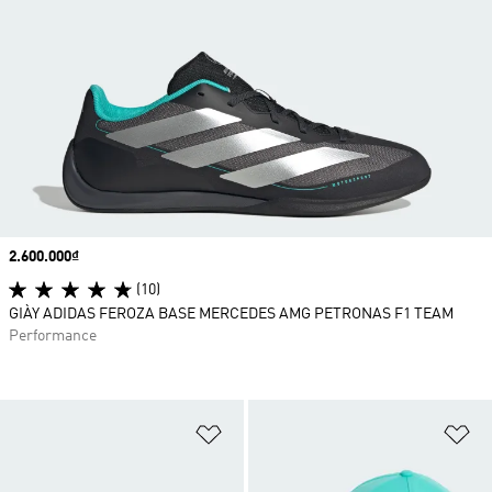
Price
2.600.000₫
(10)
GIÀY ADIDAS FEROZA BASE MERCEDES AMG PETRONAS F1 TEAM
Performance
Add to Wishlist
Ad