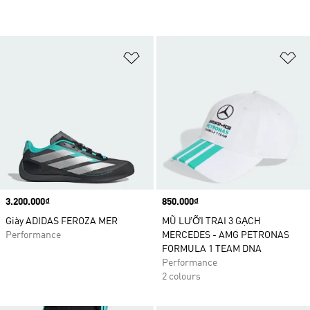
Add to Wishlist
Ad
Price
3.200.000₫
Price
850.000₫
Giày ADIDAS FEROZA MER
MŨ LƯỠI TRAI 3 GẠCH
Performance
MERCEDES - AMG PETRONAS
FORMULA 1 TEAM DNA
Performance
2 colours