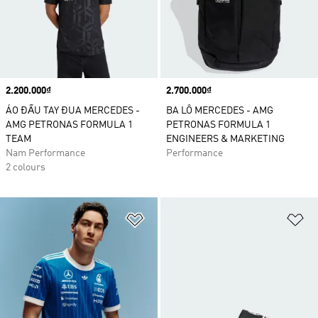
Price
2.200.000₫
Price
2.700.000₫
ÁO ĐẤU TAY ĐUA MERCEDES -
BA LÔ MERCEDES - AMG
AMG PETRONAS FORMULA 1
PETRONAS FORMULA 1
TEAM
ENGINEERS & MARKETING
Nam Performance
Performance
2 colours
Add to Wishlist
Ad