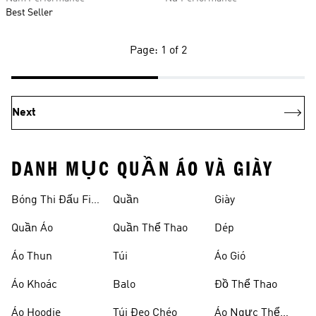
Best Seller
Page: 1 of 2
Next
DANH MỤC QUẦN ÁO VÀ GIÀY
Bóng Thi Đấu Fifa
Quần
Giày
World Cup 26™
Quần Áo
Quần Thể Thao
Dép
Áo Thun
Túi
Áo Gió
Áo Khoác
Balo
Đồ Thể Thao
Áo Hoodie
Túi Đeo Chéo
Áo Ngực Thể