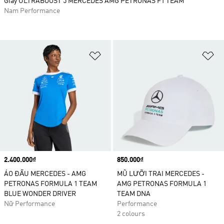
Giày ULTRABOOST 5 MERCEDES AMG PETRONAS F1 TEAM
Nam Performance
Add to Wishlist
Ad
Price
2.400.000₫
Price
850.000₫
ÁO ĐẤU MERCEDES - AMG
MŨ LƯỠI TRAI MERCEDES -
PETRONAS FORMULA 1 TEAM
AMG PETRONAS FORMULA 1
BLUE WONDER DRIVER
TEAM DNA
Nữ Performance
Performance
2 colours