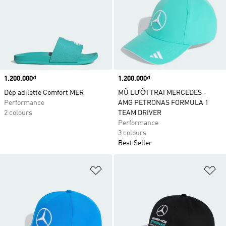
Price
1.200.000₫
Price
1.200.000₫
Dép adilette Comfort MER
MŨ LƯỠI TRAI MERCEDES -
Performance
AMG PETRONAS FORMULA 1
2 colours
TEAM DRIVER
Performance
3 colours
Best Seller
Add to Wishlist
Ad