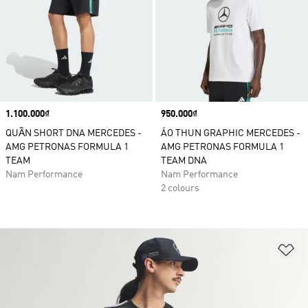
Price
1.100.000₫
Price
950.000₫
QUẦN SHORT DNA MERCEDES -
ÁO THUN GRAPHIC MERCEDES -
AMG PETRONAS FORMULA 1
AMG PETRONAS FORMULA 1
TEAM
TEAM DNA
Nam Performance
Nam Performance
2 colours
Ad