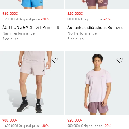
Sale price
960.000₫
Sale price
640.000₫
1.200.000₫ Original price
-20%
Discount
800.000₫ Original price
-20%
Discount
ÁO THUN 3 GẠCH D4T PrimeLift
Áo Tank adi365 adidas Runners
Nam Performance
Nữ Performance
7 colours
5 colours
Add to Wishlist
Ad
Sale price
980.000₫
Sale price
720.000₫
1.400.000₫ Original price
-30%
Discount
900.000₫ Original price
-20%
Discount