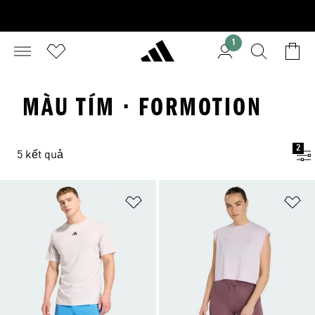
1
MÀU TÍM · FORMOTION
2
5 kết quả
Add to Wishlist
Ad