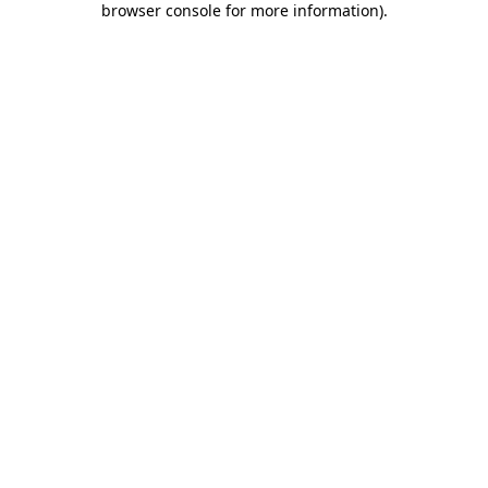
browser console for more information)
.