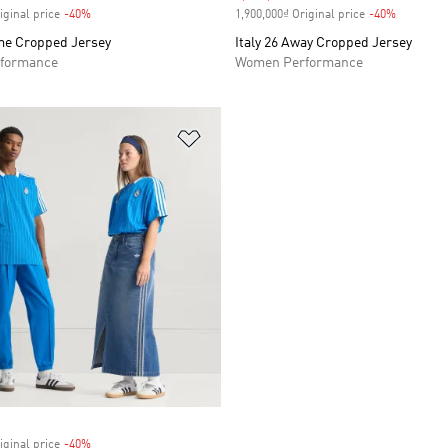
iginal price
-40%
Discount
1,900,000₫ Original price
-40%
Discount
ome Cropped Jersey
Italy 26 Away Cropped Jersey
formance
Women Performance
t
Add to Wishlist
iginal price
-40%
Discount