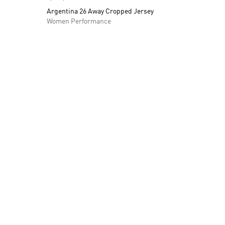
Argentina 26 Away Cropped Jersey
Women Performance