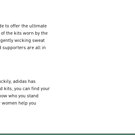
e to offer the ultimate
of the kits worn by the
ligently wicking sweat
 supporters are all in
uckily, adidas has
d kits, you can find your
 know who you stand
for women help you