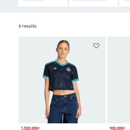
6 results
Add to Wishlis
Sale price
1,520,000₫
Sale price
900,000₫