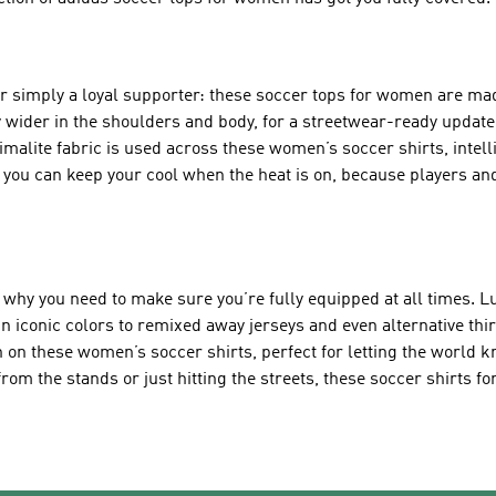
 or simply a loyal supporter: these soccer tops for women are mad
 wider in the shoulders and body, for a streetwear-ready update 
limalite fabric is used across these women’s soccer shirts, intel
you can keep your cool when the heat is on, because players and
s why you need to make sure you’re fully equipped at all times. L
n iconic colors to remixed away jerseys and even alternative thir
ch on these women’s soccer shirts, perfect for letting the world
rom the stands or just hitting the streets, these soccer shirts 