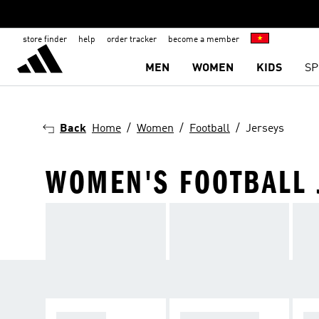
store finder
help
order tracker
become a member
MEN
WOMEN
KIDS
SP
Back
Home
Women
Football
Jerseys
WOMEN'S FOOTBALL 
JERSEYS
ACCESSORIES
W