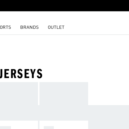
ORTS
BRANDS
OUTLET
JERSEYS
OMEN
MEN