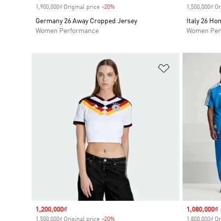
1,900,000₫ Original price
-20%
Discount
1,500,000₫ Or
Germany 26 Away Cropped Jersey
Italy 26 H
Women Performance
Women Per
Add to Wishlis
Sale price
1,200,000₫
Sale price
1,080,000₫
1,500,000₫ Original price
-20%
Discount
1,800,000₫ Or