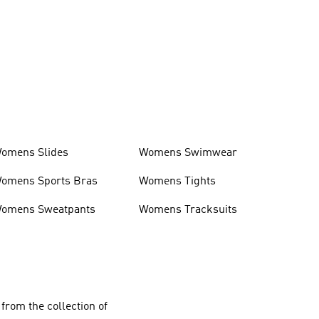
omens Slides
Womens Swimwear
omens Sports Bras
Womens Tights
omens Sweatpants
Womens Tracksuits
from the collection of