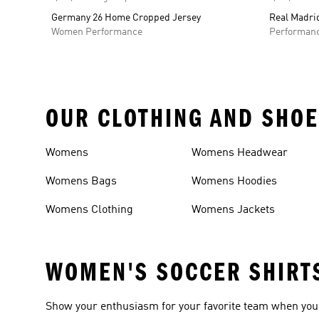
Germany 26 Home Cropped Jersey
Real Madrid
Women Performance
Performan
OUR CLOTHING AND SHOE
Womens
Womens Headwear
Womens Bags
Womens Hoodies
Womens Clothing
Womens Jackets
WOMEN'S SOCCER SHIRT
Show your enthusiasm for your favorite team when you 