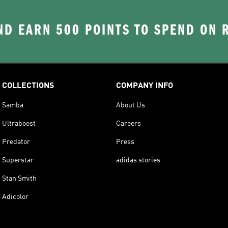
D EARN 500 POINTS TO SPEND ON
COLLECTIONS
COMPANY INFO
Samba
About Us
Ultraboost
Careers
Predator
Press
Superstar
adidas stories
Stan Smith
Adicolor