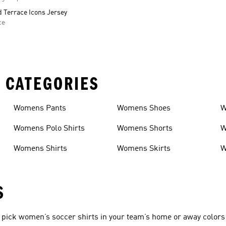
 Terrace Icons Jersey
ce
 CATEGORIES
Womens Pants
Womens Shoes
W
Womens Polo Shirts
Womens Shorts
W
Womens Shirts
Womens Skirts
W
S
pick women’s soccer shirts in your team’s home or away colors 