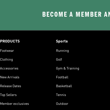
BECOME A MEMBER AN
PRODUCTS
Sports
Footwear
Running
Clothing
Golf
Accessories
Gym & Training
New Arrivals
Football
Release Dates
Basketball
Top Sellers
Tennis
Member exclusives
Outdoor