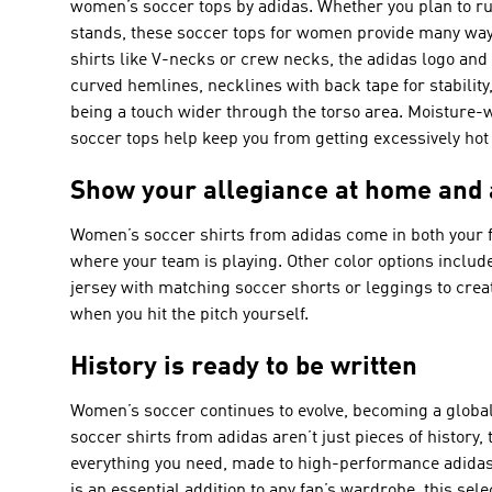
women’s soccer tops by adidas. Whether you plan to run
stands, these soccer tops for women provide many way
shirts like V-necks or crew necks, the adidas logo and i
curved hemlines, necklines with back tape for stability,
being a touch wider through the torso area. Moisture-
soccer tops help keep you from getting excessively hot
Show your allegiance at home and
Women’s soccer shirts from adidas come in both your f
where your team is playing. Other color options include
jersey with matching soccer shorts or leggings to creat
when you hit the pitch yourself.
History is ready to be written
Women’s soccer continues to evolve, becoming a global
soccer shirts from adidas aren’t just pieces of history
everything you need, made to high-performance adidas 
is an essential addition to any fan’s wardrobe, this sel