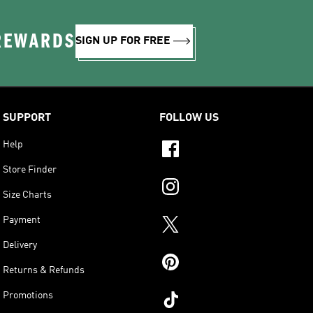
 REWARDS
SIGN UP FOR FREE
SUPPORT
FOLLOW US
Help
Store Finder
Size Charts
Payment
Delivery
Returns & Refunds
Promotions