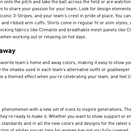
 onto the pitch and take the ball across the field or are watchi
s to share your passion for your team. Look for design element
conic 3-Stripes, and your team’s crest in pride of place. You can 
 and ribbed arm cuffs. Shirts come in regular fit or slim styles, w
wicking fabrics like Climalite and breathable mesh panels like 
 when working out or relaxing on hot days.
 away
avorite team’s home and away colors, making it easy to show yo
 the shades used in each team’s alternative outfit or goalkeeper 
e a themed effect when you’re celebrating your team, and feel li
 phenomenon with a new set of icons to inspire generations. Th
, they’re ready to make it. Whether you want to show support or 
standards and in all the new colors and designs for the latest 
ection of adidas soccer tops for women has got you fully covered.