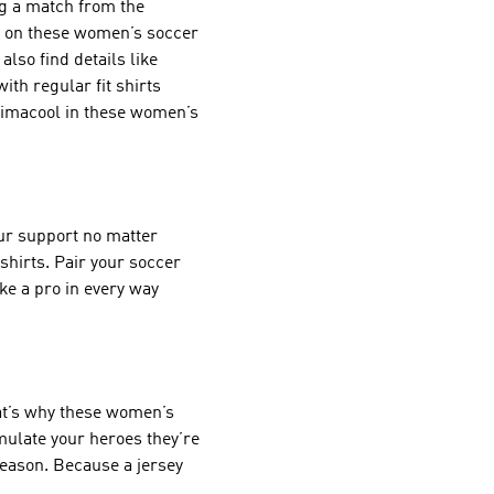
ng a match from the
s on these women’s soccer
also find details like
ith regular fit shirts
Climacool in these women’s
ur support no matter
shirts. Pair your soccer
ke a pro in every way
at’s why these women’s
emulate your heroes they’re
season. Because a jersey