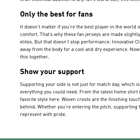
Only the best for fans
It doesn’t matter if you’re the best player in the world
comfort. That’s why these fan jerseys are made slightly
elites. But that doesn’t stop performance. Innovative C
away from the body for a cool and dry experience. Now 
this together.
Show your support
Supporting your side is not just for match day, which i
everything you could need. From the latest home shirt i
favorite style here. Woven crests are the finishing tou
behind. Whether you’re entering the pitch, supporting f
represent with pride.