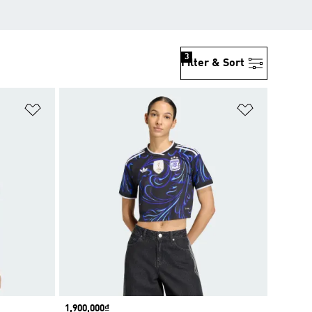
3
Filter & Sort
Add to Wishlist
Add to Wish
Price
1,900,000₫