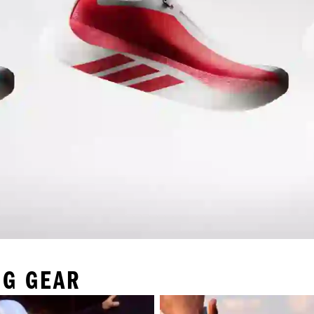
NG GEAR