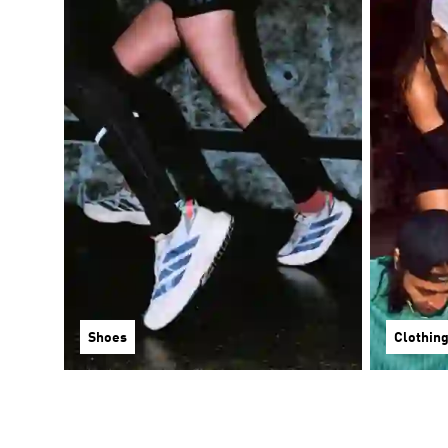
Shoes
Clothin