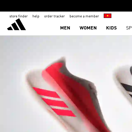
store finder
help
order tracker
become a member
MEN
WOMEN
KIDS
SP