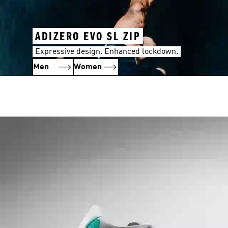
ADIZERO EVO SL ZIP
Expressive design. Enhanced lockdown.
Men
Women