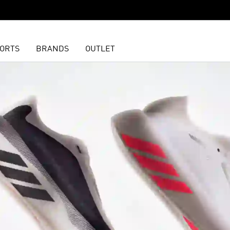
ORTS
BRANDS
OUTLET