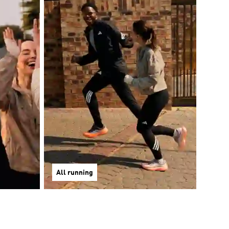
All running