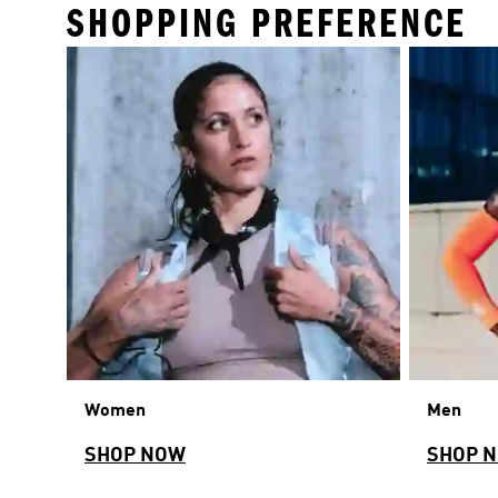
SHOPPING PREFERENCE
Women
Men
SHOP NOW
SHOP 