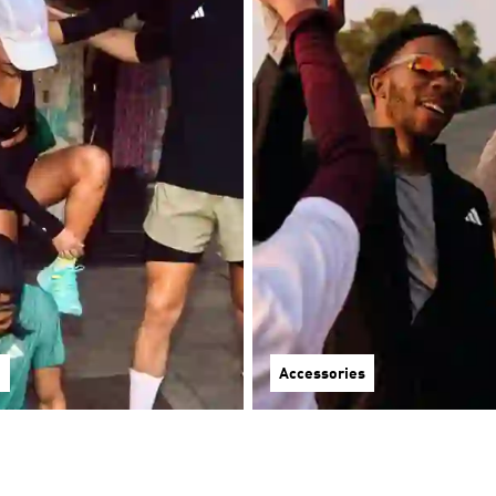
g
Accessories