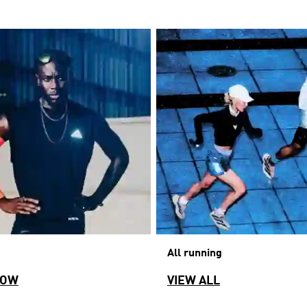
All running
NOW
VIEW ALL