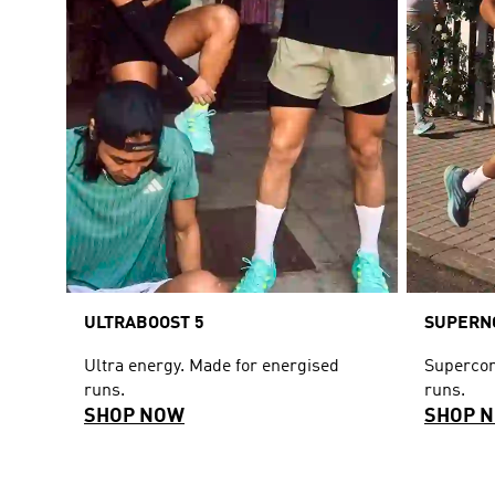
ULTRABOOST 5
SUPERNO
Ultra energy. Made for energised
Supercom
runs.
runs.
SHOP NOW
SHOP 