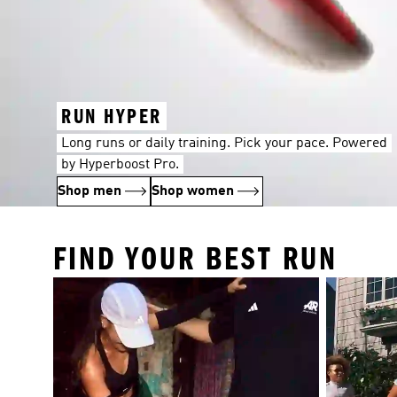
RUN HYPER
Long runs or daily training. Pick your pace. Powered
by Hyperboost Pro.
Shop men
Shop women
FIND YOUR BEST RUN