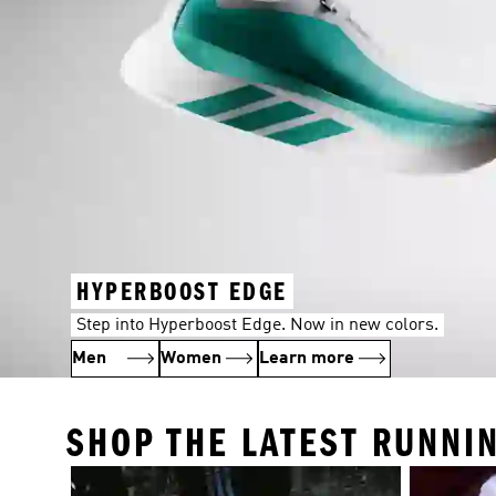
HYPERBOOST EDGE
Step into Hyperboost Edge. Now in new colors.
Men
Women
Learn more
SHOP THE LATEST RUNNI