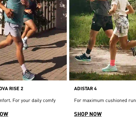
VA RISE 2
ADISTAR 4
fort. For your daily comfy
For maximum cushioned run
NOW
SHOP NOW