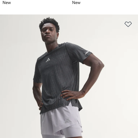
New
New
Ad