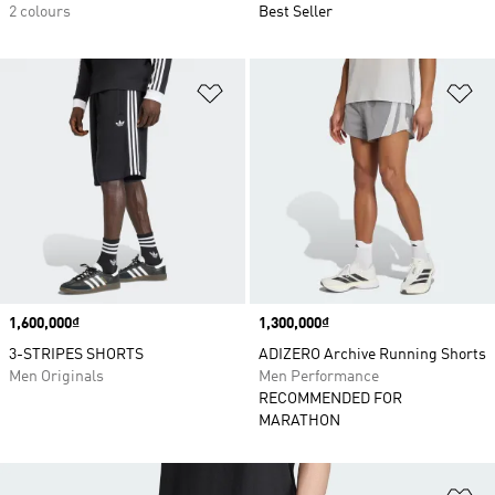
2 colours
Best Seller
Add to Wishlist
Ad
Price
1,600,000₫
Price
1,300,000₫
3-STRIPES SHORTS
ADIZERO Archive Running Shorts
Men Originals
Men Performance
RECOMMENDED FOR
MARATHON
Ad