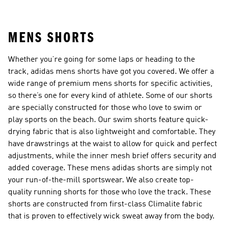
MENS SHORTS
Whether you’re going for some laps or heading to the
track, adidas mens shorts have got you covered. We offer a
wide range of premium mens shorts for specific activities,
so there’s one for every kind of athlete. Some of our shorts
are specially constructed for those who love to swim or
play sports on the beach. Our swim shorts feature quick-
drying fabric that is also lightweight and comfortable. They
have drawstrings at the waist to allow for quick and perfect
adjustments, while the inner mesh brief offers security and
added coverage. These mens adidas shorts are simply not
your run-of-the-mill sportswear. We also create top-
quality running shorts for those who love the track. These
shorts are constructed from first-class Climalite fabric
that is proven to effectively wick sweat away from the body.