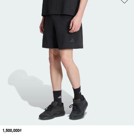
Price
1,500,000₫