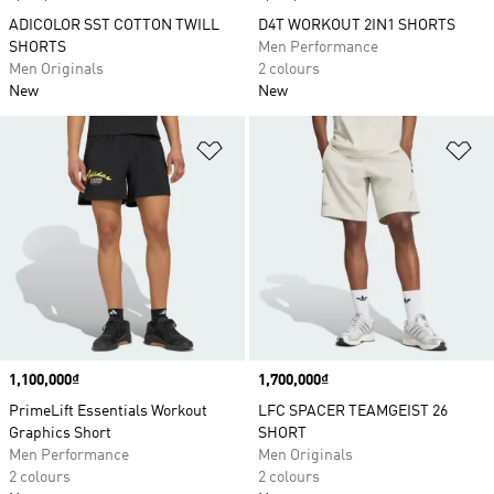
ADICOLOR SST COTTON TWILL
D4T WORKOUT 2IN1 SHORTS
SHORTS
Men Performance
Men Originals
2 colours
New
New
Add to Wishlist
Ad
Price
1,100,000₫
Price
1,700,000₫
PrimeLift Essentials Workout
LFC SPACER TEAMGEIST 26
Graphics Short
SHORT
Men Performance
Men Originals
2 colours
2 colours