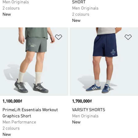
Men Originals
SHORT
2 colours
Men Originals
New
2 colours
New
Add to Wishlist
Ad
Price
1,100,000₫
Price
1,700,000₫
PrimeLift Essentials Workout
VARSITY SHORTS
Graphics Short
Men Originals
Men Performance
New
2 colours
New