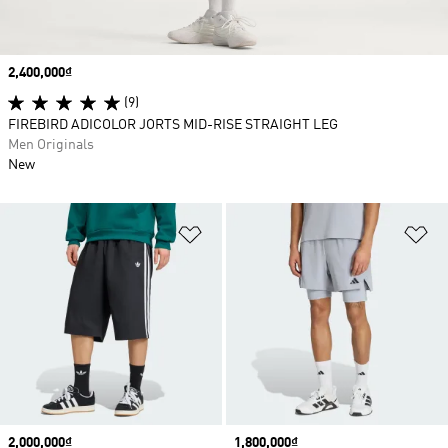
Price
2,400,000₫
(9)
FIREBIRD ADICOLOR JORTS MID-RISE STRAIGHT LEG
Men Originals
New
Add to Wishlist
Ad
Price
2,000,000₫
Price
1,800,000₫