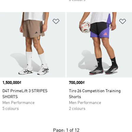
Add to Wishlist
Ad
Price
1,500,000₫
Price
700,000₫
D4T PrimeLift 3 STRIPES
Tiro 26 Competition Training
SHORTS
Shorts
Men Performance
Men Performance
5 colours
2 colours
Page: 1 of 12