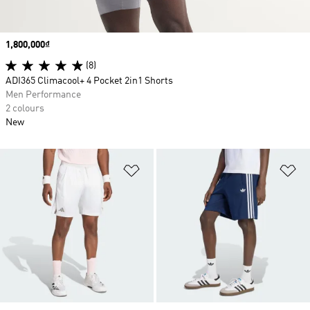
Price
1,800,000₫
(8)
ADI365 Climacool+ 4 Pocket 2in1 Shorts
Men Performance
2 colours
New
Add to Wishlist
Ad