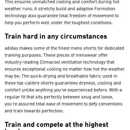
This ensures unmatched cooling and comfort during hot
weather runs. A stretchy build and adaptive Formotion
technology also guarantee total freedom of movement to
help you perform well under the toughest conditions.
Train hard in any circumstances
adidas makes some of the finest mens shorts for dedicated
training purposes. These pieces of menswear offer
industry-leading Climacool ventilation technology that
ensures exceptional cooling no matter how hot the weather
may be. The quick-drying and breathable fabric used in
these top-calibre shorts guarantees dryness, cooling and
comfort unlike anything you’ve experienced before. With a
regular fit that sits perfectly between snug and loose,
you’re assured total ease of movement to defy conventions
and train towards perfection.
Train and compete at the highest