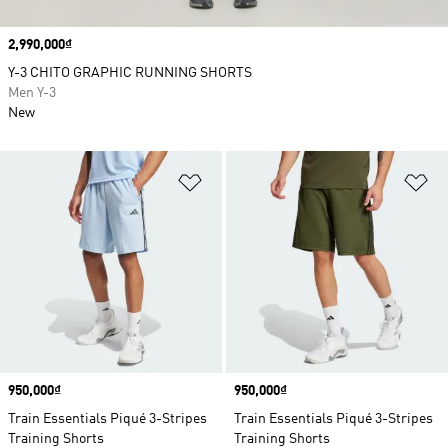
Price
2,990,000₫
Y-3 CHITO GRAPHIC RUNNING SHORTS
Men Y-3
New
Add to Wishlist
Ad
Price
950,000₫
Price
950,000₫
Train Essentials Piqué 3-Stripes
Train Essentials Piqué 3-Stripes
Training Shorts
Training Shorts