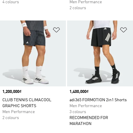
4 colours
Men Performance
2 colours
Add to Wishlist
Ad
Price
1,200,000₫
Price
1,400,000₫
CLUB TENNIS CLIMACOOL
adi365 FORMOTION 2in1 Shorts
GRAPHIC SHORTS
Men Performance
Men Performance
3 colours
2 colours
RECOMMENDED FOR
MARATHON