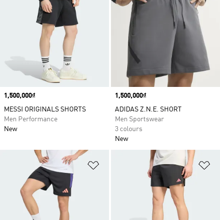
Price
1,500,000₫
Price
1,500,000₫
MESSI ORIGINALS SHORTS
ADIDAS Z.N.E. SHORT
Men Performance
Men Sportswear
New
3 colours
New
Add to Wishlist
Ad