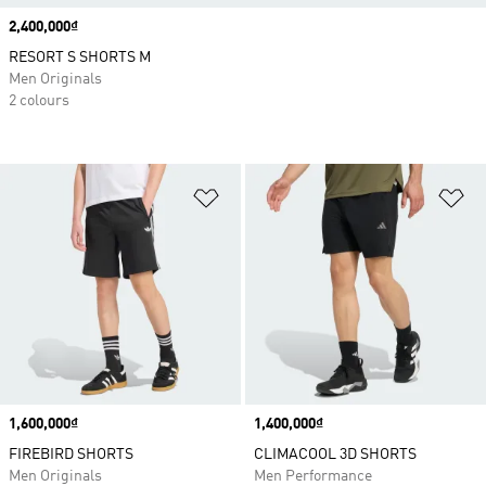
Price
2,400,000₫
RESORT S SHORTS M
Men Originals
2 colours
Add to Wishlist
Ad
Price
1,600,000₫
Price
1,400,000₫
FIREBIRD SHORTS
CLIMACOOL 3D SHORTS
Men Originals
Men Performance