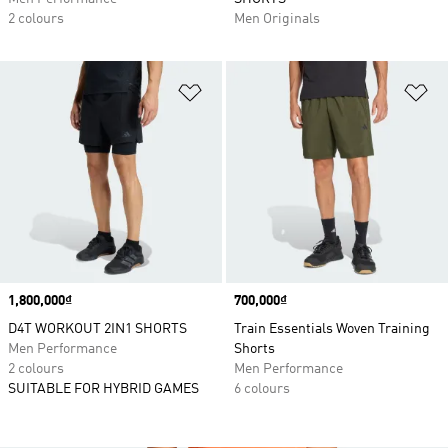
2 colours
Men Originals
Add to Wishlist
Ad
Price
1,800,000₫
Price
700,000₫
D4T WORKOUT 2IN1 SHORTS
Train Essentials Woven Training
Men Performance
Shorts
2 colours
Men Performance
SUITABLE FOR HYBRID GAMES
6 colours