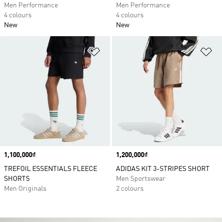
Men Performance
Men Performance
4 colours
4 colours
New
New
Add to Wishlist
Ad
Price
1,100,000₫
Price
1,200,000₫
TREFOIL ESSENTIALS FLEECE
ADIDAS KIT 3-STRIPES SHORT
SHORTS
Men Sportswear
Men Originals
2 colours