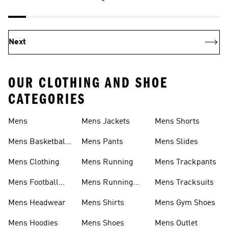
Next
OUR CLOTHING AND SHOE
CATEGORIES
Mens
Mens Jackets
Mens Shorts
Mens Basketball
Mens Pants
Mens Slides
Shoes
Mens Clothing
Mens Running
Mens Trackpants
Mens Football
Mens Running
Mens Tracksuits
Shoes
Shoes
Mens Headwear
Mens Shirts
Mens Gym Shoes
Mens Hoodies
Mens Shoes
Mens Outlet