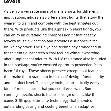
levels
Aside from versatile pairs of mens shorts for different
applications, adidas also offers short tights that allow the
wearer to train and compete with the best athletes out
there. With products like the Alphaskin short tights, you
can enjoy an outstanding compression fit that greatly
lowers muscle vibration and provides a supportive feel
unlike any other. The Polygiene technology embedded in
these tights guarantees a cool feeling without worrying
about unpleasant odours. With UV resistance also included
in the package, you’re ensured optimum protection from
harmful rays. These shorts possess exceptional features
that make them stand out in terms of design, functionality
and comfort level. The range includes practically every
kind of men's shorts that you could ever want. Some
running-specific shorts feature design details like the
iconic 3-Stripes, Climalite technology that provides
outstanding drying and cooling benefits, an adaptive