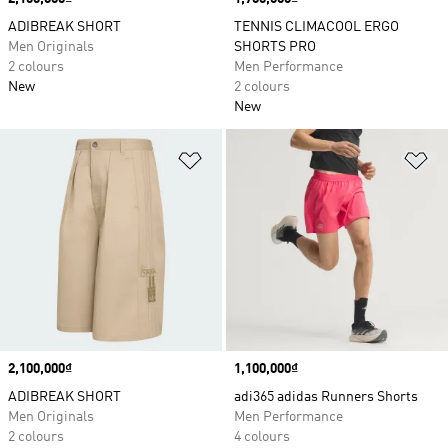
ADIBREAK SHORT
TENNIS CLIMACOOL ERGO
Men Originals
SHORTS PRO
2 colours
Men Performance
New
2 colours
New
Add to Wishlist
Ad
Price
2,100,000₫
Price
1,100,000₫
ADIBREAK SHORT
adi365 adidas Runners Shorts
Men Originals
Men Performance
2 colours
4 colours