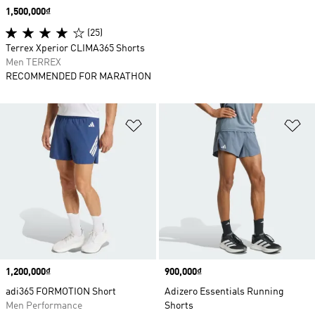
Price
1,500,000₫
(25)
Terrex Xperior CLIMA365 Shorts
Men TERREX
RECOMMENDED FOR MARATHON
Add to Wishlist
Ad
Price
1,200,000₫
Price
900,000₫
adi365 FORMOTION Short
Adizero Essentials Running
Men Performance
Shorts