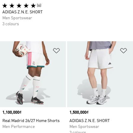
(6)
ADIDAS Z.N.E. SHORT
Men Sportswear
3 colours
Add to Wishlist
Ad
Price
1,100,000₫
Price
1,500,000₫
Real Madrid 26/27 Home Shorts
ADIDAS Z.N.E. SHORT
Men Performance
Men Sportswear
3 colours