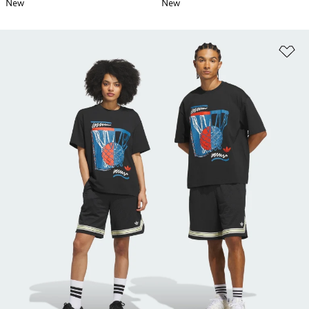
New
New
Ad