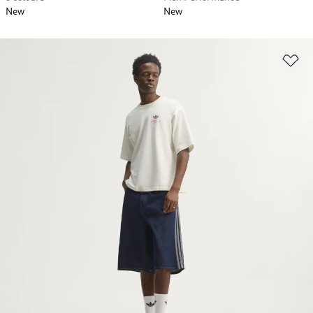
New
New
Ad