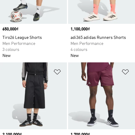
Price
650,000₫
Price
1,100,000₫
Tiro26 League Shorts
adi365 adidas Runners Shorts
Men Performance
Men Performance
3 colours
4 colours
New
New
Add to Wishlist
Ad
Price
2,100,000₫
Price
1,700,000₫