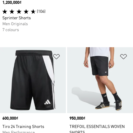
Price
1,200,000₫
(106)
Sprinter Shorts
Men Originals
7 colours
Add to Wishlist
Ad
Price
600,000₫
Price
950,000₫
Tiro 24 Training Shorts
TREFOIL ESSENTIALS WOVEN
Men Performance
SHORTS