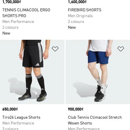
Price
1,700,000₫
Price
1,600,000₫
TENNIS CLIMACOOL ERGO
FIREBIRD SHORTS
SHORTS PRO
Men Originals
Men Performance
2 colours
2 colours
New
New
Add to Wishlist
Ad
Price
650,000₫
Price
900,000₫
Tiro26 League Shorts
Club Tennis Climacool Stretch
Men Performance
Woven Shorts
3 colours
Men Performance