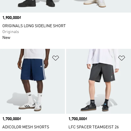
Price
1,900,000₫
ORIGINALS LONG SIDELINE SHORT
Originals
New
Add to Wishlist
Ad
Price
1,700,000₫
Price
1,700,000₫
ADICOLOR MESH SHORTS
LFC SPACER TEAMGEIST 26