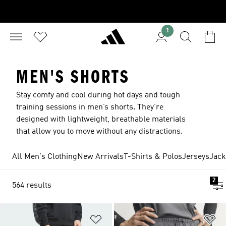
1
MEN'S SHORTS
Stay comfy and cool during hot days and tough
training sessions in men’s shorts. They’re
designed with lightweight, breathable materials
that allow you to move without any distractions.
All Men's Clothing
New Arrivals
T-Shirts & Polos
Jerseys
Jack
2
564 results
Add to Wishlist
Ad