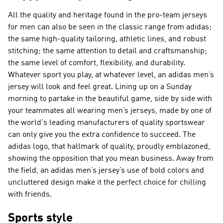
All the quality and heritage found in the pro-team jerseys
for men can also be seen in the classic range from adidas;
the same high-quality tailoring, athletic lines, and robust
stitching; the same attention to detail and craftsmanship;
the same level of comfort, flexibility, and durability.
Whatever sport you play, at whatever level, an adidas men’s
jersey will look and feel great. Lining up on a Sunday
morning to partake in the beautiful game, side by side with
your teammates all wearing men’s jerseys, made by one of
the world's leading manufacturers of quality sportswear
can only give you the extra confidence to succeed. The
adidas logo, that hallmark of quality, proudly emblazoned,
showing the opposition that you mean business. Away from
the field, an adidas men’s jersey’s use of bold colors and
uncluttered design make it the perfect choice for chilling
with friends.
Sports style