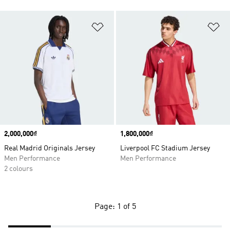
Add to Wishlist
Ad
Price
2,000,000₫
Price
1,800,000₫
Real Madrid Originals Jersey
Liverpool FC Stadium Jersey
Men Performance
Men Performance
2 colours
Page: 1 of 5