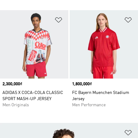
Add to Wishlist
Ad
Price
2,300,000₫
Price
1,800,000₫
ADIDAS X COCA-COLA CLASSIC
FC Bayern Muenchen Stadium
SPORT MASH-UP JERSEY
Jersey
Men Originals
Men Performance
Ad