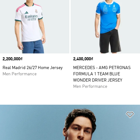
Price
2,200,000₫
Price
2,400,000₫
Real Madrid 26/27 Home Jersey
MERCEDES - AMG PETRONAS
Men Performance
FORMULA 1 TEAM BLUE
WONDER DRIVER JERSEY
Men Performance
Ad