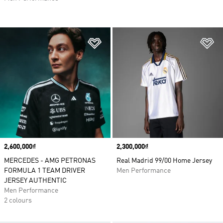
Add to Wishlist
Ad
Price
2,600,000₫
Price
2,300,000₫
MERCEDES - AMG PETRONAS
Real Madrid 99/00 Home Jersey
FORMULA 1 TEAM DRIVER
Men Performance
JERSEY AUTHENTIC
Men Performance
2 colours