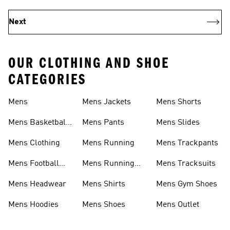
Next
OUR CLOTHING AND SHOE
CATEGORIES
Mens
Mens Jackets
Mens Shorts
Mens Basketball
Mens Pants
Mens Slides
Shoes
Mens Clothing
Mens Running
Mens Trackpants
Mens Football
Mens Running
Mens Tracksuits
Shoes
Shoes
Mens Headwear
Mens Shirts
Mens Gym Shoes
Mens Hoodies
Mens Shoes
Mens Outlet