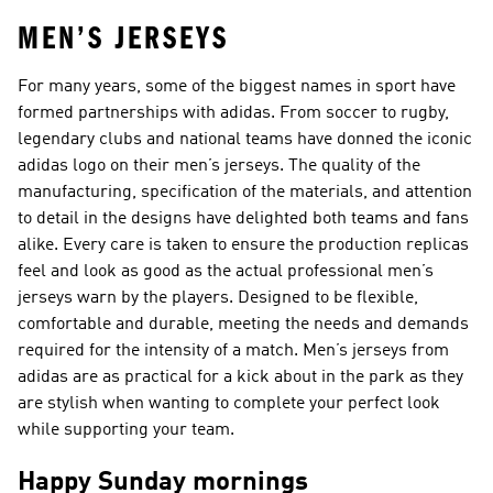
MEN’S JERSEYS
For many years, some of the biggest names in sport have
formed partnerships with adidas. From soccer to rugby,
legendary clubs and national teams have donned the iconic
adidas logo on their men’s jerseys. The quality of the
manufacturing, specification of the materials, and attention
to detail in the designs have delighted both teams and fans
alike. Every care is taken to ensure the production replicas
feel and look as good as the actual professional men’s
jerseys warn by the players. Designed to be flexible,
comfortable and durable, meeting the needs and demands
required for the intensity of a match. Men’s jerseys from
adidas are as practical for a kick about in the park as they
are stylish when wanting to complete your perfect look
while supporting your team.
Happy Sunday mornings