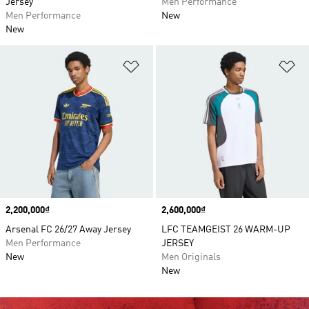
Jersey
Men Performance
Men Performance
New
New
Add to Wishlist
Ad
Price
2,200,000₫
Price
2,600,000₫
Arsenal FC 26/27 Away Jersey
LFC TEAMGEIST 26 WARM-UP
Men Performance
JERSEY
New
Men Originals
New