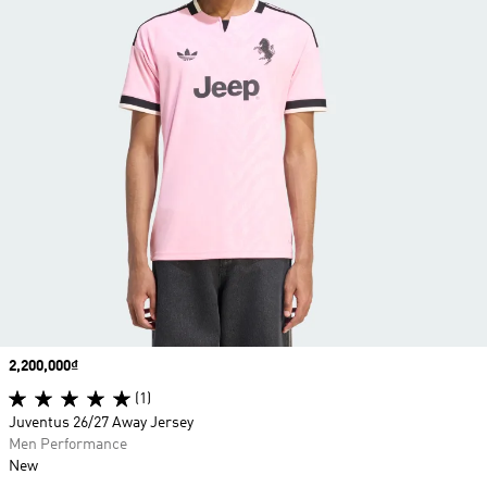
Price
2,200,000₫
(1)
Juventus 26/27 Away Jersey
Men Performance
New