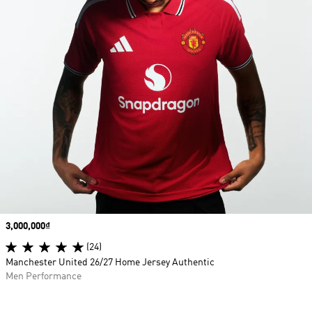
Price
3,000,000₫
(24)
Manchester United 26/27 Home Jersey Authentic
Men Performance