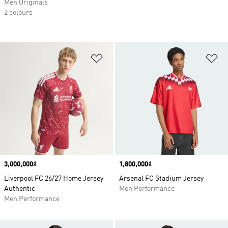
Men Originals
2 colours
Add to Wishlist
Ad
Price
3,000,000₫
Price
1,800,000₫
Liverpool FC 26/27 Home Jersey
Arsenal FC Stadium Jersey
Authentic
Men Performance
Men Performance