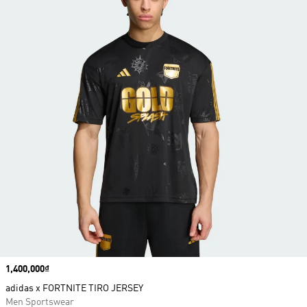
Price
1,400,000₫
adidas x FORTNITE TIRO JERSEY
Men Sportswear