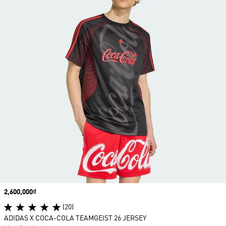
Price
2,600,000₫
(20)
ADIDAS X COCA-COLA TEAMGEIST 26 JERSEY