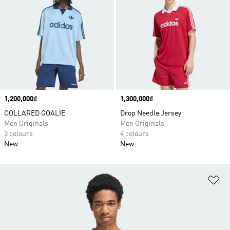
Price
1,200,000₫
Price
1,300,000₫
COLLARED GOALIE
Drop Needle Jersey
Men Originals
Men Originals
3 colours
4 colours
New
New
Ad