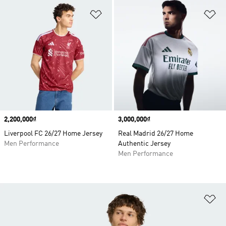
Add to Wishlist
Ad
Price
2,200,000₫
Price
3,000,000₫
Liverpool FC 26/27 Home Jersey
Real Madrid 26/27 Home
Men Performance
Authentic Jersey
Men Performance
Ad