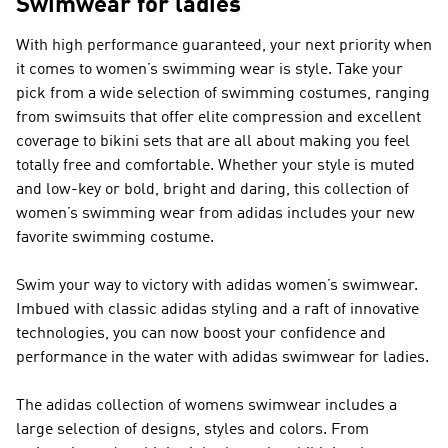
Swimwear for ladies
With high performance guaranteed, your next priority when
it comes to women’s swimming wear is style. Take your
pick from a wide selection of swimming costumes, ranging
from swimsuits that offer elite compression and excellent
coverage to bikini sets that are all about making you feel
totally free and comfortable. Whether your style is muted
and low-key or bold, bright and daring, this collection of
women’s swimming wear from adidas includes your new
favorite swimming costume.
Swim your way to victory with adidas women’s swimwear.
Imbued with classic adidas styling and a raft of innovative
technologies, you can now boost your confidence and
performance in the water with adidas swimwear for ladies.
The adidas collection of womens swimwear includes a
large selection of designs, styles and colors. From