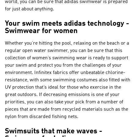
world, you can be sure that adidas swimwear is prepared
for just about anything.
Your swim meets adidas technology -
Swimwear for women
Whether you’re hitting the pool, relaxing on the beach or a
regular open water swimmer, you can be sure that this
collection of women’s swimming wear is ready to support
your swim and protect you from the challenges of your
environment. Infinitex fabrics offer unbeatable chlorine-
resistance, with some swimming costumes also fitted with
UV protection that’s ideal for those who exercise in the
great outdoors. If decreasing emissions is one of your
priorities, you can also take your pick from a number of
pieces that are made from recycled materials such as the
nylon from discarded fishing nets.
Swimsuits that make waves -