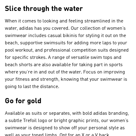
Slice through the water
When it comes to looking and feeling streamlined in the
water, adidas has you covered. Our collection of women’s
swimwear includes casual bikinis for styling it out on the
beach, supportive swimsuits for adding more laps to your
pool workout, and professional competition suits designed
for specific strokes. A range of versatile swim tops and
beach shorts are also available for taking part in sports
where you’re in and out of the water. Focus on improving
your fitness and strength, knowing that your swimwear is
going to last the distance.
Go for gold
Available as suits or separates, with bold adidas branding,
a subtle Trefoil logo or bright graphic prints, our women’s
swimwear is designed to show off your personal style as
well as your toned limbs. Opt for an X or a V back