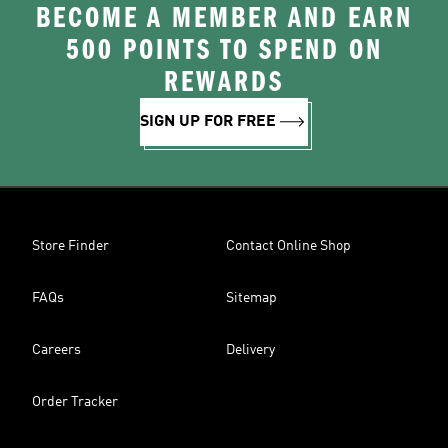
BECOME A MEMBER AND EARN
500 POINTS TO SPEND ON
REWARDS
SIGN UP FOR FREE
Store Finder
Contact Online Shop
FAQs
Sitemap
Careers
Delivery
Order Tracker