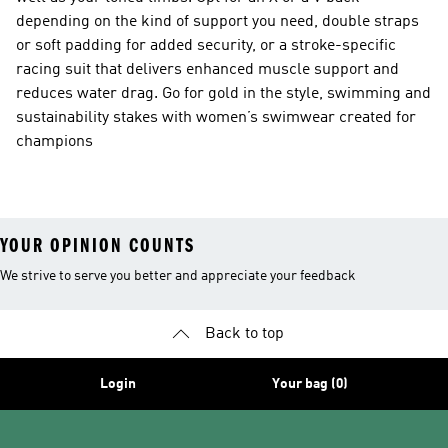
depending on the kind of support you need, double straps
or soft padding for added security, or a stroke-specific
racing suit that delivers enhanced muscle support and
reduces water drag. Go for gold in the style, swimming and
sustainability stakes with women’s swimwear created for
champions
YOUR OPINION COUNTS
We strive to serve you better and appreciate your feedback
Back to top
Login
Your bag (0)