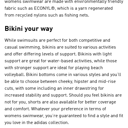
womens swimwear are made with environmentally friendly
fabric such as ECONYL®, which is a yarn regenerated
from recycled nylons such as fishing nets.
Bikini your way
While swimsuits are perfect for both competitive and
casual swimming, bikinis are suited to various activities
and offer differing levels of support. Bikinis with light
support are great for water-based activities, while those
with stronger support are ideal for playing beach
volleyball. Bikini bottoms come in various styles and you’ll
be able to choose between cheeky, hipster and mid-rise
cuts, with some including an inner drawstring for
increased stability and support. Should you feel bikinis are
not for you, shorts are also available for better coverage
and comfort. Whatever your preference in terms of
womens swimwear, you’re guaranteed to find a style and fit
you love in the adidas collection.