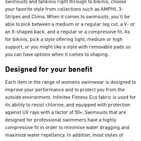
swimsuits and tankinis right through to bikinis, choose
your favorite style from collections such as AMPHI, 3-
Stripes and Clima. When it comes to swimsuits, you’ll be
able to pick between a medium or a regular leg cut, a V- or
an X-shaped back, and a regular or a compressive fit. As
for bikinis, pick a style offering light, medium or high
support, or you might like a style with removable pads so
you can have options when it comes to shaping.
Designed for your benefit
Each item in the range of womens swimwear is designed to
improve your performance and to protect you from the
outside environment. Infinitex Fitness Eco fabric is used for
its ability to resist chlorine, and equipped with protection
against UV rays with a factor of 50+. Swimsuits that are
designed for professional swimmers have a highly
compressive fit in order to minimise water dragging and
maximize water repellency. In addition, most styles of