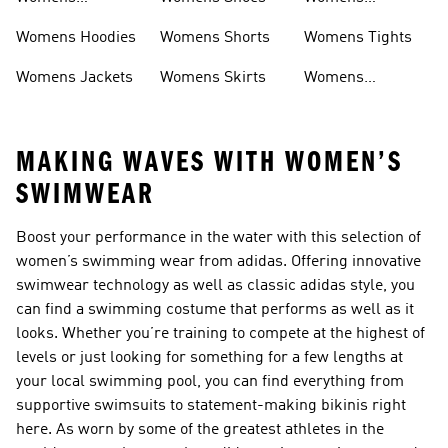
Headwear
Swimwear
Womens Hoodies
Womens Shorts
Womens Tights
Womens Jackets
Womens Skirts
Womens
Tracksuits
MAKING WAVES WITH WOMEN’S
SWIMWEAR
Boost your performance in the water with this selection of
women’s swimming wear from adidas. Offering innovative
swimwear technology as well as classic adidas style, you
can find a swimming costume that performs as well as it
looks. Whether you’re training to compete at the highest of
levels or just looking for something for a few lengths at
your local swimming pool, you can find everything from
supportive swimsuits to statement-making bikinis right
here. As worn by some of the greatest athletes in the