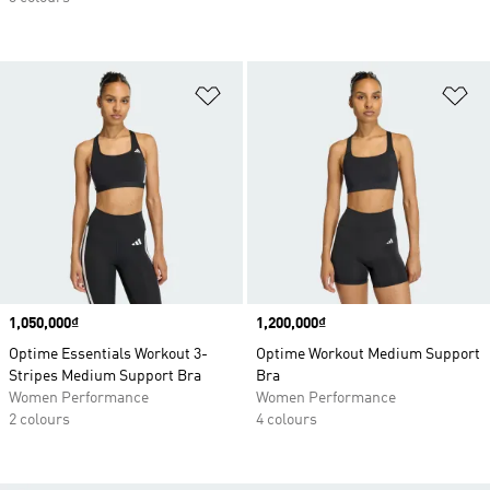
Add to Wishlist
Ad
Price
1,050,000₫
Price
1,200,000₫
Optime Essentials Workout 3-
Optime Workout Medium Support
Stripes Medium Support Bra
Bra
Women Performance
Women Performance
2 colours
4 colours