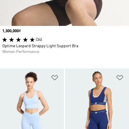
Price
1,300,000₫
(34)
Optime Leopard Strappy Light Support Bra
Women Performance
Add to Wishlist
Ad