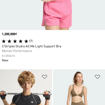
Price
1,200,000₫
(7)
3 Stripes Studio All Me Light Support Bra
Women Performance
4 colours
New
Add to Wishlist
Ad