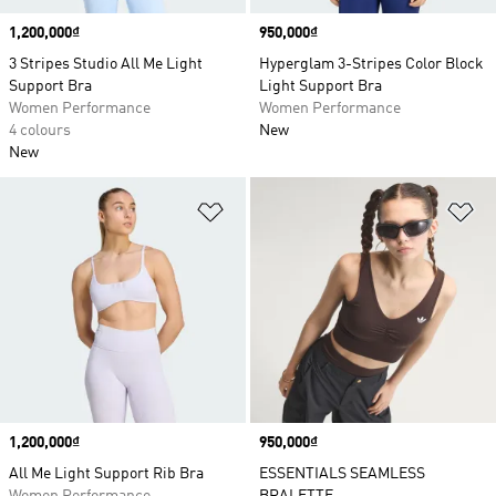
Price
1,200,000₫
Price
950,000₫
3 Stripes Studio All Me Light
Hyperglam 3-Stripes Color Block
Support Bra
Light Support Bra
Women Performance
Women Performance
4 colours
New
New
Add to Wishlist
Ad
Price
1,200,000₫
Price
950,000₫
All Me Light Support Rib Bra
ESSENTIALS SEAMLESS