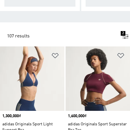
act workouts.
act workouts.
2
107 results
Add to Wishlist
Ad
Price
1,300,000₫
Price
1,600,000₫
adidas Originals Sport Light
adidas Originals Sport Superstar