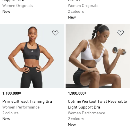
Support Bra
Bra Tee
Women Originals
Women Originals
New
2 colours
New
Add to Wishlist
Ad
Price
1,100,000₫
Price
1,300,000₫
PrimeLiftreact Training Bra
Optime Workout Twist Reversible
Women Performance
Light Support Bra
2 colours
Women Performance
New
2 colours
New