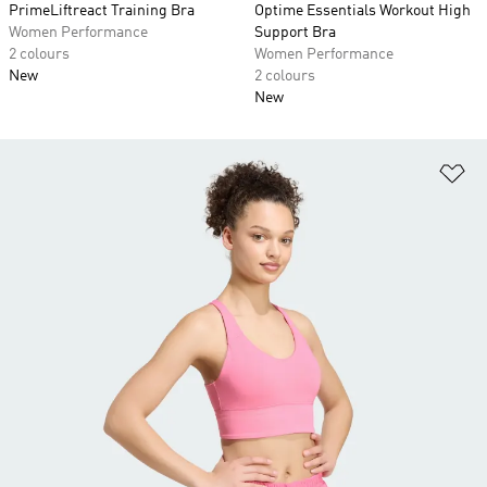
PrimeLiftreact Training Bra
Optime Essentials Workout High
Women Performance
Support Bra
2 colours
Women Performance
New
2 colours
New
Ad