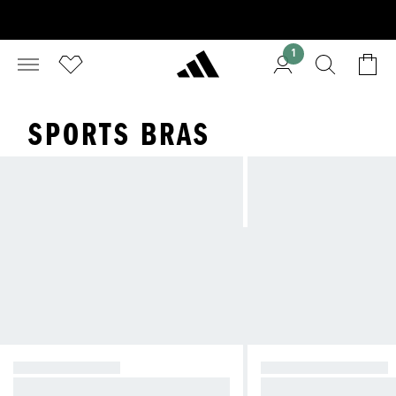
1
SPORTS BRAS
HIGH SUPPORT
MEDIUM SUPPORT
Reducing bounce during high-imp
Compressive feel fo