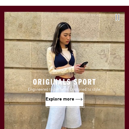
ORIGINALS SPORT
Engineered to perform. Designed to style.
Explore more