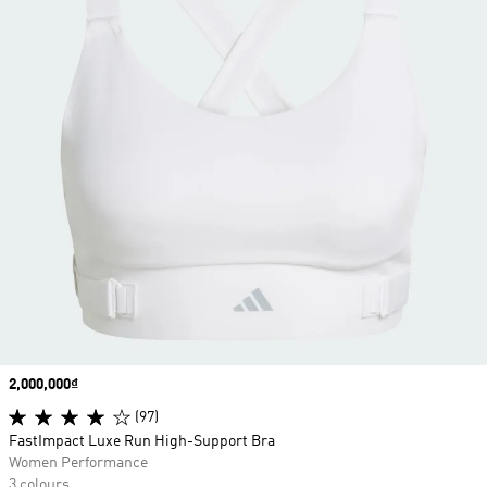
Price
2,000,000₫
(97)
FastImpact Luxe Run High-Support Bra
Women Performance
3 colours