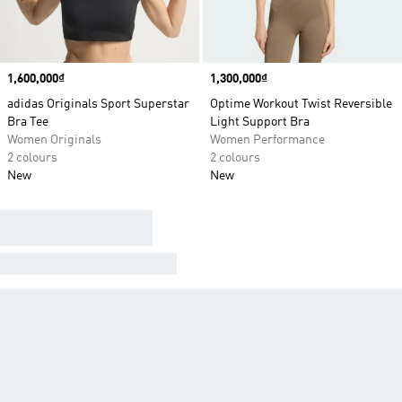
Price
1,600,000₫
Price
1,300,000₫
adidas Originals Sport Superstar
Optime Workout Twist Reversible
Bra Tee
Light Support Bra
Women Originals
Women Performance
2 colours
2 colours
New
New