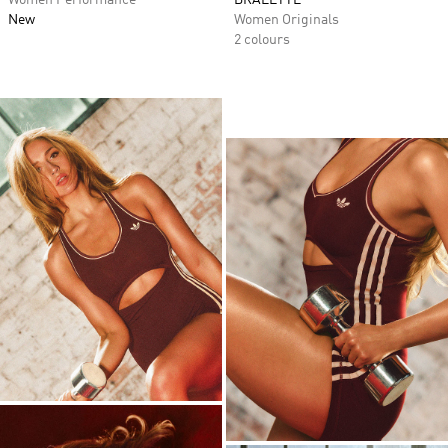
Women Performance
BRALETTE
New
Women Originals
2 colours