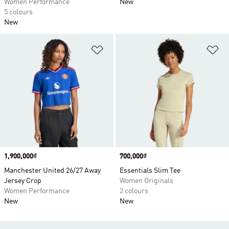
Women Performance
New
5 colours
New
Add to Wishlist
Ad
Price
1,900,000₫
Price
700,000₫
Manchester United 26/27 Away
Essentials Slim Tee
Jersey Crop
Women Originals
Women Performance
2 colours
New
New