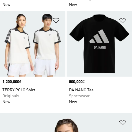
New
New
Add to Wishlist
Ad
Price
1,200,000₫
Price
800,000₫
TERRY POLO Shirt
DA NANG Tee
Originals
Sportswear
New
New
Ad