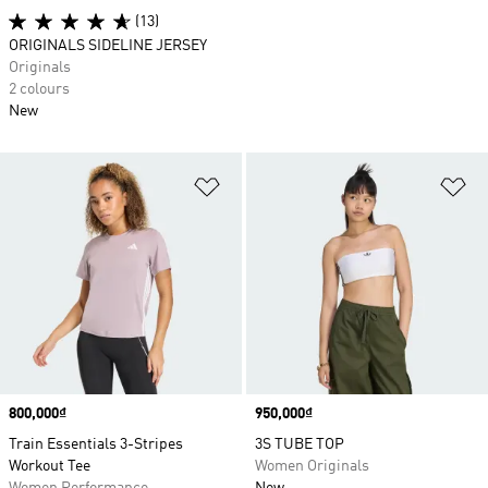
(13)
ORIGINALS SIDELINE JERSEY
Originals
2 colours
New
Add to Wishlist
Ad
Price
800,000₫
Price
950,000₫
Train Essentials 3-Stripes
3S TUBE TOP
Workout Tee
Women Originals