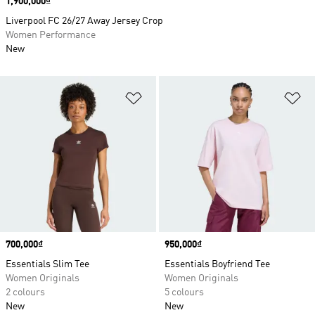
Price
1,900,000₫
Liverpool FC 26/27 Away Jersey Crop
Women Performance
New
Add to Wishlist
Ad
Price
700,000₫
Price
950,000₫
Essentials Slim Tee
Essentials Boyfriend Tee
Women Originals
Women Originals
2 colours
5 colours
New
New