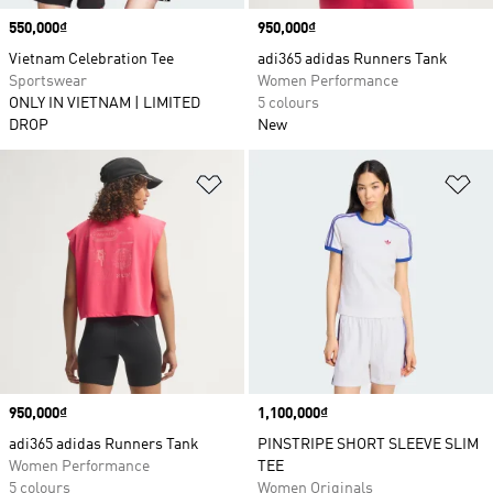
Price
550,000₫
Price
950,000₫
Vietnam Celebration Tee
adi365 adidas Runners Tank
Sportswear
Women Performance
ONLY IN VIETNAM | LIMITED
5 colours
DROP
New
Add to Wishlist
Ad
Price
950,000₫
Price
1,100,000₫
adi365 adidas Runners Tank
PINSTRIPE SHORT SLEEVE SLIM
Women Performance
TEE
5 colours
Women Originals