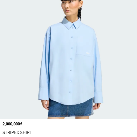
Price
2,000,000₫
STRIPED SHIRT