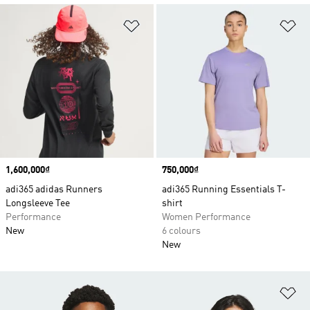
Add to Wishlist
Ad
Price
1,600,000₫
Price
750,000₫
adi365 adidas Runners
adi365 Running Essentials T-
Longsleeve Tee
shirt
Performance
Women Performance
New
6 colours
New
Ad