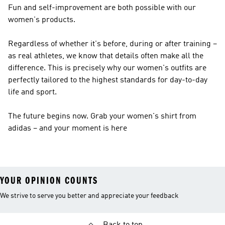
Fun and self-improvement are both possible with our
women's products.
Regardless of whether it's before, during or after training –
as real athletes, we know that details often make all the
difference. This is precisely why our women's outfits are
perfectly tailored to the highest standards for day-to-day
life and sport.
The future begins now. Grab your women's shirt from
adidas – and your moment is here
YOUR OPINION COUNTS
We strive to serve you better and appreciate your feedback