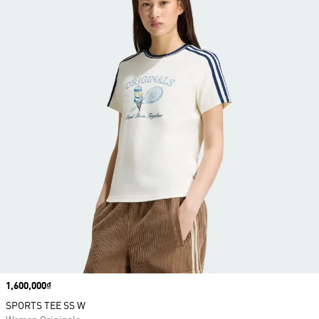
Price
1,600,000₫
SPORTS TEE SS W