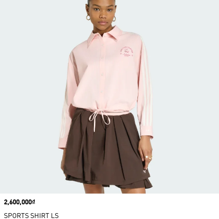
Price
2,600,000₫
SPORTS SHIRT LS