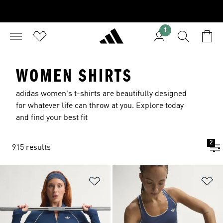
1
WOMEN SHIRTS
adidas women's t-shirts are beautifully designed
for whatever life can throw at you. Explore today
and find your best fit
2
915 results
Add to Wishlist
Ad