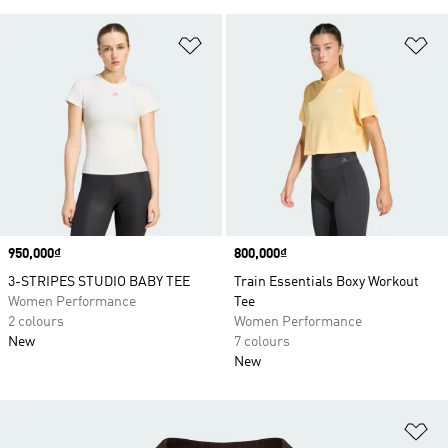
Add to Wishlist
Ad
Price
950,000₫
Price
800,000₫
3-STRIPES STUDIO BABY TEE
Train Essentials Boxy Workout
Women Performance
Tee
2 colours
Women Performance
New
7 colours
New
Ad