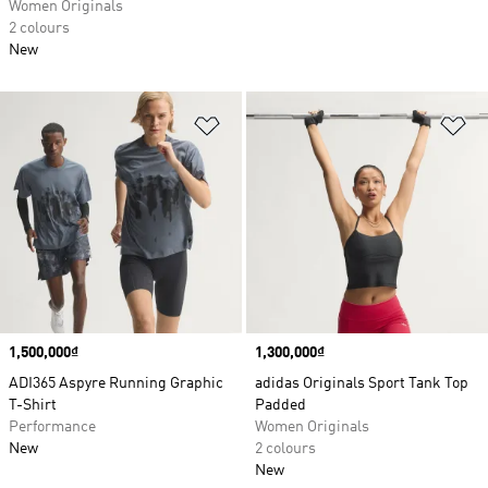
Women Originals
2 colours
New
Add to Wishlist
Ad
Price
1,500,000₫
Price
1,300,000₫
ADI365 Aspyre Running Graphic
adidas Originals Sport Tank Top
T-Shirt
Padded
Performance
Women Originals
New
2 colours
New