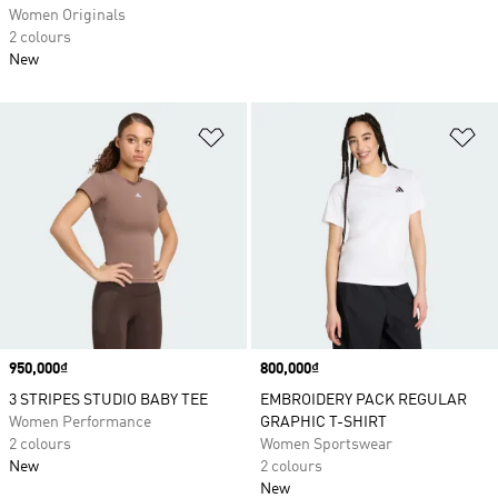
Women Originals
2 colours
New
Add to Wishlist
Ad
Price
950,000₫
Price
800,000₫
3 STRIPES STUDIO BABY TEE
EMBROIDERY PACK REGULAR
Women Performance
GRAPHIC T-SHIRT
2 colours
Women Sportswear
New
2 colours
New