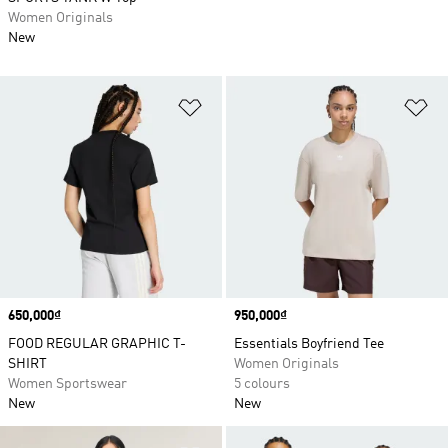
Women Originals
New
Add to Wishlist
Ad
Price
650,000₫
Price
950,000₫
FOOD REGULAR GRAPHIC T-
Essentials Boyfriend Tee
SHIRT
Women Originals
Women Sportswear
5 colours
New
New