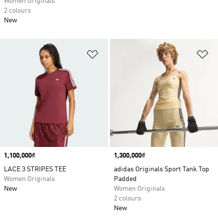
Women Originals
2 colours
New
Add to Wishlist
Ad
Price
1,100,000₫
Price
1,300,000₫
LACE 3 STRIPES TEE
adidas Originals Sport Tank Top
Women Originals
Padded
New
Women Originals
2 colours
New