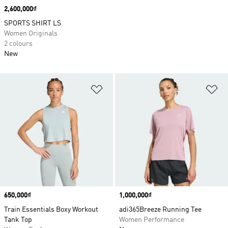
Price
2,600,000₫
SPORTS SHIRT LS
Women Originals
2 colours
New
Add to Wishlist
Ad
Price
650,000₫
Price
1,000,000₫
Train Essentials Boxy Workout
adi365Breeze Running Tee
Tank Top
Women Performance