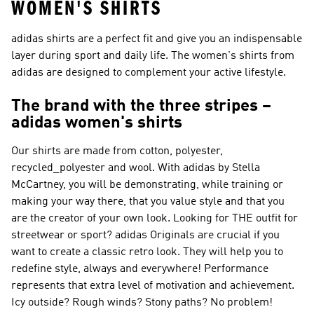
WOMEN'S SHIRTS
adidas shirts are a perfect fit and give you an indispensable
layer during sport and daily life. The women's shirts from
adidas are designed to complement your active lifestyle.
The brand with the three stripes –
adidas women's shirts
Our shirts are made from cotton, polyester,
recycled_polyester and wool. With
adidas by Stella
McCartney
, you will be demonstrating, while training or
making your way there, that you value style and that you
are the creator of your own look. Looking for THE outfit for
streetwear or sport?
adidas Originals
are crucial if you
want to create a classic retro look. They will help you to
redefine style, always and everywhere!
Performance
represents that extra level of motivation and achievement.
Icy outside? Rough winds? Stony paths? No problem!