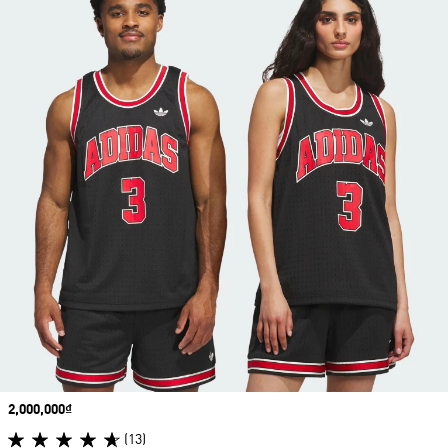
Price
2,000,000₫
(13)