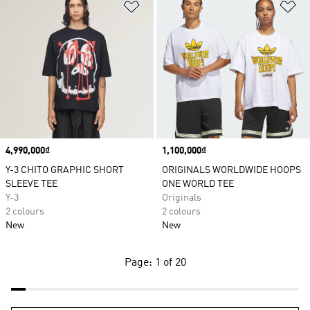
Add to Wishlist
Ad
Price
4,990,000₫
Price
1,100,000₫
Y-3 CHITO GRAPHIC SHORT
ORIGINALS WORLDWIDE HOOPS
SLEEVE TEE
ONE WORLD TEE
Y-3
Originals
2 colours
2 colours
New
New
Page: 1 of 20