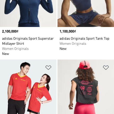
Price
2,100,000₫
Price
1,100,000₫
adidas Originals Sport Superstar
adidas Originals Sport Tank Top
Midlayer Shirt
Women Originals
Women Originals
New
New
Add to Wishlist
Ad