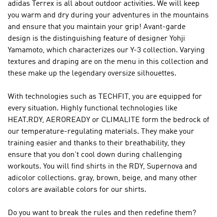
adidas Terrex
is all about outdoor activities. We will keep
you warm and dry during your adventures in the mountains
and ensure that you maintain your grip! Avant-garde
design is the distinguishing feature of designer Yohji
Yamamoto, which characterizes our
Y-3
collection. Varying
textures and draping are on the menu in this collection and
these make up the legendary oversize silhouettes.
With technologies such as TECHFIT, you are equipped for
every situation. Highly functional technologies like
HEAT.RDY, AEROREADY or CLIMALITE form the bedrock of
our temperature-regulating materials. They make your
training easier and thanks to their breathability, they
ensure that you don't cool down during challenging
workouts. You will find shirts in the RDY, Supernova and
adicolor collections. gray, brown, beige, and many other
colors are available colors for our shirts.
Do you want to break the rules and then redefine them?