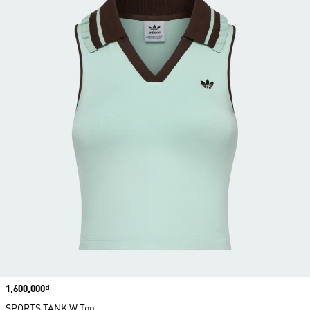
Price
1,600,000₫
SPORTS TANK W Top