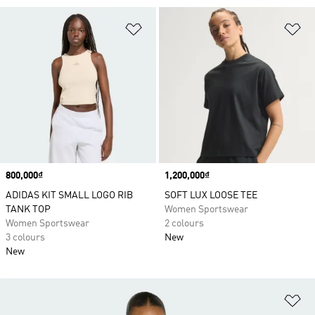
Add to Wishlist
Ad
Price
800,000₫
Price
1,200,000₫
ADIDAS KIT SMALL LOGO RIB
SOFT LUX LOOSE TEE
TANK TOP
Women Sportswear
Women Sportswear
2 colours
3 colours
New
New
Ad