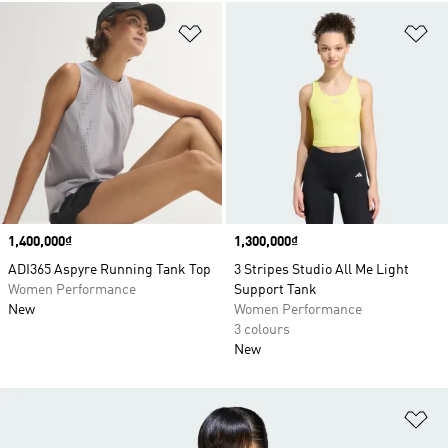
Add to Wishlist
Ad
Price
1,400,000₫
Price
1,300,000₫
ADI365 Aspyre Running Tank Top
3 Stripes Studio All Me Light
Women Performance
Support Tank
New
Women Performance
3 colours
New
Ad