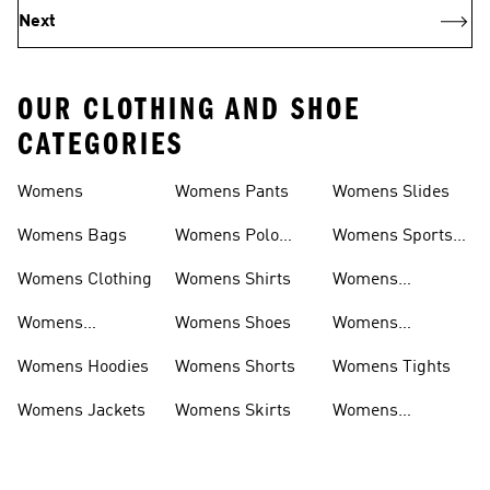
Next
OUR CLOTHING AND SHOE
CATEGORIES
Womens
Womens Pants
Womens Slides
Womens Bags
Womens Polo
Womens Sports
Shirts
Bras
Womens Clothing
Womens Shirts
Womens
Sweatpants
Womens
Womens Shoes
Womens
Headwear
Swimwear
Womens Hoodies
Womens Shorts
Womens Tights
Womens Jackets
Womens Skirts
Womens
Tracksuits