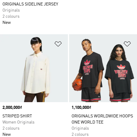
ORIGINALS SIDELINE JERSEY
Originals
2 colours
New
Add to Wishlist
Ad
Price
2,000,000₫
Price
1,100,000₫
STRIPED SHIRT
ORIGINALS WORLDWIDE HOOPS
Women Originals
ONE WORLD TEE
2 colours
Originals
New
2 colours