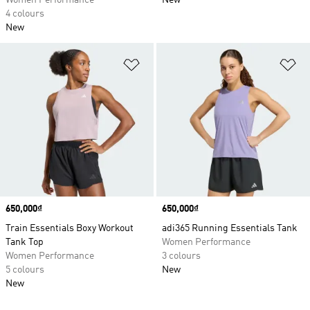
Women Performance
New
4 colours
New
Add to Wishlist
Ad
Price
650,000₫
Price
650,000₫
Train Essentials Boxy Workout
adi365 Running Essentials Tank
Tank Top
Women Performance
Women Performance
3 colours
5 colours
New
New