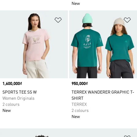
New
Add to Wishlist
Ad
Price
1,600,000₫
Price
950,000₫
SPORTS TEE SS W
TERREX WANDERER GRAPHIC T-
Women Originals
SHIRT
2 colours
TERREX
New
2 colours
New
Ad