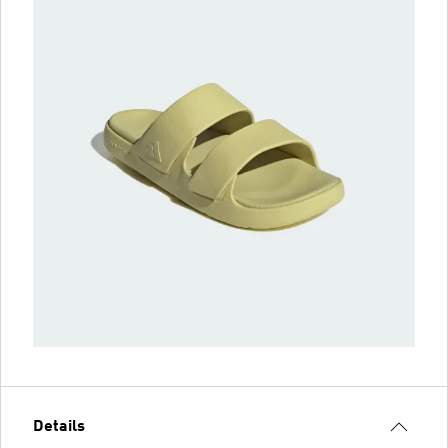
Details