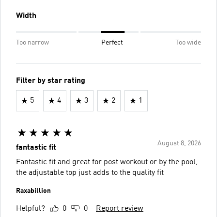
Width
Too narrow
Perfect
Too wide
Filter by star rating
5
4
3
2
1
August 8, 2026
fantastic fit
Fantastic fit and great for post workout or by the pool,
the adjustable top just adds to the quality fit
Raxabillion
Helpful?
0
0
Report review