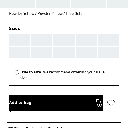
Powder Yellow / Powder Yellow / Halo Gold
Sizes
AAA
AAA
AAA
AAA
AAA
AAA
AAA
AAA
AAA
AAA
True to size.
We recommend ordering your usual
size.
Add to bag