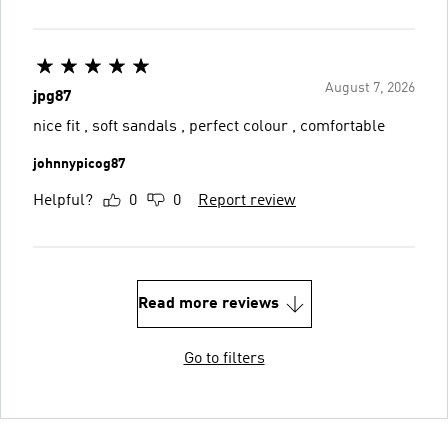
August 7, 2026
jpg87
nice fit , soft sandals , perfect colour , comfortable
johnnypicog87
Helpful?
0
0
Report review
Read more reviews
Go to filters