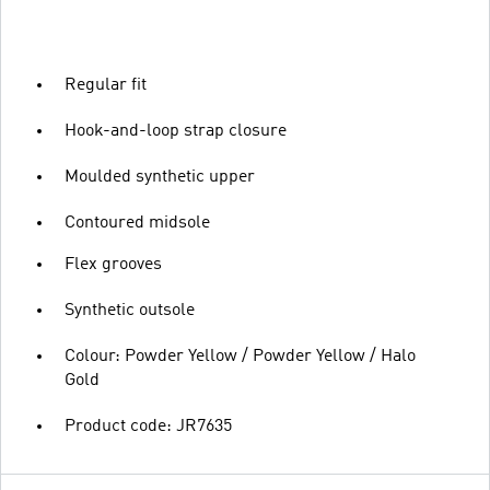
Regular fit
Hook-and-loop strap closure
Moulded synthetic upper
Contoured midsole
Flex grooves
Synthetic outsole
Colour: Powder Yellow / Powder Yellow / Halo
Gold
Product code: JR7635