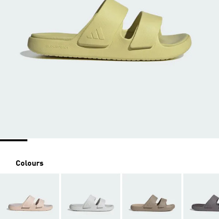
Colours