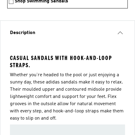
Shop Swimming Sandals
Description
CASUAL SANDALS WITH HOOK-AND-LOOP
STRAPS.
Whether you're headed to the pool or just enjoying a
sunny day, these adidas sandals make it easy to relax.
Their moulded upper and contoured midsole provide
lightweight comfort and support for your feet. Flex
grooves in the outsole allow for natural movement
with every step, and hook-and-loop straps make them
easy to slip on and off.