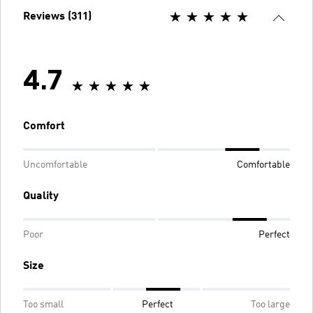
Reviews (311)
4.7
Comfort
Uncomfortable
Comfortable
Quality
Poor
Perfect
Size
Too small
Perfect
Too large