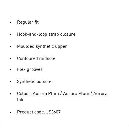
Regular fit
Hook-and-loop strap closure
Moulded synthetic upper
Contoured midsole
Flex grooves
Synthetic outsole
Colour: Aurora Plum / Aurora Plum / Aurora
Ink
Product code: JS3607