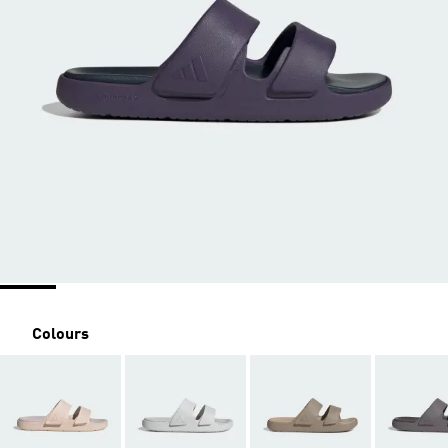
Colours