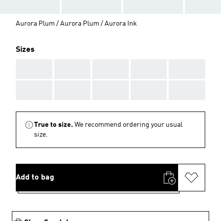
Aurora Plum / Aurora Plum / Aurora Ink
Sizes
AAA
AAA
AAA
AAA
AAA
AAA
AAA
AAA
AAA
AAA
True to size.
We recommend ordering your usual
size.
Add to bag