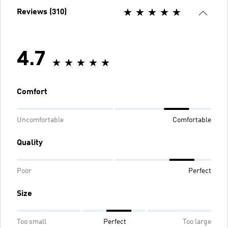
Reviews (310)
4.7
Comfort
Uncomfortable
Comfortable
Quality
Poor
Perfect
Size
Too small
Perfect
Too large