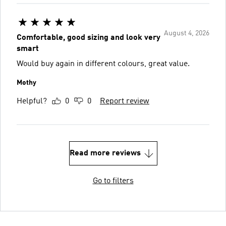
August 4, 2026
Comfortable, good sizing and look very
smart
Would buy again in different colours, great value.
Mothy
Helpful?
0
0
Report review
Read more reviews
Go to filters