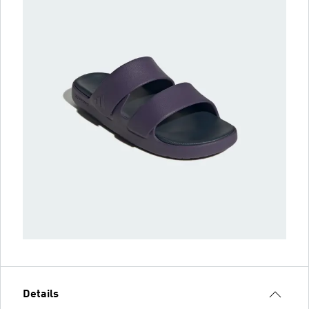
Details