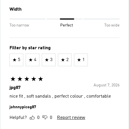
Width
Too narrow
Perfect
Too wide
Filter by star rating
5
4
3
2
1
August 7, 2026
jpg87
nice fit , soft sandals , perfect colour , comfortable
johnnypicog87
Helpful?
0
0
Report review