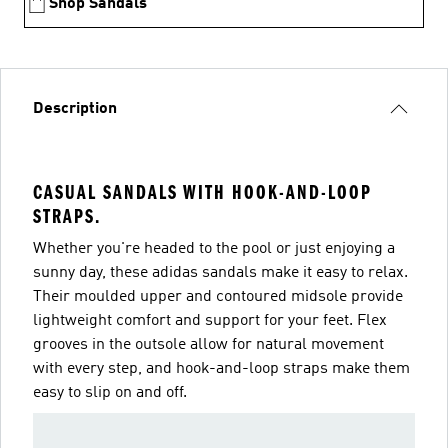
Shop Sandals
Description
CASUAL SANDALS WITH HOOK-AND-LOOP
STRAPS.
Whether you're headed to the pool or just enjoying a
sunny day, these adidas sandals make it easy to relax.
Their moulded upper and contoured midsole provide
lightweight comfort and support for your feet. Flex
grooves in the outsole allow for natural movement
with every step, and hook-and-loop straps make them
easy to slip on and off.