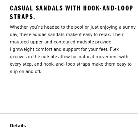
CASUAL SANDALS WITH HOOK-AND-LOOP
STRAPS.
Whether you're headed to the pool or just enjoying a sunny
day, these adidas sandals make it easy to relax. Their
moulded upper and contoured midsole provide
lightweight comfort and support for your feet. Flex
grooves in the outsole allow for natural movement with
every step, and hook-and-loop straps make them easy to
slip on and off.
Details