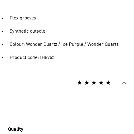
Flex grooves
Synthetic outsole
Colour: Wonder Quartz / Ice Purple / Wonder Quartz
Product code: IH8965
Quality