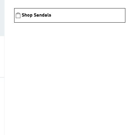
Shop Sandals