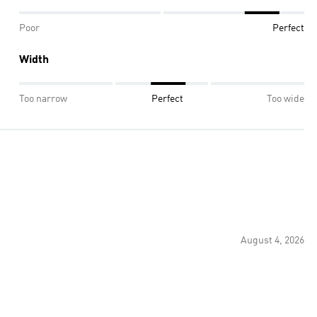
Poor
Perfect
Width
Too narrow
Perfect
Too wide
August 4, 2026