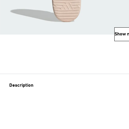
Show 
Description