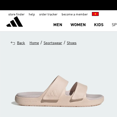
store finder
help
order tracker
become a member
MEN
WOMEN
KIDS
SP
/
/
Back
Home
Sportswear
Shoes