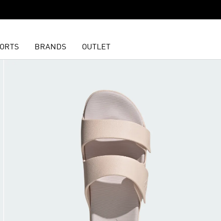
ORTS
BRANDS
OUTLET