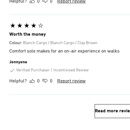
Helpful?
0
0
Report review
Worth the money
Colour:
Blanch Cargo / Blanch Cargo / Clay Brown
Comfort sole makes for an on-air experience on walks
Jonnyone
Verified Purchaser
Incentivised Review
Helpful?
0
0
Report review
Read more revi