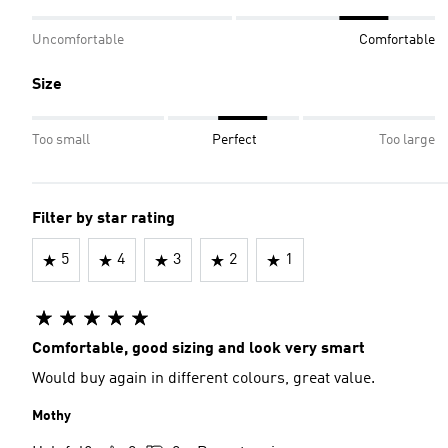
Uncomfortable
Comfortable
Size
Too small
Perfect
Too large
Filter by star rating
5
4
3
2
1
Comfortable, good sizing and look very smart
Would buy again in different colours, great value.
Mothy