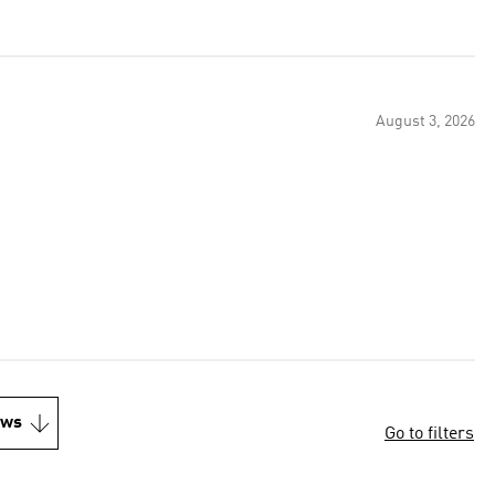
August 3, 2026
ews
Go to filters