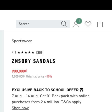
1
Sportswear
4.7
(309)
ZNSORY SANDALS
Sale price
900,000₫
1,000,000₫ Original price
-10%
Discount
EXCLUSIVE BACK TO SCHOOL OFFER ⏰
7 Aug – 14 Aug: Get 01 Backpack with online
purchases from 2.4 million. T&Cs apply.
Shop now