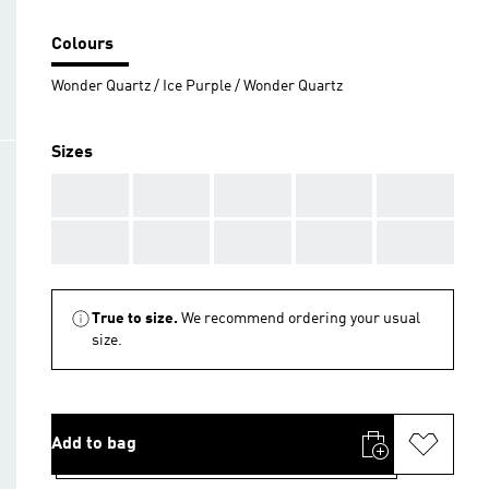
Colours
Wonder Quartz / Ice Purple / Wonder Quartz
Sizes
AAA
AAA
AAA
AAA
AAA
AAA
AAA
AAA
AAA
AAA
True to size.
We recommend ordering your usual
size.
Add to bag