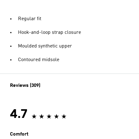
Regular fit
Hook-and-loop strap closure
Moulded synthetic upper
Contoured midsole
Reviews (309)
4.7
Comfort