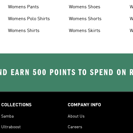
Womens Pants
Womens Shoes
W
Womens Polo Shirts
Womens Shorts
W
Womens Shirts
Womens Skirts
W
D EARN 500 POINTS TO SPEND ON
COLLECTIONS
COMPANY INFO
Samba
About Us
Ultraboost
Careers