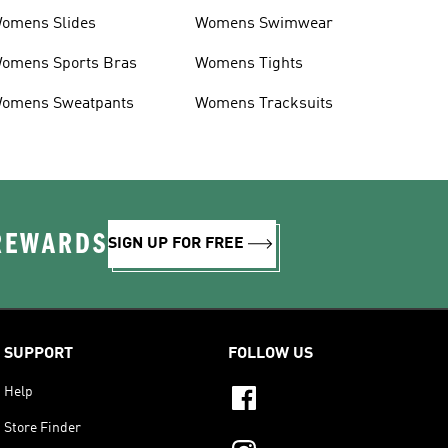
omens Slides
Womens Swimwear
omens Sports Bras
Womens Tights
omens Sweatpants
Womens Tracksuits
 REWARDS
SIGN UP FOR FREE
SUPPORT
FOLLOW US
Help
Store Finder