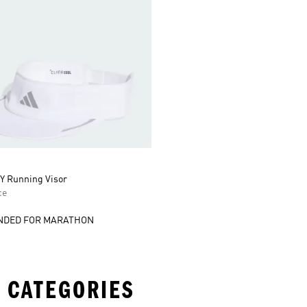
 Running Visor
ce
DED FOR MARATHON
 CATEGORIES