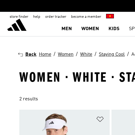
store finder
help
order tracker
become a member
MEN
WOMEN
KIDS
SP
Back
Home
Women
White
Staying Cool
A
WOMEN · WHITE · ST
2 results
Add to Wishlis