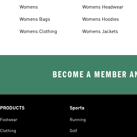
Womens
Womens Headwear
Womens Bags
Womens Hoodies
Womens Clothing
Womens Jackets
BECOME A MEMBER AN
PRODUCTS
Sports
Footwear
Running
Clothing
Golf