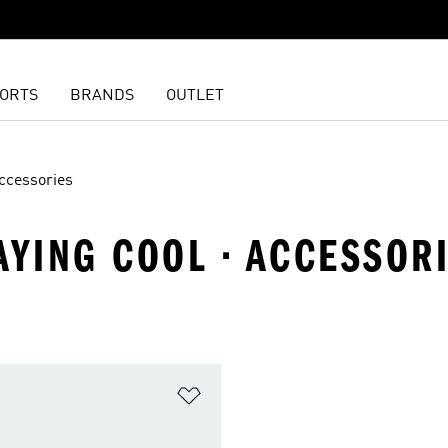
ORTS
BRANDS
OUTLET
ccessories
AYING COOL · ACCESSOR
t
Add to Wishlist