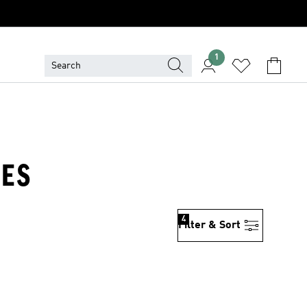
1
IES
4
Filter & Sort