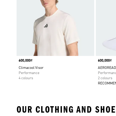
Price
600,000₫
Price
600,000₫
Climacool Visor
AEROREADY
Performance
Performan
4 colours
2 colours
RECOMMEN
OUR CLOTHING AND SHOE