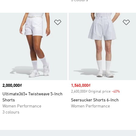
3 colours
Add to Wishlist
Ad
Price
2,000,000₫
Sale price
1,560,000₫
2,600,000₫ Original price
-40%
Discount
Ultimate365+ Twistweave 5-Inch
Shorts
Seersucker Shorts 6-Inch
Women Performance
Women Performance
3 colours