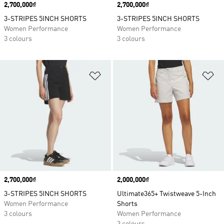
Price
2,700,000₫
Price
2,700,000₫
3-STRIPES 5INCH SHORTS
3-STRIPES 5INCH SHORTS
Women Performance
Women Performance
3 colours
3 colours
Add to Wishlist
Ad
Price
2,700,000₫
Price
2,000,000₫
3-STRIPES 5INCH SHORTS
Ultimate365+ Twistweave 5-Inch
Women Performance
Shorts
3 colours
Women Performance