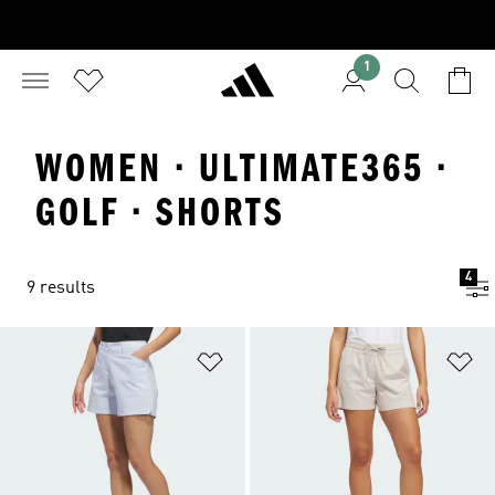
1
WOMEN · ULTIMATE365 ·
GOLF · SHORTS
4
9 results
Add to Wishlist
Ad