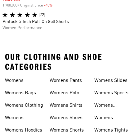
1,700,000₫ Original price
-40%
Discount
(72)
Pintuck 5-Inch Pull-On Golf Shorts
Women Performance
OUR CLOTHING AND SHOE
CATEGORIES
Womens
Womens Pants
Womens Slides
Womens Bags
Womens Polo
Womens Sports
Shirts
Bras
Womens Clothing
Womens Shirts
Womens
Sweatpants
Womens
Womens Shoes
Womens
Headwear
Swimwear
Womens Hoodies
Womens Shorts
Womens Tights