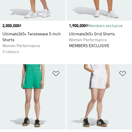
Price
2,000,000₫
Price
1,900,000₫
Members exclusive
Ultimate365+ Twistweave 5-Inch
Ultimate365+ Grid Shorts
Shorts
Women Performance
Women Performance
MEMBERS EXCLUSIVE
3 colours
Add to Wishlist
Ad