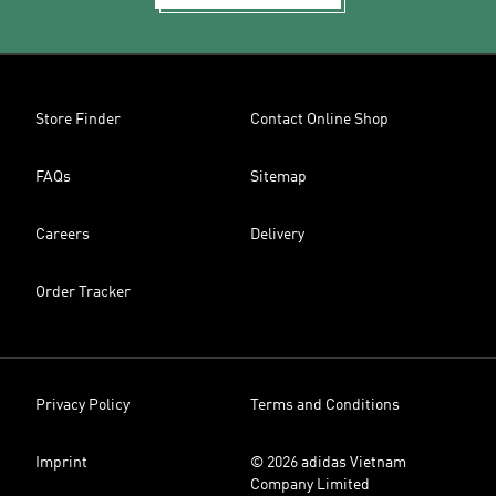
Store Finder
Contact Online Shop
FAQs
Sitemap
Careers
Delivery
Order Tracker
Privacy Policy
Terms and Conditions
Imprint
© 2026 adidas Vietnam
Company Limited