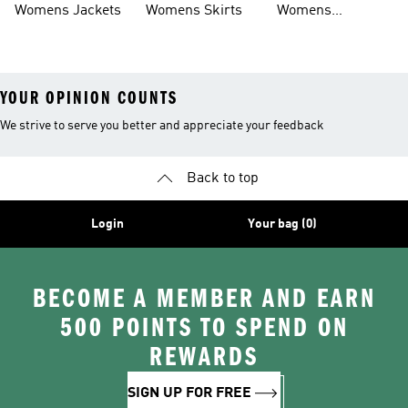
Womens Jackets
Womens Skirts
Womens
Tracksuits
YOUR OPINION COUNTS
We strive to serve you better and appreciate your feedback
Back to top
Login
Your bag (0)
BECOME A MEMBER AND EARN
500 POINTS TO SPEND ON
REWARDS
SIGN UP FOR FREE