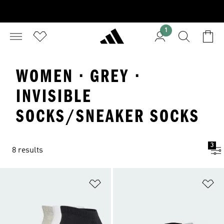
1
WOMEN · GREY ·
INVISIBLE
SOCKS/SNEAKER SOCKS
3
8 results
Add to Wishlist
Ad