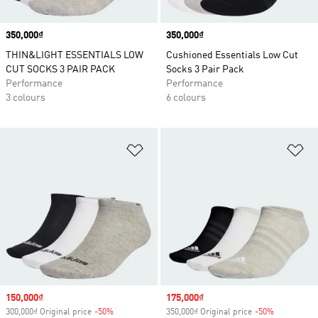
Price
350,000₫
Price
350,000₫
THIN&LIGHT ESSENTIALS LOW
Cushioned Essentials Low Cut
CUT SOCKS 3 PAIR PACK
Socks 3 Pair Pack
Performance
Performance
3 colours
6 colours
Add to Wishlist
Ad
Sale price
150,000₫
Sale price
175,000₫
300,000₫ Original price
-50%
Discount
350,000₫ Original price
-50%
Discount