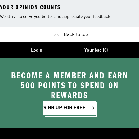
YOUR OPINION COUNTS
We strive to serve you better and appreciate your feedback
Back to top
Login
Your bag (0)
BECOME A MEMBER AND EARN
500 POINTS TO SPEND ON
REWARDS
SIGN UP FOR FREE