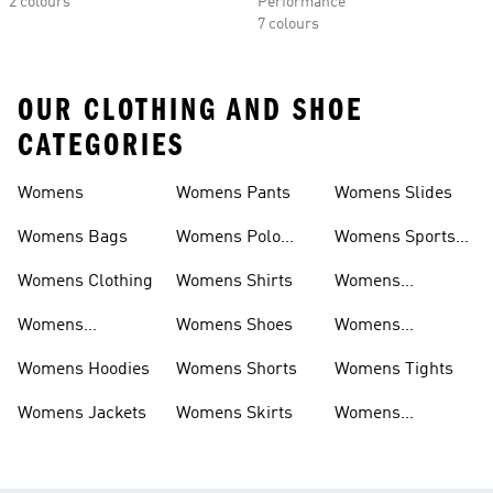
2 colours
Performance
7 colours
OUR CLOTHING AND SHOE
CATEGORIES
Womens
Womens Pants
Womens Slides
Womens Bags
Womens Polo
Womens Sports
Shirts
Bras
Womens Clothing
Womens Shirts
Womens
Sweatpants
Womens
Womens Shoes
Womens
Headwear
Swimwear
Womens Hoodies
Womens Shorts
Womens Tights
Womens Jackets
Womens Skirts
Womens
Tracksuits