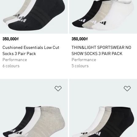
Price
350,000₫
Price
350,000₫
Cushioned Essentials Low Cut
THIN&LIGHT SPORTSWEAR NO
Socks 3 Pair Pack
SHOW SOCKS 3 PAIR PACK
Performance
Performance
6 colours
5 colours
Add to Wishlist
Ad