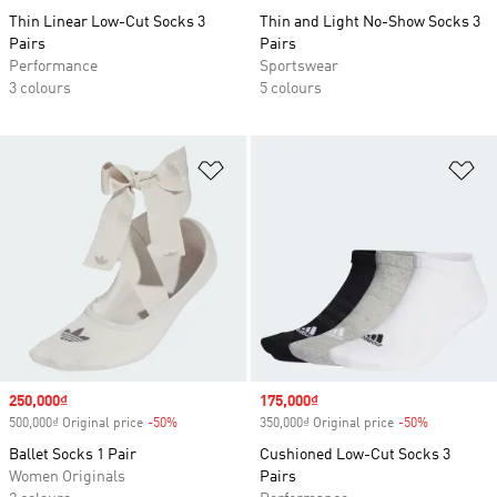
Thin Linear Low-Cut Socks 3
Thin and Light No-Show Socks 3
Pairs
Pairs
Performance
Sportswear
3 colours
5 colours
Add to Wishlist
Ad
Sale price
250,000₫
Sale price
175,000₫
500,000₫ Original price
-50%
Discount
350,000₫ Original price
-50%
Discount
Ballet Socks 1 Pair
Cushioned Low-Cut Socks 3
Women Originals
Pairs