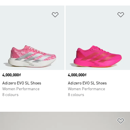
Add to Wishlist
Ad
Price
4,000,000₫
Price
4,000,000₫
Adizero EVO SL Shoes
Adizero EVO SL Shoes
Women Performance
Women Performance
8 colours
8 colours
Ad