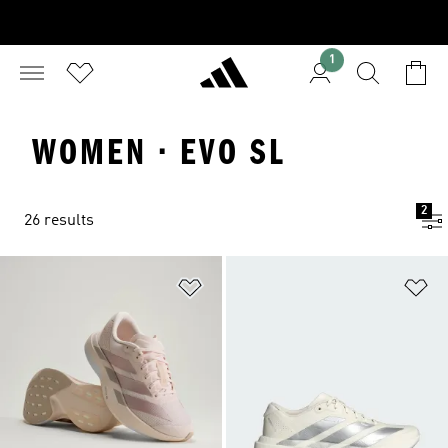
1
WOMEN · EVO SL
2
26 results
Add to Wishlist
Ad