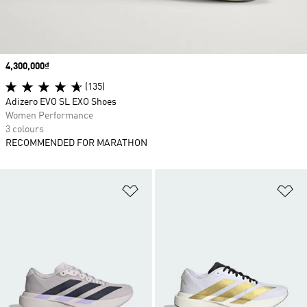
Price
4,300,000₫
(135)
Adizero EVO SL EXO Shoes
Women Performance
3 colours
RECOMMENDED FOR MARATHON
Add to Wishlist
Ad