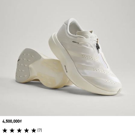
Price
4,500,000₫
(7)