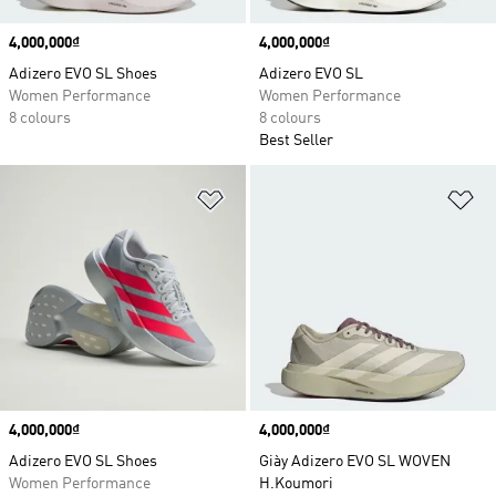
Price
4,000,000₫
Price
4,000,000₫
Adizero EVO SL Shoes
Adizero EVO SL
Women Performance
Women Performance
8 colours
8 colours
Best Seller
Add to Wishlist
Ad
Price
4,000,000₫
Price
4,000,000₫
Adizero EVO SL Shoes
Giày Adizero EVO SL WOVEN
Women Performance
H.Koumori