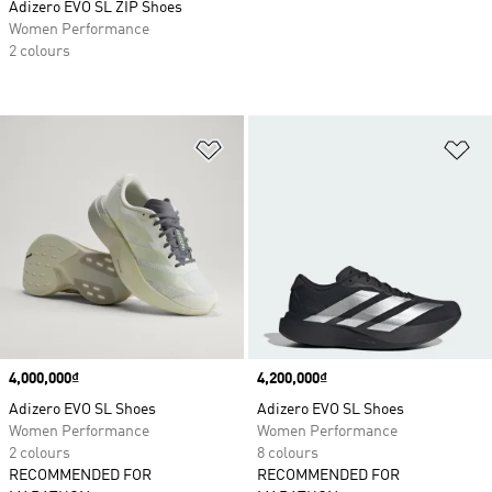
Adizero EVO SL ZIP Shoes
Women Performance
2 colours
Add to Wishlist
Ad
Price
4,000,000₫
Price
4,200,000₫
Adizero EVO SL Shoes
Adizero EVO SL Shoes
Women Performance
Women Performance
2 colours
8 colours
RECOMMENDED FOR
RECOMMENDED FOR