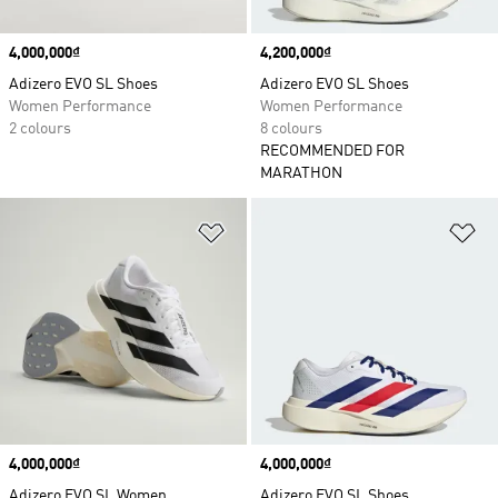
Price
4,000,000₫
Price
4,200,000₫
Adizero EVO SL Shoes
Adizero EVO SL Shoes
Women Performance
Women Performance
2 colours
8 colours
RECOMMENDED FOR
MARATHON
Add to Wishlist
Ad
Price
4,000,000₫
Price
4,000,000₫
Adizero EVO SL Women
Adizero EVO SL Shoes