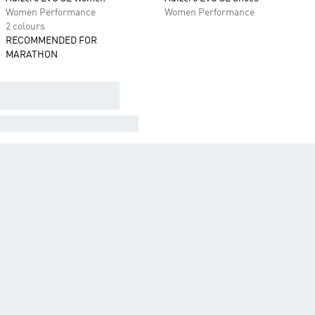
Women Performance
Women Performance
2 colours
RECOMMENDED FOR
MARATHON