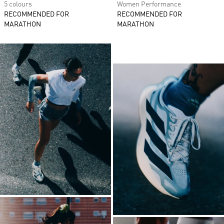
5 colours
Women Performance
RECOMMENDED FOR
RECOMMENDED FOR
MARATHON
MARATHON