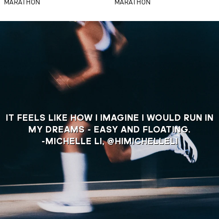
MARATHON
MARATHON
IT FEELS LIKE HOW I IMAGINE I WOULD RUN IN
MY DREAMS - EASY AND FLOATING.
-MICHELLE LI, @HIMICHELLELI