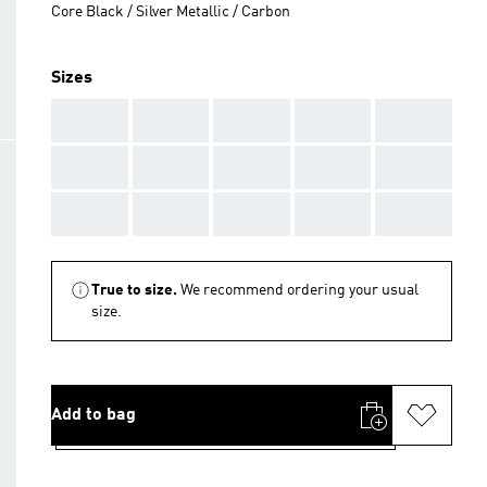
Core Black / Silver Metallic / Carbon
Sizes
AAA
AAA
AAA
AAA
AAA
AAA
AAA
AAA
AAA
AAA
AAA
AAA
AAA
AAA
AAA
True to size.
We recommend ordering your usual
size.
Add to bag