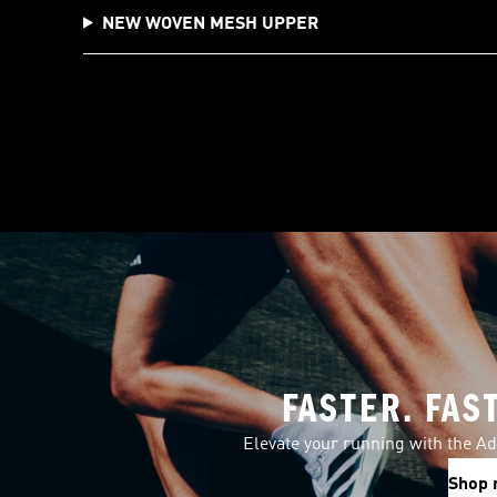
NEW WOVEN MESH UPPER
FASTER. FAS
Elevate your running with the Ad
Shop 