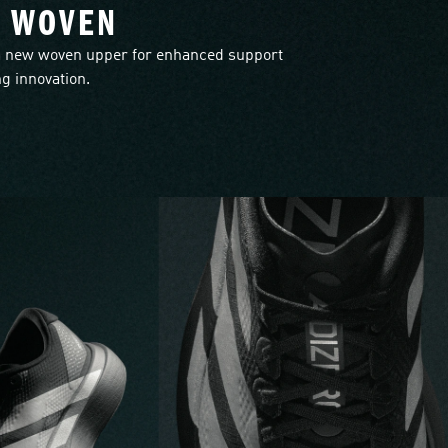
L WOVEN
 new woven upper for enhanced support
g innovation.