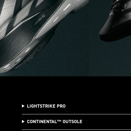
LIGHTSTRIKE PRO
CONTINENTAL™️ OUTSOLE