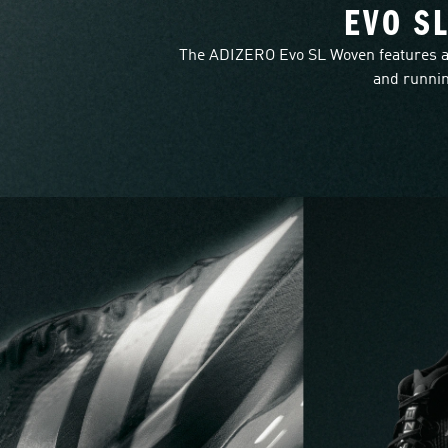
EVO S
The ADIZERO Evo SL Woven features a
and runnin