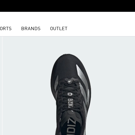
ORTS
BRANDS
OUTLET