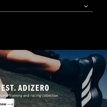
TEST. ADIZERO
izero training and racing collection
now