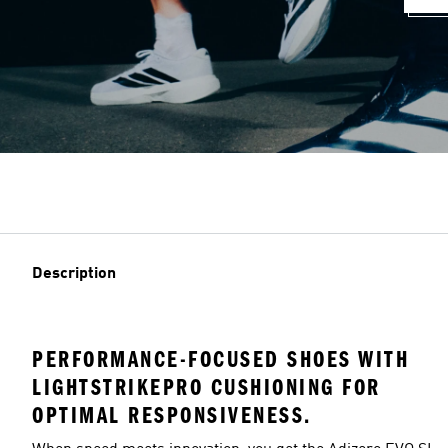
Description
PERFORMANCE-FOCUSED SHOES WITH
LIGHTSTRIKEPRO CUSHIONING FOR
OPTIMAL RESPONSIVENESS.