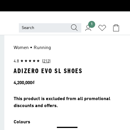
1
Women • Running
4.8
(212)
ADIZERO EVO SL SHOES
Price
4,200,000₫
This product is excluded from all promotional
discounts and offers.
Colours