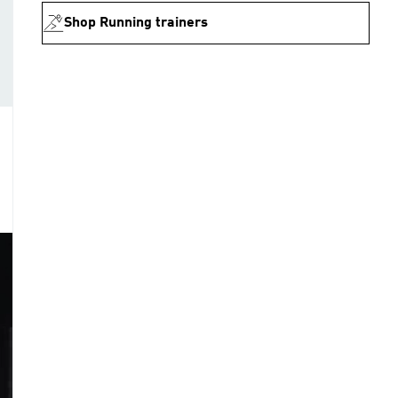
Shop Running trainers