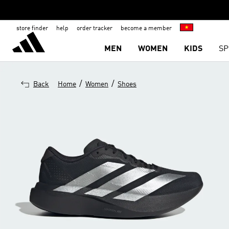
store finder
help
order tracker
become a member
MEN
WOMEN
KIDS
SP
/
/
Back
Home
Women
Shoes