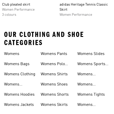
Club pleated skirt
adidas Heritage Tennis Classic
Women Performance
Skirt
3 colours
Women Performance
OUR CLOTHING AND SHOE
CATEGORIES
Womens
Womens Pants
Womens Slides
Womens Bags
Womens Polo
Womens Sports
Shirts
Bras
Womens Clothing
Womens Shirts
Womens
Sweatpants
Womens
Womens Shoes
Womens
Headwear
Swimwear
Womens Hoodies
Womens Shorts
Womens Tights
Womens Jackets
Womens Skirts
Womens
Tracksuits