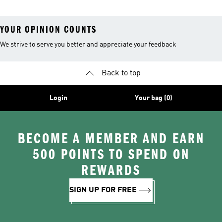
YOUR OPINION COUNTS
We strive to serve you better and appreciate your feedback
Back to top
Login
Your bag (0)
BECOME A MEMBER AND EARN
500 POINTS TO SPEND ON
REWARDS
SIGN UP FOR FREE