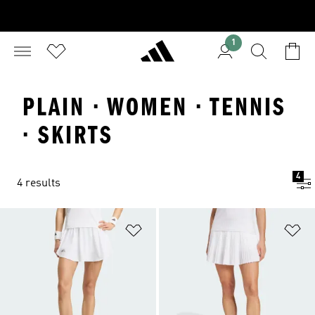
1
PLAIN · WOMEN · TENNIS
· SKIRTS
4
4 results
Add to Wishlist
Ad