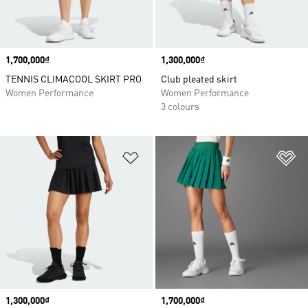
Price
1,700,000₫
Price
1,300,000₫
TENNIS CLIMACOOL SKIRT PRO
Club pleated skirt
Women Performance
Women Performance
3 colours
Add to Wishlist
Ad
Price
1,300,000₫
Price
1,700,000₫