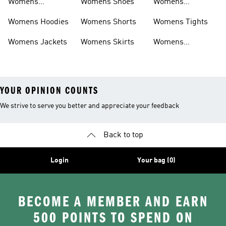
Womens
Womens Shoes
Womens
Headwear
Swimwear
Womens Hoodies
Womens Shorts
Womens Tights
Womens Jackets
Womens Skirts
Womens
Tracksuits
YOUR OPINION COUNTS
We strive to serve you better and appreciate your feedback
Back to top
Login
Your bag (0)
BECOME A MEMBER AND EARN
500 POINTS TO SPEND ON