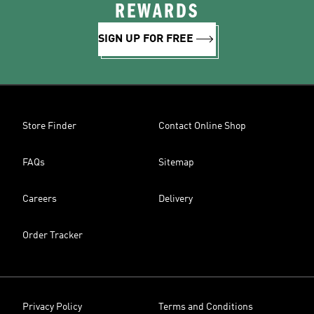
REWARDS
SIGN UP FOR FREE
Store Finder
Contact Online Shop
FAQs
Sitemap
Careers
Delivery
Order Tracker
Privacy Policy
Terms and Conditions