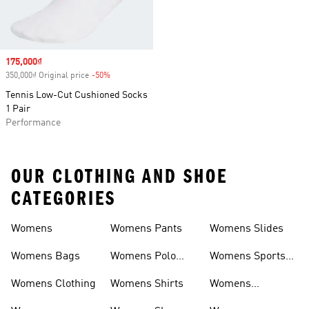
Sale price
175,000₫
350,000₫ Original price
-50%
Discount
Tennis Low-Cut Cushioned Socks
1 Pair
Performance
OUR CLOTHING AND SHOE
CATEGORIES
Womens
Womens Pants
Womens Slides
Womens Bags
Womens Polo
Womens Sports
Shirts
Bras
Womens Clothing
Womens Shirts
Womens
Sweatpants