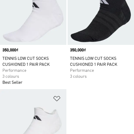
Price
350,000₫
Price
350,000₫
TENNIS LOW CUT SOCKS
TENNIS LOW CUT SOCKS
CUSHIONED 1 PAIR PACK
CUSHIONED 1 PAIR PACK
Performance
Performance
3 colours
3 colours
Best Seller
Add to Wishlist