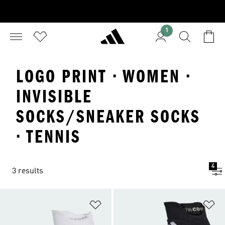
1
LOGO PRINT · WOMEN ·
INVISIBLE
SOCKS/SNEAKER SOCKS
· TENNIS
4
3 results
Add to Wishlist
Ad