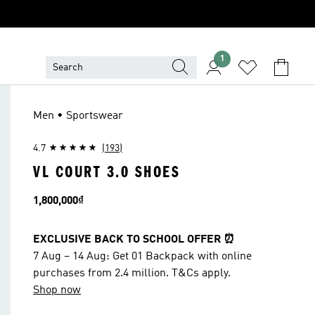
1
Men • Sportswear
4.7
(193)
VL COURT 3.0 SHOES
Price
1,800,000₫
EXCLUSIVE BACK TO SCHOOL OFFER ⏰
7 Aug – 14 Aug: Get 01 Backpack with online
purchases from 2.4 million. T&Cs apply.
Shop now