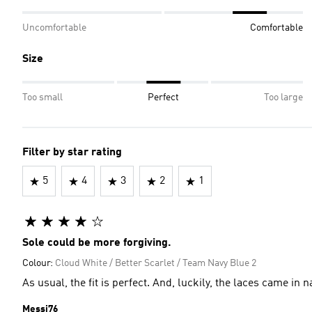
Uncomfortable
Comfortable
Size
Too small
Perfect
Too large
Filter by star rating
5
4
3
2
1
Sole could be more forgiving.
Colour:
Cloud White / Better Scarlet / Team Navy Blue 2
As usual, the fit is perfect. And, luckily, the laces came in
Messi76