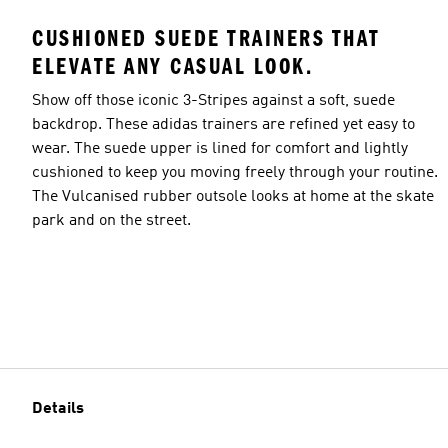
CUSHIONED SUEDE TRAINERS THAT
ELEVATE ANY CASUAL LOOK.
Show off those iconic 3-Stripes against a soft, suede
backdrop. These adidas trainers are refined yet easy to
wear. The suede upper is lined for comfort and lightly
cushioned to keep you moving freely through your routine.
The Vulcanised rubber outsole looks at home at the skate
park and on the street.
Details