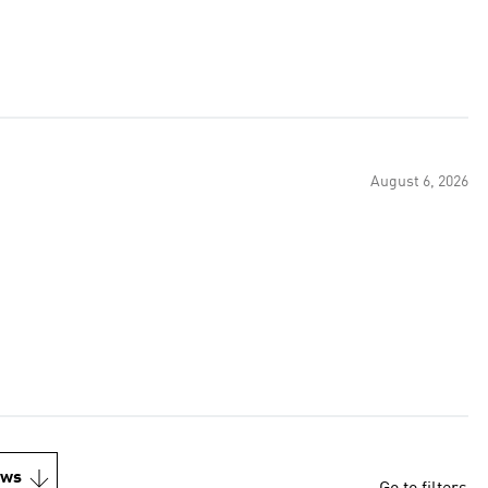
August 6, 2026
ews