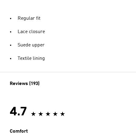
Regular fit
Lace closure
Suede upper
Textile lining
Reviews (193)
4.7
Comfort