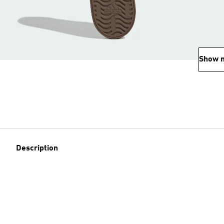
Show 
Description