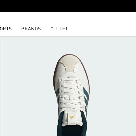
ORTS
BRANDS
OUTLET