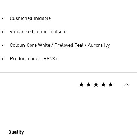
Cushioned midsole
Vulcanised rubber outsole
Colour: Core White / Preloved Teal / Aurora Ivy
Product code: JR8635
Quality