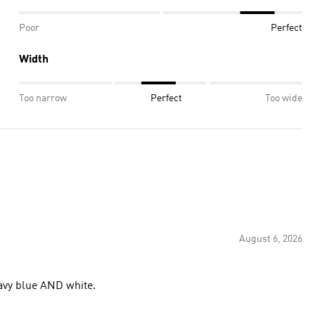
Poor
Perfect
Width
Too narrow
Perfect
Too wide
August 6, 2026
 navy blue AND white.