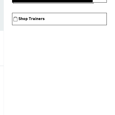
Shop Trainers