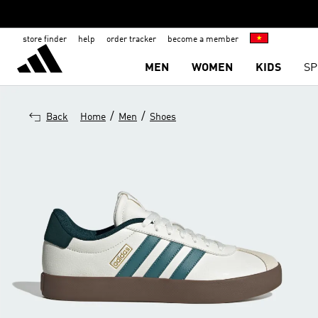
store finder
help
order tracker
become a member
MEN
WOMEN
KIDS
SP
/
/
Back
Home
Men
Shoes