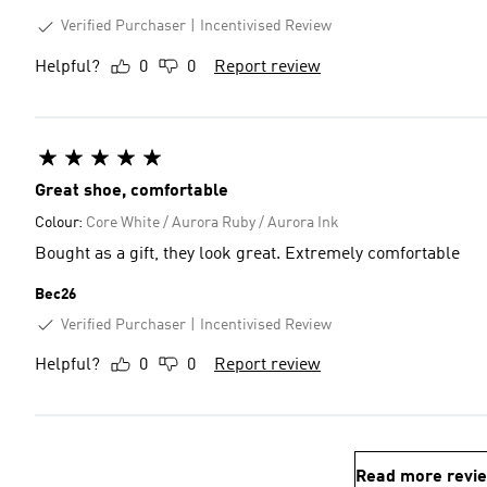
Verified Purchaser
Incentivised Review
Helpful?
0
0
Report review
Great shoe, comfortable
Colour:
Core White / Aurora Ruby / Aurora Ink
Bought as a gift, they look great. Extremely comfortable
Bec26
Verified Purchaser
Incentivised Review
Helpful?
0
0
Report review
Read more revi