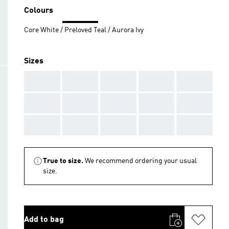
Colours
Core White / Preloved Teal / Aurora Ivy
Sizes
AAA
AAA
AAA
AAA
AAA
AAA
AAA
AAA
AAA
AAA
AAA
AAA
AAA
AAA
AAA
True to size.
We recommend ordering your usual
size.
Add to bag