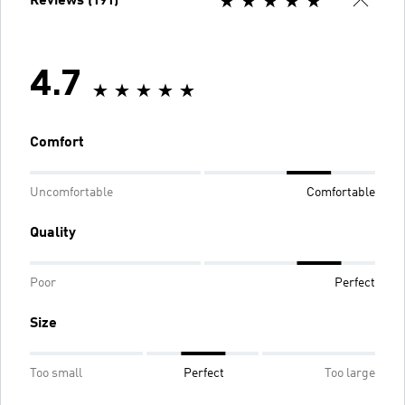
Reviews (191)
4.7
Comfort
Uncomfortable
Comfortable
Quality
Poor
Perfect
Size
Too small
Perfect
Too large