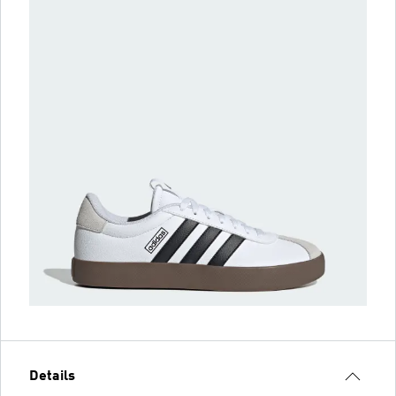
Details