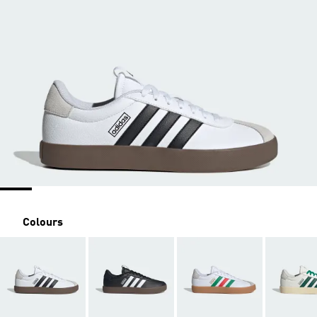
Colours