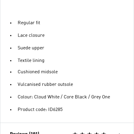
Regular fit
Lace closure
Suede upper
Textile lining
Cushioned midsole
Vulcanised rubber outsole
Colour: Cloud White / Core Black / Grey One
Product code: ID6285