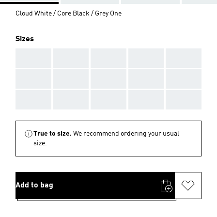
Cloud White / Core Black / Grey One
Sizes
AAA
AAA
AAA
AAA
AAA
AAA
AAA
AAA
AAA
AAA
AAA
AAA
AAA
AAA
AAA
True to size.
We recommend ordering your usual
size.
Add to bag