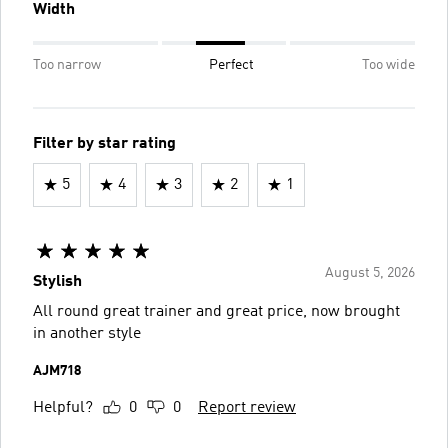
Width
Too narrow
Perfect
Too wide
Filter by star rating
5
4
3
2
1
August 5, 2026
Stylish
All round great trainer and great price, now brought
in another style
AJM718
Helpful?
0
0
Report review