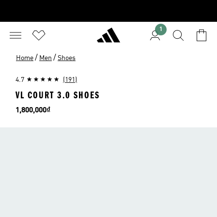
1
/
/
Home
Men
Shoes
4.7
(191)
VL COURT 3.0 SHOES
Price
1,800,000₫