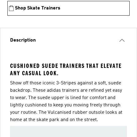
Shop Skate Trainers
Description
CUSHIONED SUEDE TRAINERS THAT ELEVATE
ANY CASUAL LOOK.
Show off those iconic 3-Stripes against a soft, suede
backdrop. These adidas trainers are refined yet easy
to wear. The suede upper is lined for comfort and
lightly cushioned to keep you moving freely through
your routine. The Vulcanised rubber outsole looks at
home at the skate park and on the street.