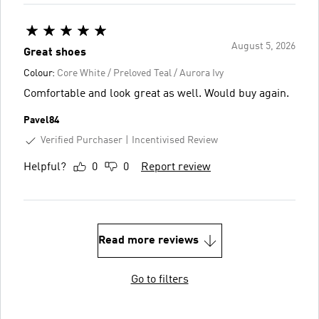
August 5, 2026
Great shoes
Colour:
Core White / Preloved Teal / Aurora Ivy
Comfortable and look great as well. Would buy again.
Pavel84
Verified Purchaser
Incentivised Review
Helpful?
0
0
Report review
Read more reviews
Go to filters