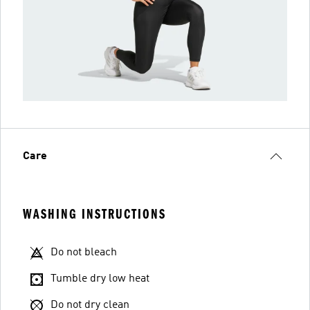
Care
WASHING INSTRUCTIONS
Do not bleach
Tumble dry low heat
Do not dry clean