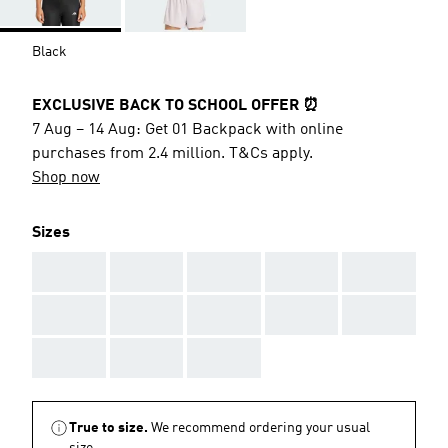
Black
EXCLUSIVE BACK TO SCHOOL OFFER ⏰
7 Aug – 14 Aug: Get 01 Backpack with online
purchases from 2.4 million. T&Cs apply.
Shop now
Sizes
AAA
AAA
AAA
AAA
AAA
AAA
AAA
AAA
AAA
AAA
AAA
AAA
AAA
True to size.
We recommend ordering your usual
size.