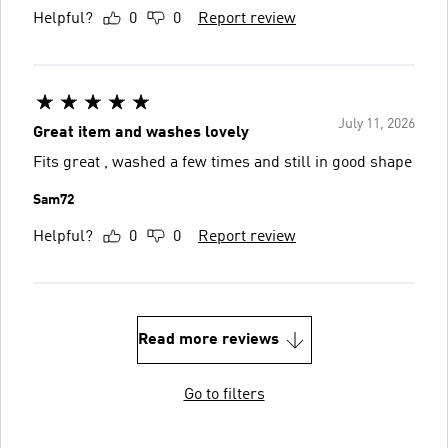
Helpful?
0
0
Report review
July 11, 2026
Great item and washes lovely
Fits great , washed a few times and still in good shape
Sam72
Helpful?
0
0
Report review
Read more reviews
Go to filters