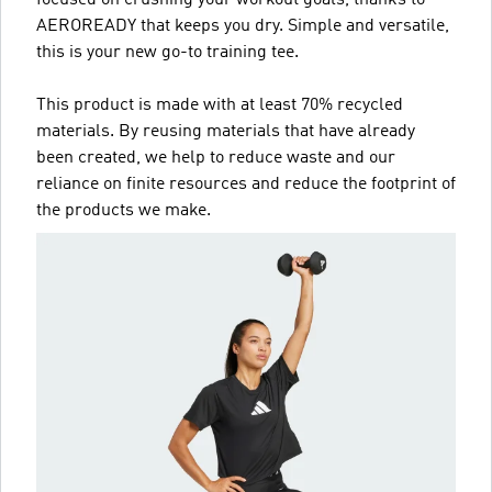
AEROREADY that keeps you dry. Simple and versatile,
this is your new go-to training tee.
This product is made with at least 70% recycled
materials. By reusing materials that have already
been created, we help to reduce waste and our
reliance on finite resources and reduce the footprint of
the products we make.