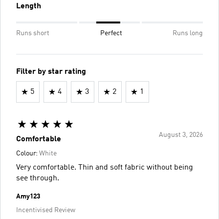
Length
Runs short
Perfect
Runs long
Filter by star rating
5
4
3
2
1
August 3, 2026
Comfortable
Colour:
White
Very comfortable. Thin and soft fabric without being
see through.
Amy123
Incentivised Review