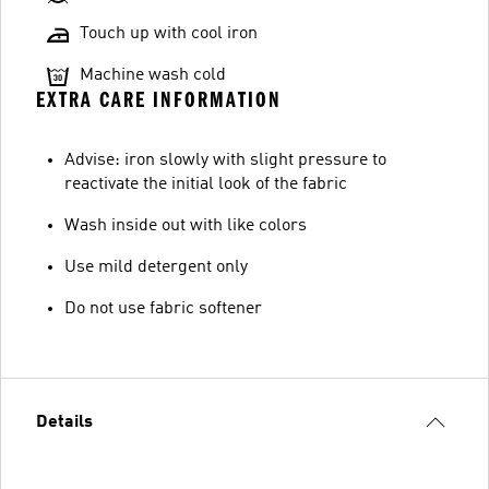
Touch up with cool iron
Machine wash cold
EXTRA CARE INFORMATION
Advise: iron slowly with slight pressure to
reactivate the initial look of the fabric
Wash inside out with like colors
Use mild detergent only
Do not use fabric softener
Details