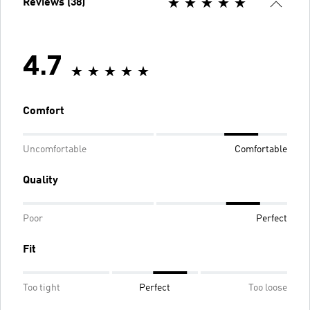
Reviews (38)
4.7
Comfort
Uncomfortable
Comfortable
Quality
Poor
Perfect
Fit
Too tight
Perfect
Too loose