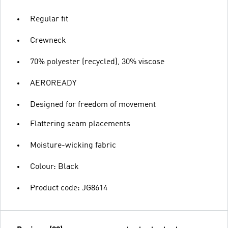
Regular fit
Crewneck
70% polyester (recycled), 30% viscose
AEROREADY
Designed for freedom of movement
Flattering seam placements
Moisture-wicking fabric
Colour: Black
Product code: JG8614