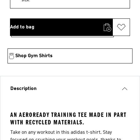
Add to bag
Shop Gym Shirts
Description
AN AEROREADY TRAINING TEE MADE IN PART
WITH RECYCLED MATERIALS.
Take on any workout in this adidas t-shirt. Stay
focused on crushing your workout goals, thanks to