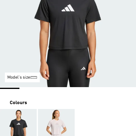
Model's size
Colours