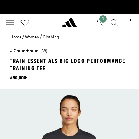
1
/
/
Home
Women
Clothing
4.7
(38)
TRAIN ESSENTIALS BIG LOGO PERFORMANCE
TRAINING TEE
Price
650,000₫