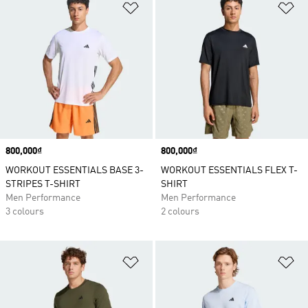
Add to Wishlist
Ad
Price
800,000₫
Price
800,000₫
WORKOUT ESSENTIALS BASE 3-
WORKOUT ESSENTIALS FLEX T-
STRIPES T-SHIRT
SHIRT
Men Performance
Men Performance
3 colours
2 colours
Add to Wishlist
Ad