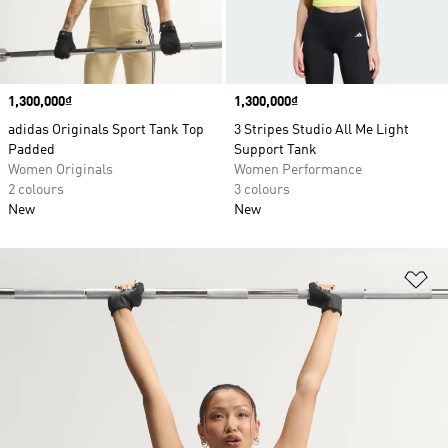
Price
1,300,000₫
Price
1,300,000₫
adidas Originals Sport Tank Top
3 Stripes Studio All Me Light
Padded
Support Tank
Women Originals
Women Performance
2 colours
3 colours
New
New
Ad