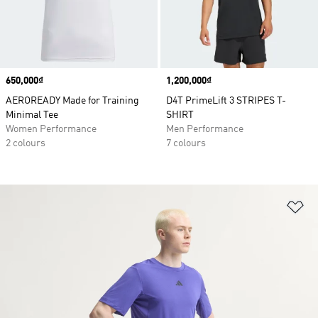
Price
650,000₫
Price
1,200,000₫
AEROREADY Made for Training
D4T PrimeLift 3 STRIPES T-
Minimal Tee
SHIRT
Women Performance
Men Performance
2 colours
7 colours
Ad