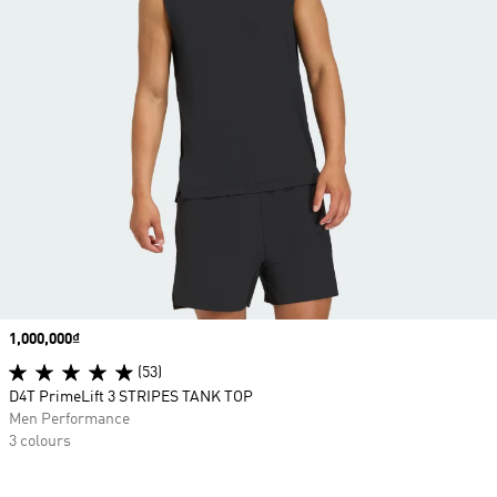
Price
1,000,000₫
(53)
D4T PrimeLift 3 STRIPES TANK TOP
Men Performance
3 colours