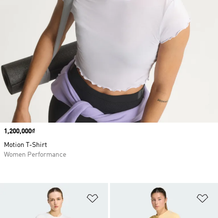
Price
1,200,000₫
Motion T-Shirt
Women Performance
Add to Wishlist
Ad