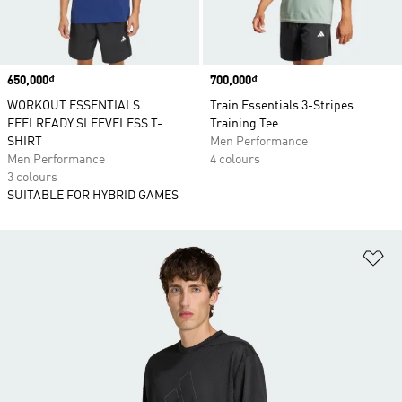
Price
650,000₫
Price
700,000₫
WORKOUT ESSENTIALS
Train Essentials 3-Stripes
FEELREADY SLEEVELESS T-
Training Tee
SHIRT
Men Performance
Men Performance
4 colours
3 colours
SUITABLE FOR HYBRID GAMES
Ad