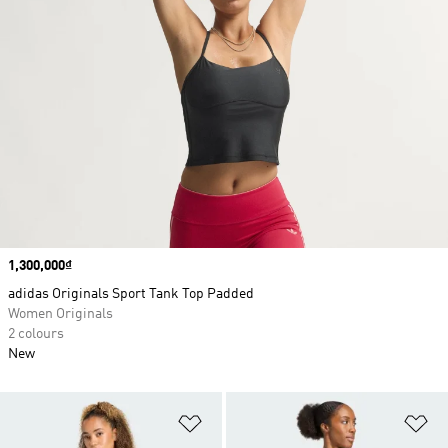
Price
1,300,000₫
adidas Originals Sport Tank Top Padded
Women Originals
2 colours
New
Add to Wishlist
Ad