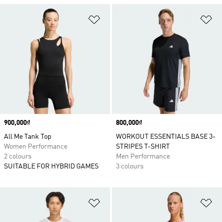
Add to Wishlist
Ad
Price
900,000₫
Price
800,000₫
All Me Tank Top
WORKOUT ESSENTIALS BASE 3-
Women Performance
STRIPES T-SHIRT
2 colours
Men Performance
SUITABLE FOR HYBRID GAMES
3 colours
Add to Wishlist
Ad