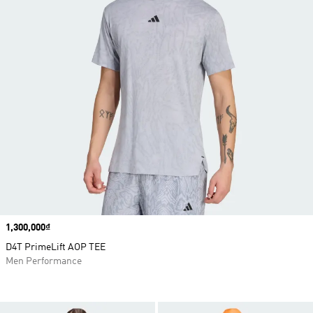
Price
1,300,000₫
D4T PrimeLift AOP TEE
Men Performance