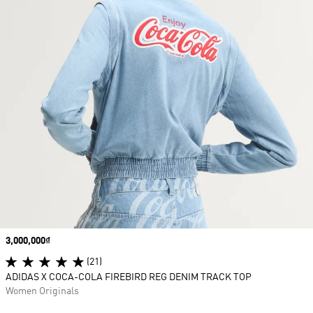
Price
3,000,000₫
(21)
ADIDAS X COCA-COLA FIREBIRD REG DENIM TRACK TOP
Women Originals