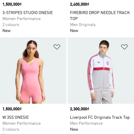
Price
1,500,000₫
Price
2,400,000₫
3-STRIPES STUDIO ONESIE
FIREBIRD DROP NEEDLE TRACK
Women Performance
TOP
2 colours
Men Originals
New
New
Add to Wishlist
Ad
Price
1,500,000₫
Price
2,300,000₫
W 3SS ONESIE
Liverpool FC Originals Track Top
Women Performance
Men Performance
2 colours
New