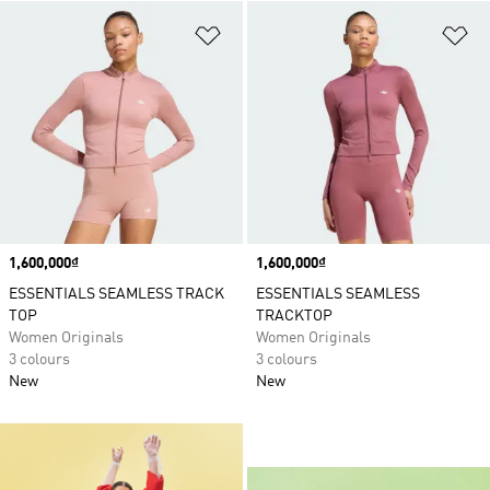
Add to Wishlist
Ad
Price
1,600,000₫
Price
1,600,000₫
ESSENTIALS SEAMLESS TRACK
ESSENTIALS SEAMLESS
TOP
TRACKTOP
Women Originals
Women Originals
3 colours
3 colours
New
New