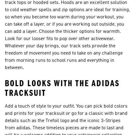
track tops or hooded sets. Hoods are an excellent solution
to cold weather spells and zip options are ideal for training,
so when you become too warm during your workout, you
can take off a layer, or if you are working out outside, you
can add a layer. Choose the thicker options for warmth.
Look for our looser fits to pop over other activewear.
Whatever your day brings, our track sets provide the
freedom of movement you need to take on any challenge
from morning runs to school runs and everything in
between.
BOLD LOOKS WITH THE ADIDAS
TRACKSUIT
Add a touch of style to your outfit. You can pick bold colors
and prints for your tracksuit or go for a classic with brand
details such as the Trefoil logo and the iconic 3-Stripes
from adidas. These timeless pieces are made to last and