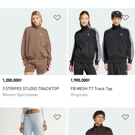
Add to Wishlist
Ad
Price
1,200,000₫
Price
1,900,000₫
3 STRIPES STUDIO TRACKTOP
FB MESH TT Track Top
Women Sportswear
Originals
Add to Wishlist
Ad