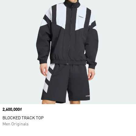
Price
2,600,000₫
BLOCKED TRACK TOP
Men Originals