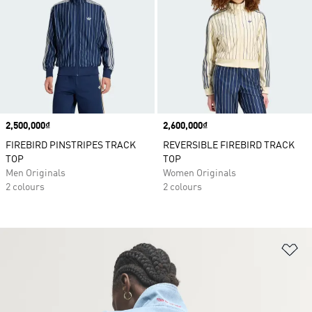
Price
2,500,000₫
Price
2,600,000₫
FIREBIRD PINSTRIPES TRACK
REVERSIBLE FIREBIRD TRACK
TOP
TOP
Men Originals
Women Originals
2 colours
2 colours
Ad