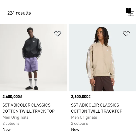
1
224 results
Add to Wishlist
Ad
Price
2,600,000₫
Price
2,600,000₫
SST ADICOLOR CLASSICS
SST ADICOLOR CLASSICS
COTTON TWILL TRACK TOP
COTTON TWILL TRACKTOP
Men Originals
Men Originals
2 colours
2 colours
New
New