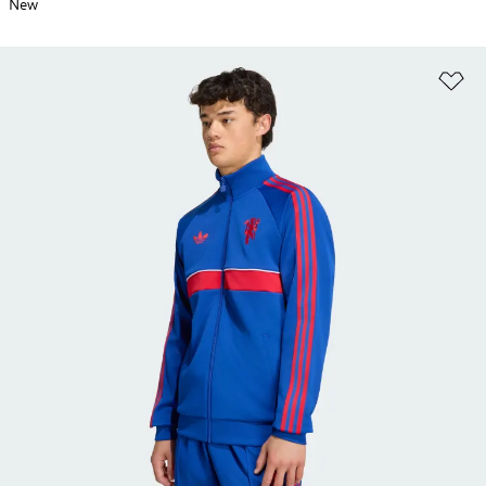
New
Ad