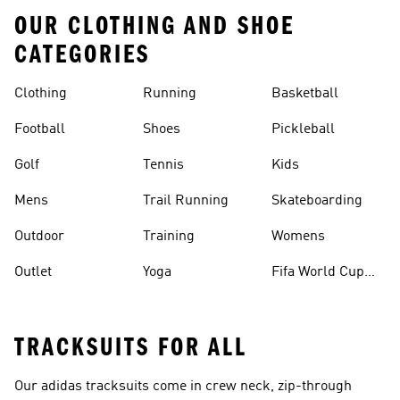
OUR CLOTHING AND SHOE
CATEGORIES
Clothing
Running
Basketball
Football
Shoes
Pickleball
Golf
Tennis
Kids
Mens
Trail Running
Skateboarding
Outdoor
Training
Womens
Outlet
Yoga
Fifa World Cup
26™ Balls
TRACKSUITS FOR ALL
Our adidas
tracksuits
come in crew neck, zip-through