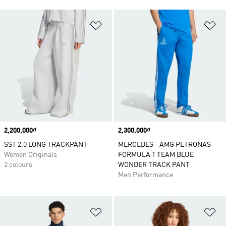
Add to Wishlist
Ad
Price
2,200,000₫
Price
2,300,000₫
SST 2.0 LONG TRACKPANT
MERCEDES - AMG PETRONAS
Women Originals
FORMULA 1 TEAM BLUE
2 colours
WONDER TRACK PANT
Men Performance
Add to Wishlist
Ad