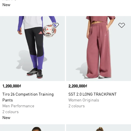
New
Add to Wishlist
Ad
Price
1,200,000₫
Price
2,200,000₫
Tiro 26 Competition Training
SST 2.0 LONG TRACKPANT
Pants
Women Originals
Men Performance
2 colours
2 colours
New