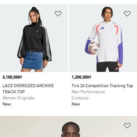
Add to Wishlist
Ad
Price
3,100,000₫
Price
1,200,000₫
LACE OVERSIZED ARCHIVE
Tiro 26 Competition Training Top
TRACK TOP
Men Performance
Women Originals
2 colours
New
New
Ad