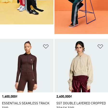
Add to Wishlist
Ad
Price
1,600,000₫
Price
2,600,000₫
ESSENTIALS SEAMLESS TRACK
SST DOUBLE LAYERED CROPPED