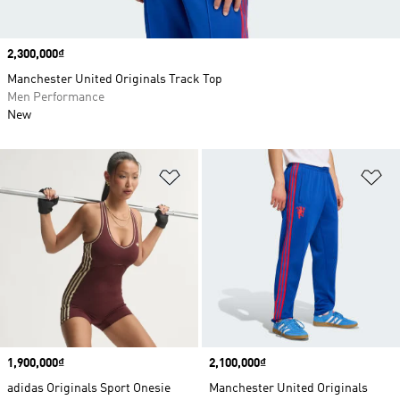
Price
2,300,000₫
Manchester United Originals Track Top
Men Performance
New
Add to Wishlist
Ad
Price
1,900,000₫
Price
2,100,000₫
adidas Originals Sport Onesie
Manchester United Originals