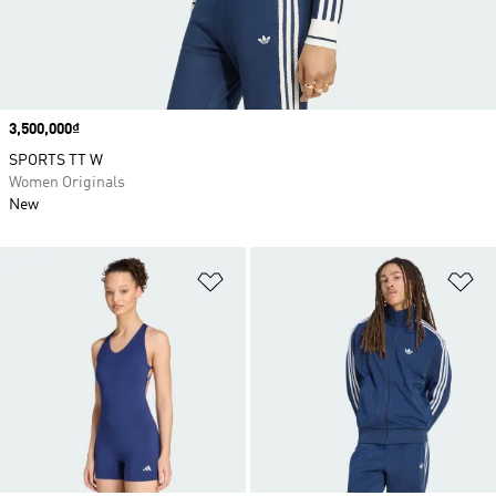
Price
3,500,000₫
SPORTS TT W
Women Originals
New
Add to Wishlist
Ad