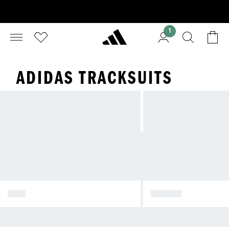
1
ADIDAS TRACKSUITS
MEN
WOMEN