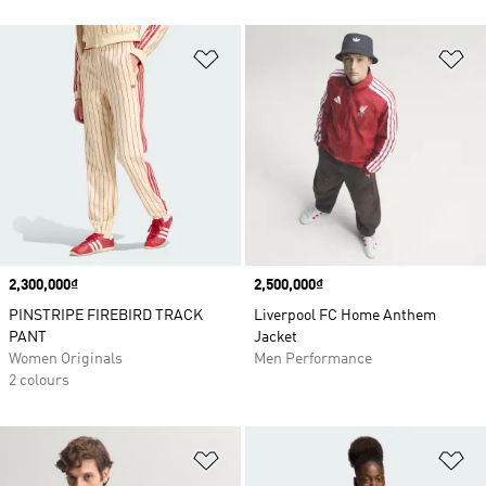
Add to Wishlist
Ad
Price
2,300,000₫
Price
2,500,000₫
PINSTRIPE FIREBIRD TRACK
Liverpool FC Home Anthem
PANT
Jacket
Women Originals
Men Performance
2 colours
Add to Wishlist
Ad