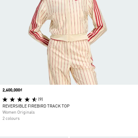
Price
2,600,000₫
(9)
REVERSIBLE FIREBIRD TRACK TOP
Women Originals
2 colours