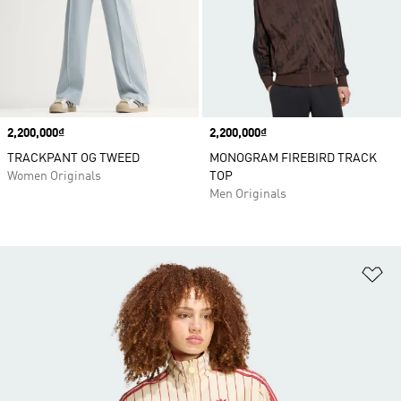
Price
2,200,000₫
Price
2,200,000₫
TRACKPANT OG TWEED
MONOGRAM FIREBIRD TRACK
Women Originals
TOP
Men Originals
Ad