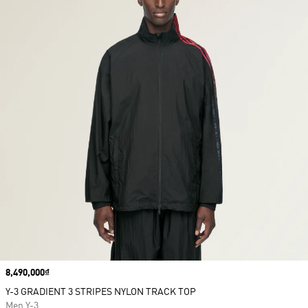
Price
8,490,000₫
Y-3 GRADIENT 3 STRIPES NYLON TRACK TOP
Men Y-3