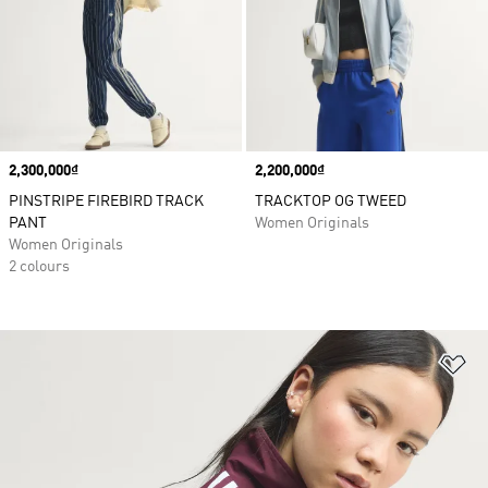
Price
2,300,000₫
Price
2,200,000₫
PINSTRIPE FIREBIRD TRACK
TRACKTOP OG TWEED
PANT
Women Originals
Women Originals
2 colours
Ad