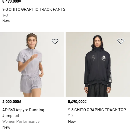
Price
8,490,000₫
Y-3 CHITO GRAPHIC TRACK PANTS
Y-3
New
Add to Wishlist
Ad
Price
2,000,000₫
Price
8,490,000₫
ADI365 Aspyre Running
Y-3 CHITO GRAPHIC TRACK TOP
Jumpsuit
Y-3
Women Performance
New
New