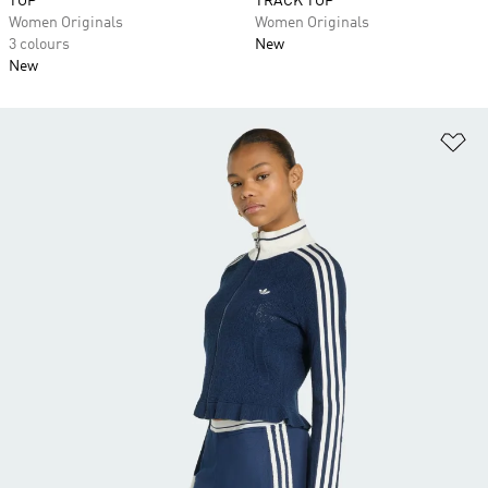
TOP
TRACK TOP
Women Originals
Women Originals
3 colours
New
New
Ad