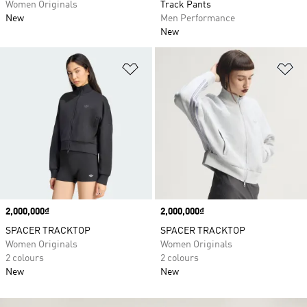
Women Originals
Track Pants
New
Men Performance
New
Add to Wishlist
Ad
Price
2,000,000₫
Price
2,000,000₫
SPACER TRACKTOP
SPACER TRACKTOP
Women Originals
Women Originals
2 colours
2 colours
New
New