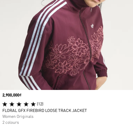
Price
2,900,000₫
(12)
FLORAL GFX FIREBIRD LOOSE TRACK JACKET
Women Originals
2 colours