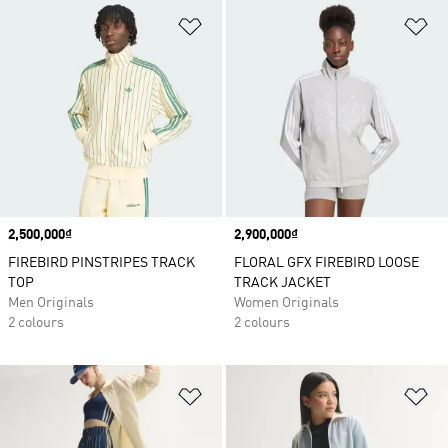
Add to Wishlist
Ad
Price
2,500,000₫
Price
2,900,000₫
FIREBIRD PINSTRIPES TRACK
FLORAL GFX FIREBIRD LOOSE
TOP
TRACK JACKET
Men Originals
Women Originals
2 colours
2 colours
Add to Wishlist
Ad