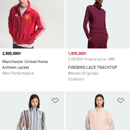
Price
2,500,000₫
Sale price
1,890,000₫
2,100,000₫ Original price
-10%
Discount
Manchester United Home
Anthem Jacket
FIREBIRD LACE TRACKTOP
Men Performance
Women Originals
2 colours
Add to Wishlist
Ad