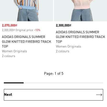
Sale price
2,070,000₫
Price
2,300,000₫
2,300,000₫ Original price
-10%
Discount
ADIDAS ORIGINALS SUMMER
ADIDAS ORIGINALS SUMMER
GLOW KNITTED FIREBIRD TRACK
GLOW KNITTED FIREBIRD TRACK
TOP
TOP
Women Originals
Women Originals
2 colours
2 colours
Page: 1 of 5
Next