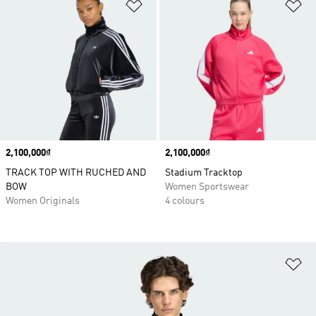
Add to Wishlist
Ad
Price
2,100,000₫
Price
2,100,000₫
TRACK TOP WITH RUCHED AND
Stadium Tracktop
BOW
Women Sportswear
Women Originals
4 colours
Ad