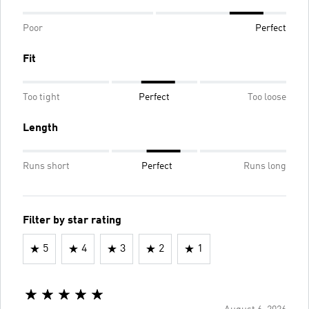
Poor
Perfect
Fit
Too tight
Perfect
Too loose
Length
Runs short
Perfect
Runs long
Filter by star rating
5
4
3
2
1