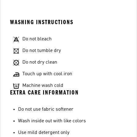
WASHING INSTRUCTIONS
Do not bleach
Do not tumble dry
Do not dry clean
Touch up with cool iron
Machine wash cold
EXTRA CARE INFORMATION
Do not use fabric softener
Wash inside out with like colors
Use mild detergent only