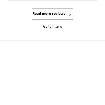
Read more reviews
Go to filters