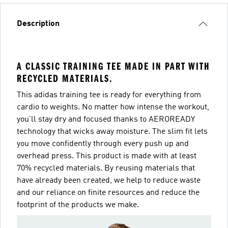
Description
A CLASSIC TRAINING TEE MADE IN PART WITH
RECYCLED MATERIALS.
This adidas training tee is ready for everything from
cardio to weights. No matter how intense the workout,
you'll stay dry and focused thanks to AEROREADY
technology that wicks away moisture. The slim fit lets
you move confidently through every push up and
overhead press. This product is made with at least
70% recycled materials. By reusing materials that
have already been created, we help to reduce waste
and our reliance on finite resources and reduce the
footprint of the products we make.