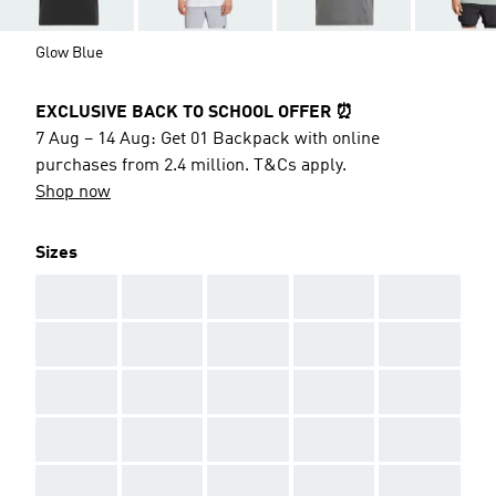
Glow Blue
EXCLUSIVE BACK TO SCHOOL OFFER ⏰
7 Aug – 14 Aug: Get 01 Backpack with online
purchases from 2.4 million. T&Cs apply.
Shop now
Sizes
AAA
AAA
AAA
AAA
AAA
AAA
AAA
AAA
AAA
AAA
AAA
AAA
AAA
AAA
AAA
AAA
AAA
AAA
AAA
AAA
AAA
AAA
AAA
AAA
AAA