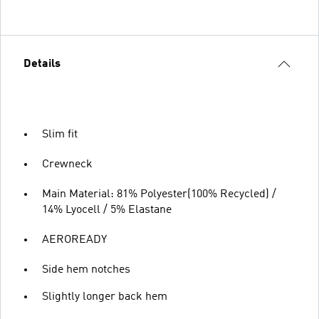
Details
Slim fit
Crewneck
Main Material: 81% Polyester(100% Recycled) /
14% Lyocell / 5% Elastane
AEROREADY
Side hem notches
Slightly longer back hem