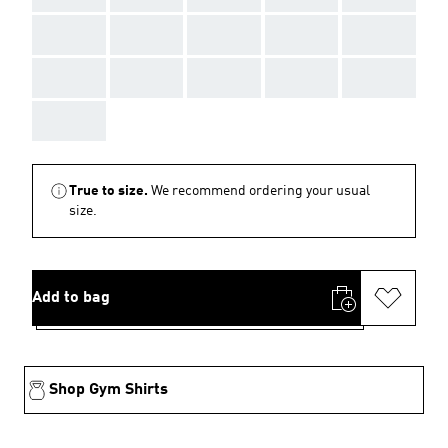
AAA
AAA
AAA
AAA
AAA
AAA
AAA
AAA
AAA
AAA
AAA
True to size.
We recommend ordering your usual
size.
Add to bag
Shop Gym Shirts