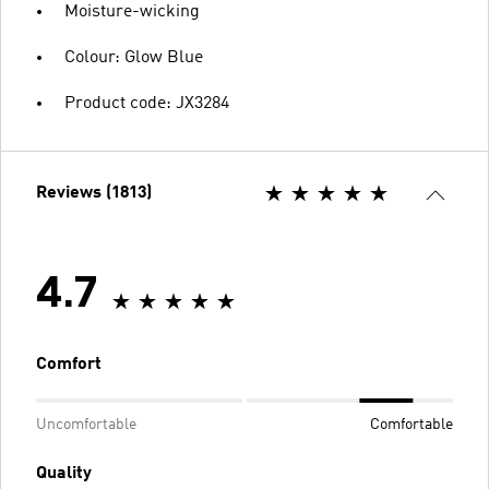
Moisture-wicking
Colour: Glow Blue
Product code: JX3284
Reviews (1813)
4.7
Comfort
Uncomfortable
Comfortable
Quality