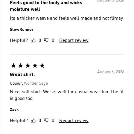
August 6, 2026
Feels good to the body and wicks
moisture well
Its a thicker weave and feels well made and not flimsy
SlowRunner
Helpful?
0
0
Report review
August 6, 2026
Great shirt.
Colour:
Wonder Sage
Nice, soft shirt. Works well for casual wear too. The fit
is good too.
Zack
Helpful?
0
0
Report review