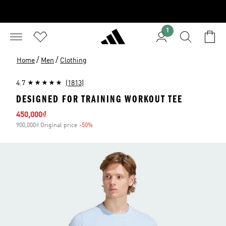
1
/
/
Home
Men
Clothing
4.7
(1813)
DESIGNED FOR TRAINING WORKOUT TEE
Sale price
450,000₫
900,000₫ Original price
-50%
Discount