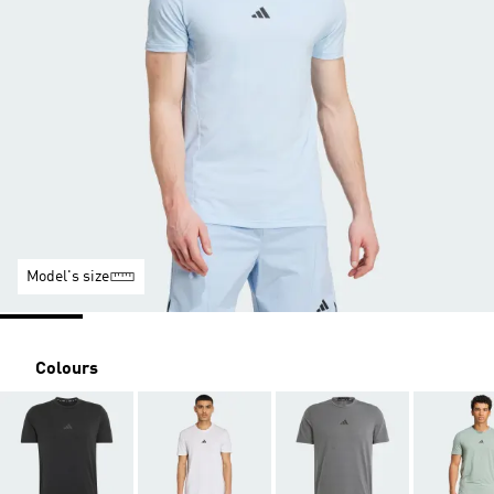
Model's size
Colours