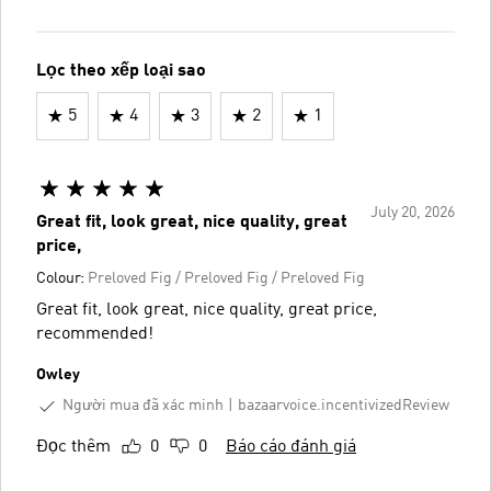
Lọc theo xếp loại sao
5
4
3
2
1
July 20, 2026
Great fit, look great, nice quality, great
price,
Colour:
Preloved Fig / Preloved Fig / Preloved Fig
Great fit, look great, nice quality, great price,
recommended!
Owley
Người mua đã xác minh
bazaarvoice.incentivizedReview
Đọc thêm
0
0
Báo cáo đánh giá