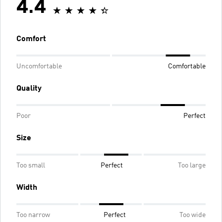
4.4
Comfort
Uncomfortable
Comfortable
Quality
Poor
Perfect
Size
Too small
Perfect
Too large
Width
Too narrow
Perfect
Too wide