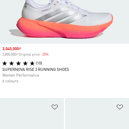
Sale price
3,040,000₫
3,800,000₫ Original price
-20%
Discount
(10)
SUPERNOVA RISE 3 RUNNING SHOES
Women Performance
6 colours
Add to Wishlist
Ad