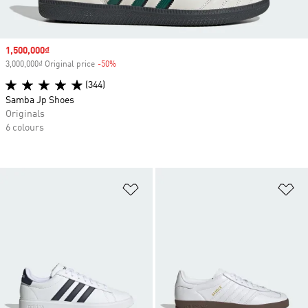
Sale price
1,500,000₫
3,000,000₫ Original price
-50%
Discount
(344)
Samba Jp Shoes
Originals
6 colours
Add to Wishlist
Ad