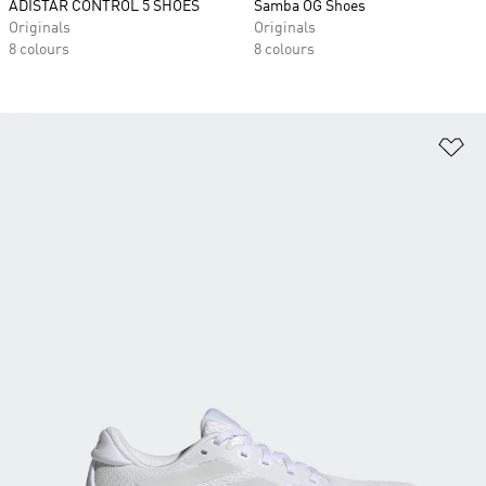
ADISTAR CONTROL 5 SHOES
Samba OG Shoes
Originals
Originals
8 colours
8 colours
Ad