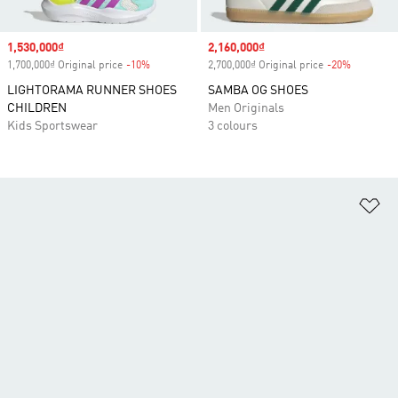
Sale price
1,530,000₫
Sale price
2,160,000₫
1,700,000₫ Original price
-10%
Discount
2,700,000₫ Original price
-20%
Discount
LIGHTORAMA RUNNER SHOES
SAMBA OG SHOES
CHILDREN
Men Originals
Kids Sportswear
3 colours
Ad