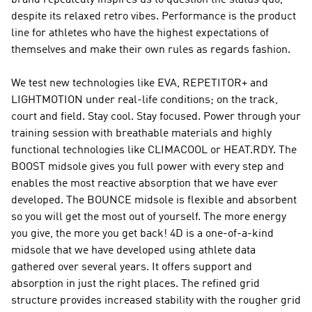
brand repeatedly inspires us to question the status quo,
despite its relaxed retro vibes.
Performance
is the product
line for athletes who have the highest expectations of
themselves and make their own rules as regards fashion.
We test new technologies like EVA, REPETITOR+ and
LIGHTMOTION under real-life conditions; on the track,
court and field. Stay cool. Stay focused. Power through your
training session with breathable materials and highly
functional technologies like CLIMACOOL or HEAT.RDY. The
BOOST midsole gives you full power with every step and
enables the most reactive absorption that we have ever
developed. The BOUNCE midsole is flexible and absorbent
so you will get the most out of yourself. The more energy
you give, the more you get back! 4D is a one-of-a-kind
midsole that we have developed using athlete data
gathered over several years. It offers support and
absorption in just the right places. The refined grid
structure provides increased stability with the rougher grid