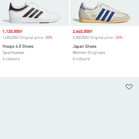
Sale price
1,120,000₫
Sale price
2,640,000₫
1,600,000₫ Original price
-30%
Discount
3,300,000₫ Original price
-20%
Discount
Hoops 4.0 Shoes
Japan Shoes
Sportswear
Women Originals
4 colours
6 colours
Ad