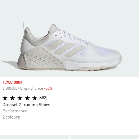
Sale price
1,750,000₫
3,500,000₫ Original price
-50%
Discount
(683)
Dropset 2 Training Shoes
Performance
2 colours