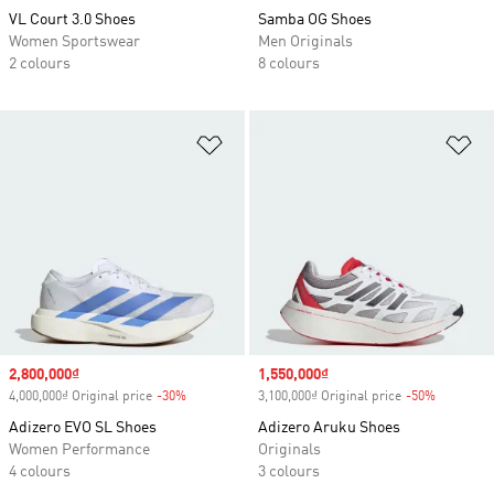
VL Court 3.0 Shoes
Samba OG Shoes
Women Sportswear
Men Originals
2 colours
8 colours
Add to Wishlist
Ad
Sale price
2,800,000₫
Sale price
1,550,000₫
4,000,000₫ Original price
-30%
Discount
3,100,000₫ Original price
-50%
Discount
Adizero EVO SL Shoes
Adizero Aruku Shoes
Women Performance
Originals
4 colours
3 colours