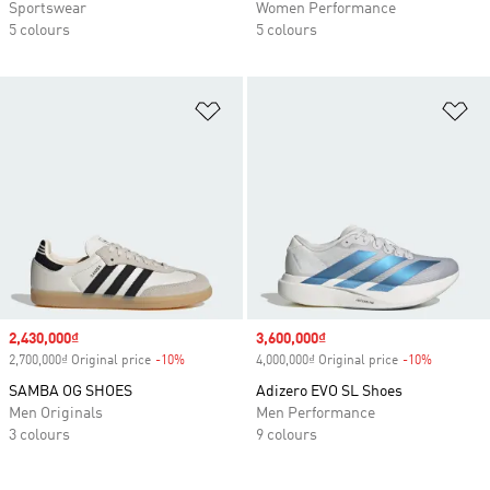
Sportswear
Women Performance
5 colours
5 colours
Add to Wishlist
Ad
Sale price
2,430,000₫
Sale price
3,600,000₫
2,700,000₫ Original price
-10%
Discount
4,000,000₫ Original price
-10%
Discount
SAMBA OG SHOES
Adizero EVO SL Shoes
Men Originals
Men Performance
3 colours
9 colours