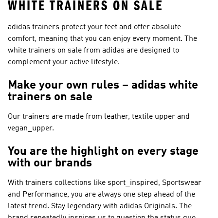
WHITE TRAINERS ON SALE
adidas trainers protect your feet and offer absolute
comfort, meaning that you can enjoy every moment. The
white trainers on sale from adidas are designed to
complement your active lifestyle.
Make your own rules – adidas white
trainers on sale
Our trainers are made from leather, textile upper and
vegan_upper.
You are the highlight on every stage
with our brands
With trainers collections like
sport_inspired, Sportswear
and Performance
, you are always one step ahead of the
latest trend. Stay legendary with
adidas Originals
. The