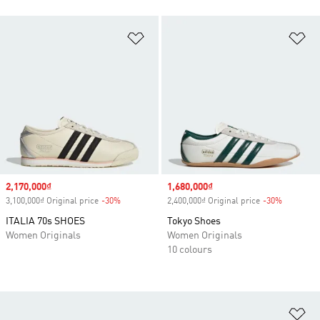
Add to Wishlist
Ad
Sale price
2,170,000₫
Sale price
1,680,000₫
3,100,000₫ Original price
-30%
Discount
2,400,000₫ Original price
-30%
Discount
ITALIA 70s SHOES
Tokyo Shoes
Women Originals
Women Originals
10 colours
Ad