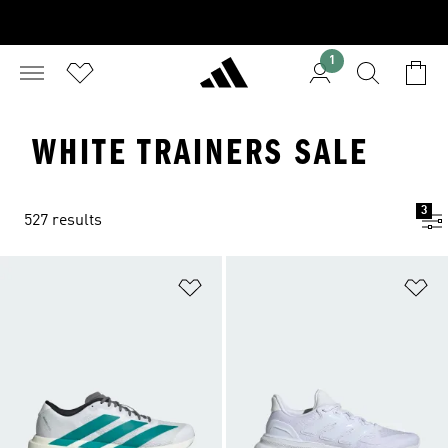
1
WHITE TRAINERS SALE
3
527 results
Add to Wishlist
Ad