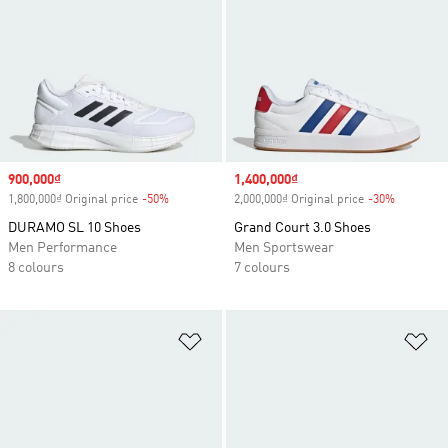
Sale price
900,000₫
Sale price
1,400,000₫
1,800,000₫ Original price
-50%
Discount
2,000,000₫ Original price
-30%
Discount
DURAMO SL 10 Shoes
Grand Court 3.0 Shoes
Men Performance
Men Sportswear
8 colours
7 colours
Add to Wishlist
Ad