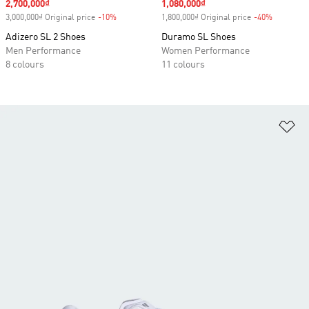
Sale price
2,700,000₫
Sale price
1,080,000₫
3,000,000₫ Original price
-10%
Discount
1,800,000₫ Original price
-40%
Discount
Adizero SL 2 Shoes
Duramo SL Shoes
Men Performance
Women Performance
8 colours
11 colours
Ad