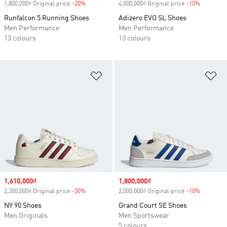
1,800,000₫ Original price
-20%
Discount
4,000,000₫ Original price
-10%
Discount
Runfalcon 5 Running Shoes
Adizero EVO SL Shoes
Men Performance
Men Performance
13 colours
13 colours
Add to Wishlist
Ad
Sale price
1,610,000₫
Sale price
1,800,000₫
2,300,000₫ Original price
-30%
Discount
2,000,000₫ Original price
-10%
Discount
NY 90 Shoes
Grand Court SE Shoes
Men Originals
Men Sportswear
5 colours