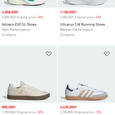
Sale price
2,800,000₫
Sale price
1,100,000₫
4,000,000₫ Original price
-30%
Discount
2,200,000₫ Original price
-50%
Discount
Adizero EVO SL Shoes
Ultrarun 5 W Running Shoes
Men Performance
Women Performance
4 colours
5 colours
Add to Wishlist
Ad
Sale price
850,000₫
Sale price
2,430,000₫
1,700,000₫ Original price
-50%
Discount
2,700,000₫ Original price
-10%
Discount