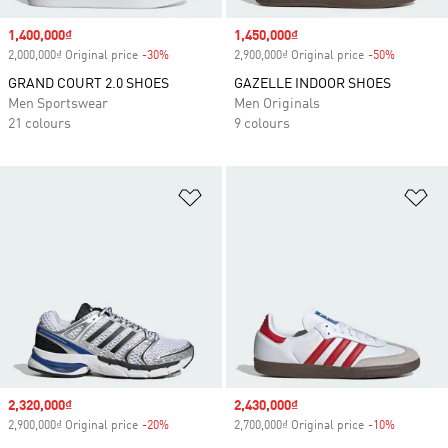
Sale price
1,400,000₫
Sale price
1,450,000₫
2,000,000₫ Original price
-30%
Discount
2,900,000₫ Original price
-50%
Discount
GRAND COURT 2.0 SHOES
GAZELLE INDOOR SHOES
Men Sportswear
Men Originals
21 colours
9 colours
Add to Wishlist
Ad
Sale price
2,320,000₫
Sale price
2,430,000₫
2,900,000₫ Original price
-20%
Discount
2,700,000₫ Original price
-10%
Discount