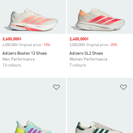
Sale price
3,600,000₫
Sale price
2,400,000₫
4,000,000₫ Original price
-10%
Discount
3,000,000₫ Original price
-20%
Discount
Adizero Boston 13 Shoes
Adizero SL2 Shoes
Men Performance
Women Performance
13 colours
7 colours
Add to Wishlist
Ad