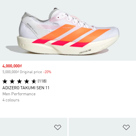
Sale price
4,000,000₫
5,000,000₫ Original price
-20%
Discount
(118)
ADIZERO TAKUMI SEN 11
Men Performance
4 colours
Add to Wishlist
Ad