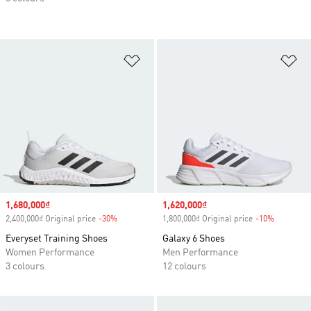
Add to Wishlist
Ad
Sale price
1,680,000₫
Sale price
1,620,000₫
2,400,000₫ Original price
-30%
Discount
1,800,000₫ Original price
-10%
Discount
Everyset Training Shoes
Galaxy 6 Shoes
Women Performance
Men Performance
3 colours
12 colours