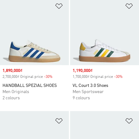
Add to Wishlist
Ad
Sale price
1,890,000₫
Sale price
1,190,000₫
2,700,000₫ Original price
-30%
Discount
1,700,000₫ Original price
-30%
Discount
HANDBALL SPEZIAL SHOES
VL Court 3.0 Shoes
Men Originals
Men Sportswear
2 colours
9 colours
Add to Wishlist
Ad