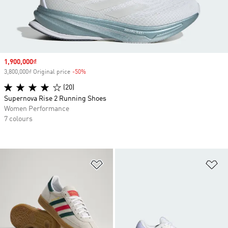
Sale price
1,900,000₫
3,800,000₫ Original price
-50%
Discount
(20)
Supernova Rise 2 Running Shoes
Women Performance
7 colours
Add to Wishlist
Ad