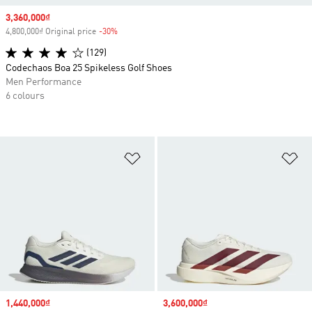
Sale price
3,360,000₫
4,800,000₫ Original price
-30%
Discount
(129)
Codechaos Boa 25 Spikeless Golf Shoes
Men Performance
6 colours
Add to Wishlist
Ad
Sale price
1,440,000₫
Sale price
3,600,000₫