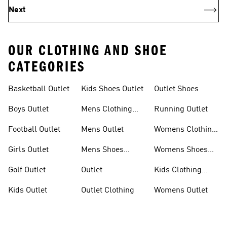
Next
OUR CLOTHING AND SHOE
CATEGORIES
Basketball Outlet
Kids Shoes Outlet
Outlet Shoes
Boys Outlet
Mens Clothing
Running Outlet
Outlet
Football Outlet
Mens Outlet
Womens Clothing
Outlet
Girls Outlet
Mens Shoes
Womens Shoes
Outlet
Outlet
Golf Outlet
Outlet
Kids Clothing
Outlet
Kids Outlet
Outlet Clothing
Womens Outlet