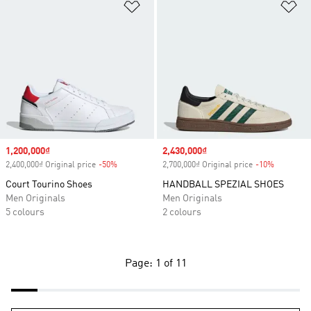
Add to Wishlist
Ad
Sale price
1,200,000₫
Sale price
2,430,000₫
2,400,000₫ Original price
-50%
Discount
2,700,000₫ Original price
-10%
Discount
Court Tourino Shoes
HANDBALL SPEZIAL SHOES
Men Originals
Men Originals
5 colours
2 colours
Page: 1 of 11