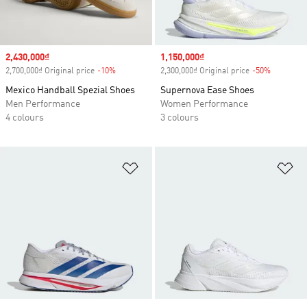
Sale price
2,430,000₫
Sale price
1,150,000₫
2,700,000₫ Original price
-10%
Discount
2,300,000₫ Original price
-50%
Discount
Mexico Handball Spezial Shoes
Supernova Ease Shoes
Men Performance
Women Performance
4 colours
3 colours
Add to Wishlist
Ad