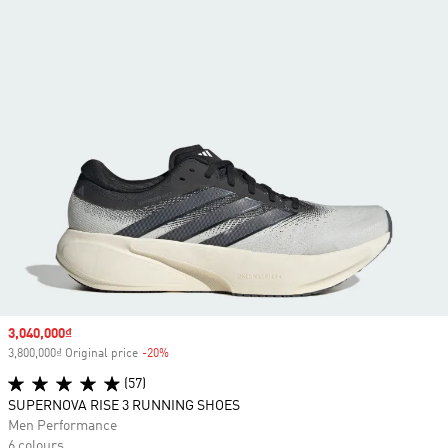
Sale price
3,040,000₫
3,800,000₫ Original price
-20%
Discount
(57)
SUPERNOVA RISE 3 RUNNING SHOES
Men Performance
6 colours