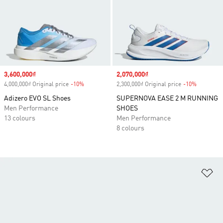
Sale price
3,600,000₫
Sale price
2,070,000₫
4,000,000₫ Original price
-10%
Discount
2,300,000₫ Original price
-10%
Discount
Adizero EVO SL Shoes
SUPERNOVA EASE 2 M RUNNING
Men Performance
SHOES
13 colours
Men Performance
8 colours
Ad