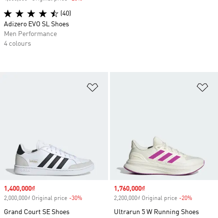
(40)
Adizero EVO SL Shoes
Men Performance
4 colours
Add to Wishlist
Ad
Sale price
1,400,000₫
Sale price
1,760,000₫
2,000,000₫ Original price
-30%
Discount
2,200,000₫ Original price
-20%
Discount
Grand Court SE Shoes
Ultrarun 5 W Running Shoes