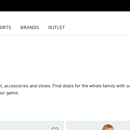
ORTS
BRANDS
OUTLET
l
,
accessories
and
shoes
. Find deals for the whole family with o
our game.
t
Add to Wishlist