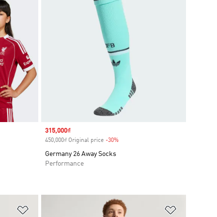
Sale price
315,000₫
450,000₫ Original price
-30%
Discount
Germany 26 Away Socks
Performance
Add to Wishlist
Add to Wish