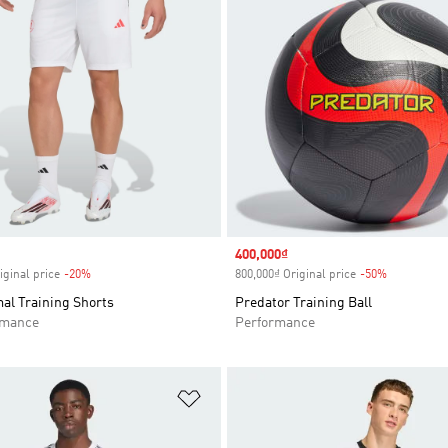
Sale price
400,000₫
iginal price
-20%
Discount
800,000₫ Original price
-50%
Discount
al Training Shorts
Predator Training Ball
rmance
Performance
t
Add to Wishlist