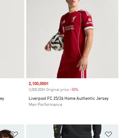
Sale price
2,100,000₫
3,000,000₫ Original price
-30%
Discount
sey
Liverpool FC 25/26 Home Authentic Jersey
Men Performance
Add to Wishlist
Add to Wish