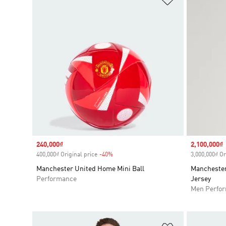
Sale price
240,000₫
Sale price
2,100,000₫
400,000₫ Original price
-40%
Discount
3,000,000₫ Or
Manchester United Home Mini Ball
Manchester
Performance
Jersey
Men Perfo
Add to Wishlis