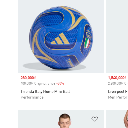
Sale price
280,000₫
Sale price
1,540,000₫
400,000₫ Original price
-30%
Discount
2,200,000₫ Or
Trionda Italy Home Mini Ball
Liverpool 
Performance
Men Perfo
Add to Wishlis