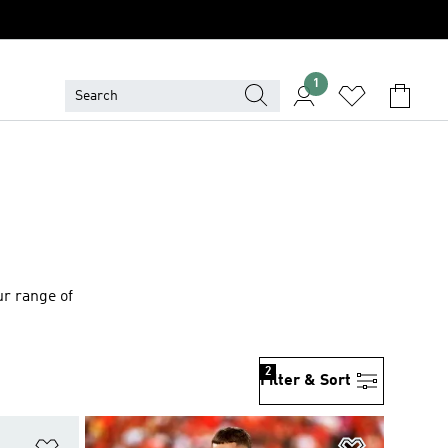
1
ur range of
2
Filter & Sort
Add to Wishlist
Add to Wish