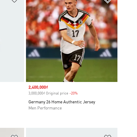
Sale price
2,400,000₫
3,000,000₫ Original price
-20%
Discount
Germany 26 Home Authentic Jersey
Men Performance
Add to Wishlist
Add to Wish