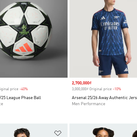
Sale price
2,700,000₫
iginal price
-40%
Discount
3,000,000₫ Original price
-10%
Discount
/25 League Phase Ball
Arsenal 25/26 Away Authentic Jer
ce
Men Performance
t
Add to Wishlist