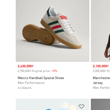
Sale price
2,430,000₫
Sale price
2,100,000₫
2,700,000₫ Original price
-10%
Discount
3,000,000₫ Or
Mexico Handball Spezial Shoes
Manchester
Men Performance
Jersey
4 colours
Men Perfo
Add to Wishlis