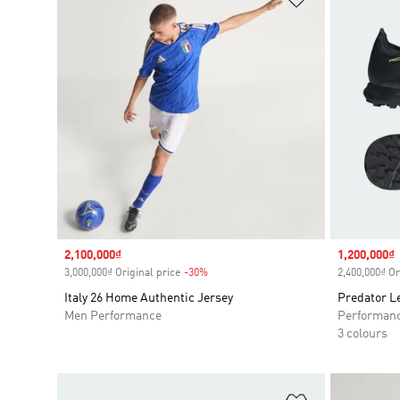
Sale price
2,100,000₫
Sale price
1,200,000₫
3,000,000₫ Original price
-30%
Discount
2,400,000₫ Or
Italy 26 Home Authentic Jersey
Predator L
Men Performance
Performan
3 colours
Add to Wishlis