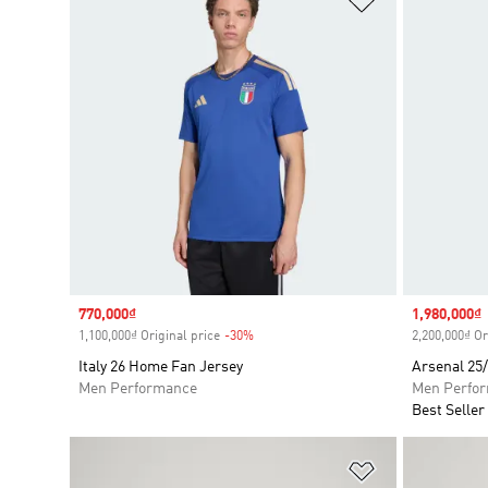
Sale price
770,000₫
Sale price
1,980,000₫
1,100,000₫ Original price
-30%
Discount
2,200,000₫ Or
Italy 26 Home Fan Jersey
Arsenal 25
Men Performance
Men Perfo
Best Seller
Add to Wishlis