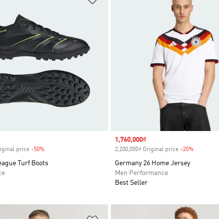
Sale price
1,760,000₫
iginal price
-50%
Discount
2,200,000₫ Original price
-20%
Discount
eague Turf Boots
Germany 26 Home Jersey
ce
Men Performance
Best Seller
t
Add to Wishlist