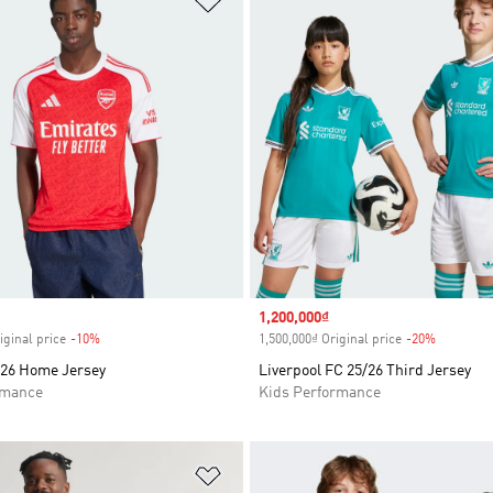
Sale price
1,200,000₫
iginal price
-10%
Discount
1,500,000₫ Original price
-20%
Discount
/26 Home Jersey
Liverpool FC 25/26 Third Jersey
rmance
Kids Performance
t
Add to Wishlist