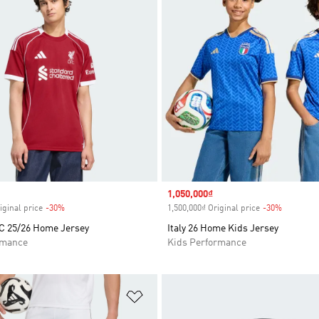
Sale price
1,050,000₫
iginal price
-30%
Discount
1,500,000₫ Original price
-30%
Discount
FC 25/26 Home Jersey
Italy 26 Home Kids Jersey
rmance
Kids Performance
t
Add to Wishlist