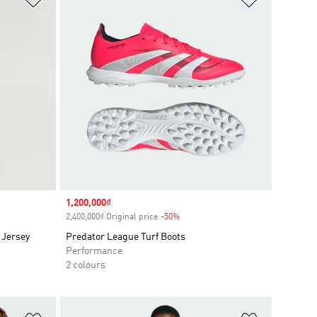
Sale price
1,200,000₫
2,400,000₫ Original price
-50%
Discount
 Jersey
Predator League Turf Boots
Performance
2 colours
Add to Wishlist
Add to Wish