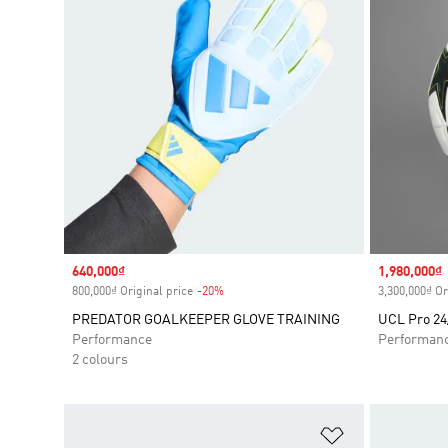
Sale price
640,000₫
Sale price
1,980,000₫
800,000₫ Original price
-20%
Discount
3,300,000₫ Or
PREDATOR GOALKEEPER GLOVE TRAINING
UCL Pro 24
Performance
Performan
2 colours
Add to Wishlis