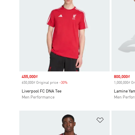
Sale price
455,000₫
Sale price
800,000₫
650,000₫ Original price
-30%
Discount
1,000,000₫ Or
Liverpool FC DNA Tee
Lamine Yam
Men Performance
Men Perfo
Add to Wishlis