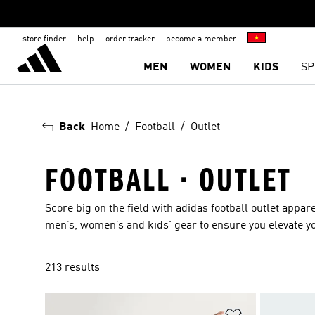
store finder
help
order tracker
become a member
MEN
WOMEN
KIDS
SP
Back
Home
Football
Outlet
FOOTBALL · OUTLET
Score big on the field with adidas football outlet
appare
men’s
,
women’s
and
kids'
gear to ensure you elevate y
213 results
Add to Wishlis