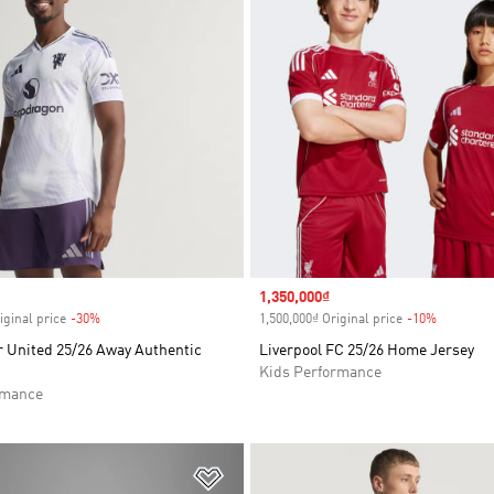
Sale price
1,350,000₫
iginal price
-30%
Discount
1,500,000₫ Original price
-10%
Discount
 United 25/26 Away Authentic
Liverpool FC 25/26 Home Jersey
Kids Performance
rmance
t
Add to Wishlist