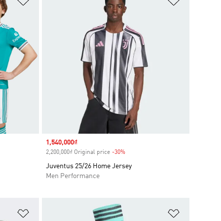
Sale price
1,540,000₫
2,200,000₫ Original price
-30%
Discount
Juventus 25/26 Home Jersey
Men Performance
Add to Wishlist
Add to Wish