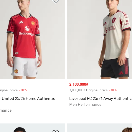
Sale price
2,100,000₫
iginal price
-30%
Discount
3,000,000₫ Original price
-30%
Discount
 United 25/26 Home Authentic
Liverpool FC 25/26 Away Authentic
Men Performance
rmance
t
Add to Wishlist