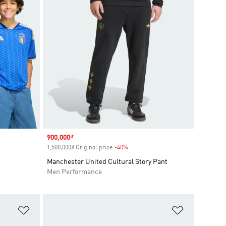
Sale price
900,000₫
1,500,000₫ Original price
-40%
Discount
Manchester United Cultural Story Pant
Men Performance
Add to Wishlist
Add to Wish