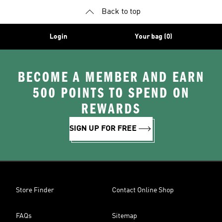
Back to top
Login
Your bag (0)
BECOME A MEMBER AND EARN
500 POINTS TO SPEND ON
REWARDS
SIGN UP FOR FREE
Store Finder
Contact Online Shop
FAQs
Sitemap