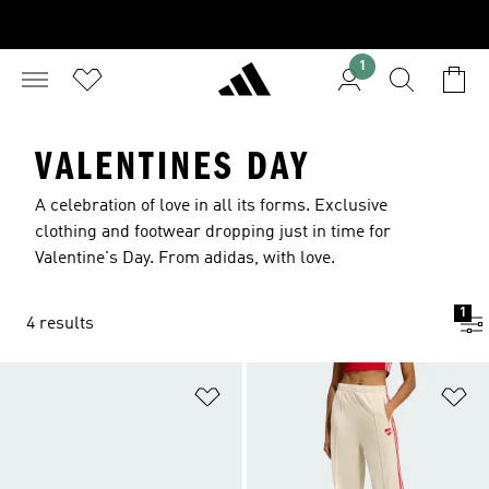
1
VALENTINES DAY
A celebration of love in all its forms. Exclusive
clothing and footwear dropping just in time for
Valentine's Day. From adidas, with love.
1
4 results
Add to Wishlist
Ad