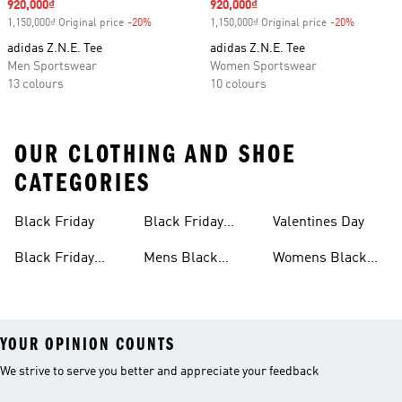
Sale price
920,000₫
Sale price
920,000₫
1,150,000₫ Original price
-20%
Discount
1,150,000₫ Original price
-20%
Discount
adidas Z.N.E. Tee
adidas Z.N.E. Tee
Men Sportswear
Women Sportswear
13 colours
10 colours
OUR CLOTHING AND SHOE
CATEGORIES
Black Friday
Black Friday
Valentines Day
Shoes
Black Friday
Mens Black
Womens Black
Clothing
Friday
Friday
YOUR OPINION COUNTS
We strive to serve you better and appreciate your feedback