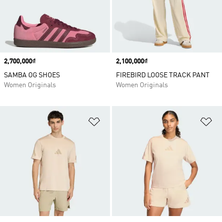
Price
2,700,000₫
Price
2,100,000₫
SAMBA OG SHOES
FIREBIRD LOOSE TRACK PANT
Women Originals
Women Originals
Add to Wishlist
Ad