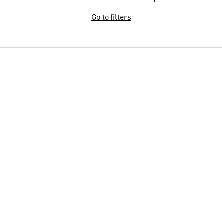
Go to filters