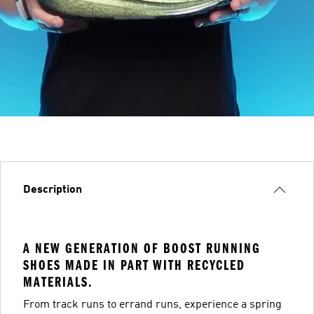
Description
A NEW GENERATION OF BOOST RUNNING
SHOES MADE IN PART WITH RECYCLED
MATERIALS.
From track runs to errand runs, experience a spring