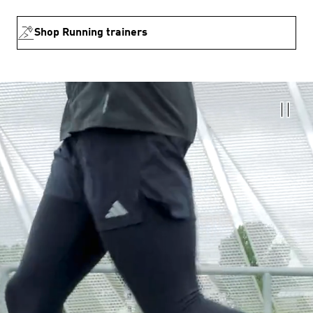
Shop Running trainers