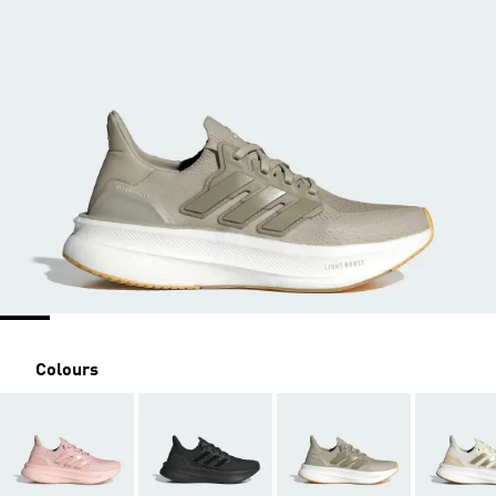
Colours