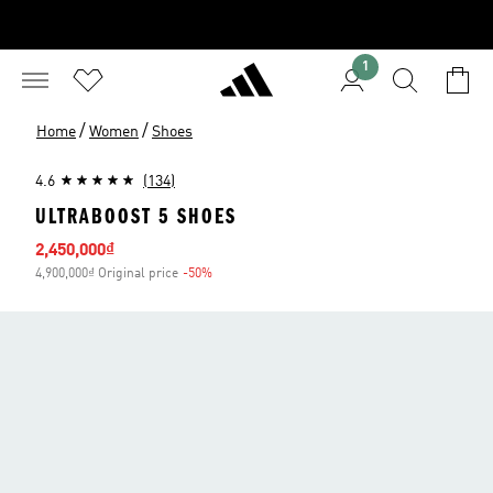
1
/
/
Home
Women
Shoes
4.6
(134)
ULTRABOOST 5 SHOES
Sale price
2,450,000₫
4,900,000₫ Original price
-50%
Discount