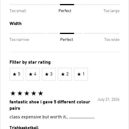
Too small
Perfect
Too large
Width
Too narrow
Perfect
Too wide
Filter by star rating
5
4
3
2
1
July 21, 2026
fantastic shoe i gave 5 different colour
pairs
class expensive but worth it.. ......................
Trishbasketball