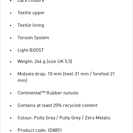
Lace closure
Textile upper
Textile lining
Torsion System
Light BOOST
Weight: 244 g (size UK 5.5)
Midsole drop: 10 mm (heel 31 mm / forefoot 21
mm)
Continental™ Rubber outsole
Contains at least 20% recycled content
Colour: Putty Grey / Putty Grey / Zero Metalic
Product code: ID8851