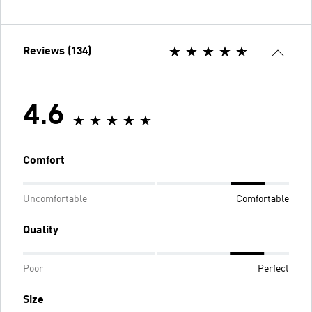
Reviews (134)
4.6
Comfort
Uncomfortable
Comfortable
Quality
Poor
Perfect
Size