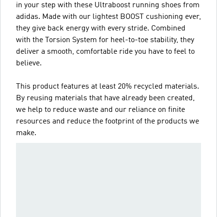
in your step with these Ultraboost running shoes from
adidas. Made with our lightest BOOST cushioning ever,
they give back energy with every stride. Combined
with the Torsion System for heel-to-toe stability, they
deliver a smooth, comfortable ride you have to feel to
believe.
This product features at least 20% recycled materials.
By reusing materials that have already been created,
we help to reduce waste and our reliance on finite
resources and reduce the footprint of the products we
make.