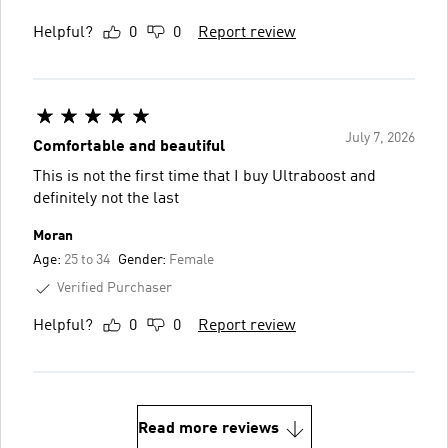
Helpful?
0
0
Report review
July 7, 2026
Comfortable and beautiful
This is not the first time that I buy Ultraboost and
definitely not the last
Moran
Age:
25 to 34
Gender:
Female
Verified Purchaser
Helpful?
0
0
Report review
Read more reviews