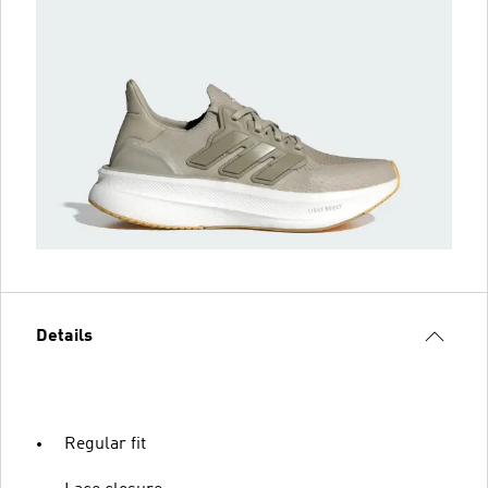
Details
Regular fit