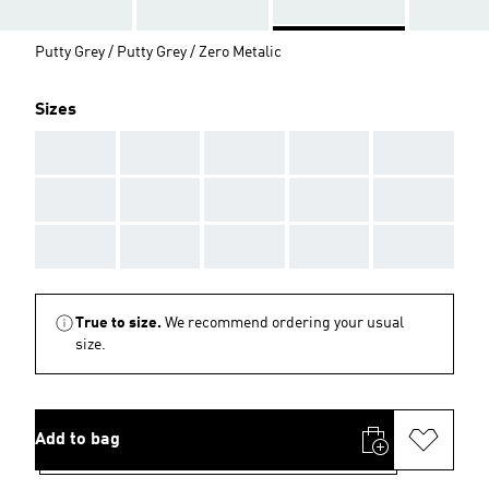
Putty Grey / Putty Grey / Zero Metalic
Sizes
AAA
AAA
AAA
AAA
AAA
AAA
AAA
AAA
AAA
AAA
AAA
AAA
AAA
AAA
AAA
True to size.
We recommend ordering your usual
size.
Add to bag