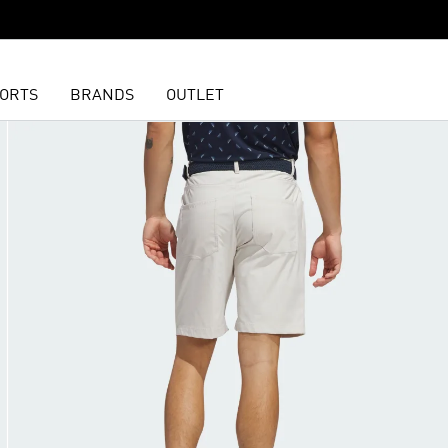
ORTS
BRANDS
OUTLET