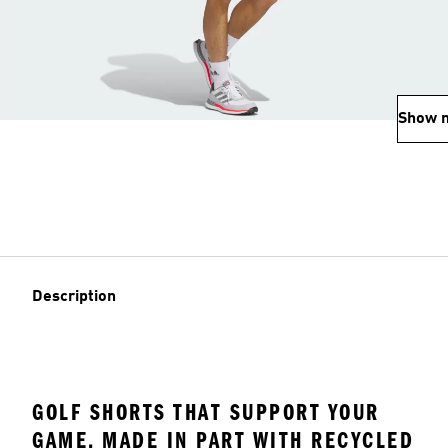
Show 
Description
GOLF SHORTS THAT SUPPORT YOUR
GAME, MADE IN PART WITH RECYCLED