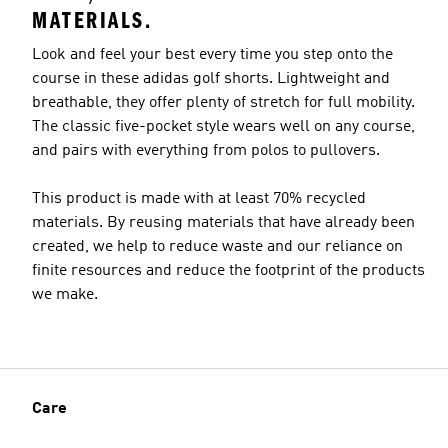
MATERIALS.
Look and feel your best every time you step onto the
course in these adidas golf shorts. Lightweight and
breathable, they offer plenty of stretch for full mobility.
Model's size
The classic five-pocket style wears well on any course,
and pairs with everything from polos to pullovers.
This product is made with at least 70% recycled
materials. By reusing materials that have already been
created, we help to reduce waste and our reliance on
finite resources and reduce the footprint of the products
we make.
Care