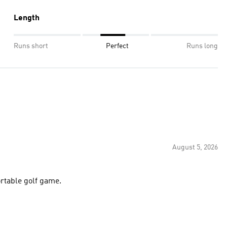
Length
Runs short
Perfect
Runs long
August 5, 2026
ortable golf game.