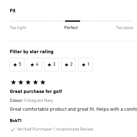
Fit
Too tight
Perfect
Too loose
Filter by star rating
5
4
3
2
1
Great purchase for golf
Colour:
Collegiate Navy
Great comfortable product and great fit. Helps with a comf
Bob71
Verified Purchaser
Incentivised Review