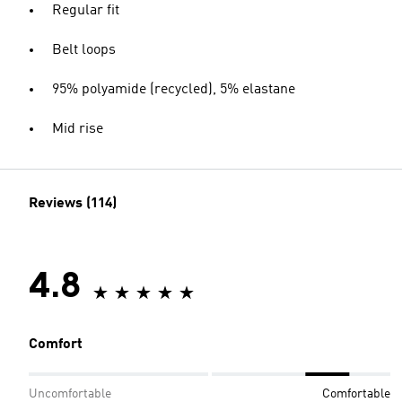
Regular fit
Belt loops
95% polyamide (recycled), 5% elastane
Mid rise
Reviews (114)
4.8
Comfort
Uncomfortable
Comfortable