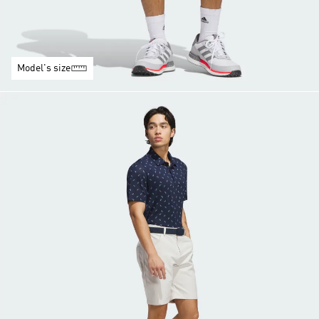
Model's size