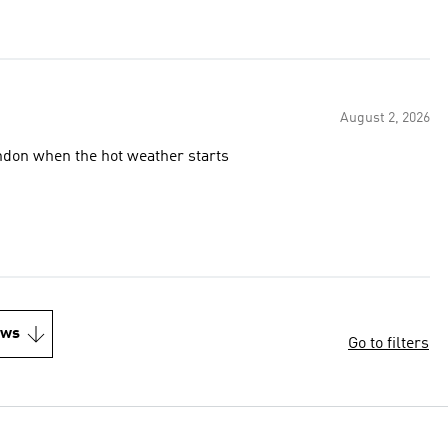
August 2, 2026
ndon when the hot weather starts
ews
Go to filters