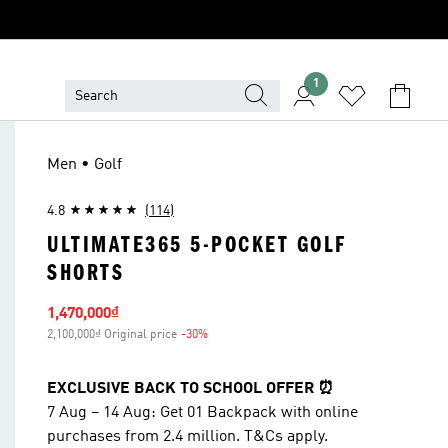
1
Men • Golf
4.8
(114)
ULTIMATE365 5-POCKET GOLF
SHORTS
Sale price
1,470,000₫
2,100,000₫ Original price
-30%
Discount
EXCLUSIVE BACK TO SCHOOL OFFER ⏰
7 Aug – 14 Aug: Get 01 Backpack with online
purchases from 2.4 million. T&Cs apply.