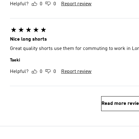
Helpful?
0
0
Report review
Nice long shorts
Great quality shorts use them for commuting to work in Lo
Taeki
Helpful?
0
0
Report review
Read more revi