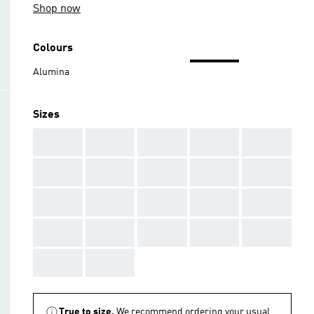
Shop now
Colours
Alumina
Sizes
AAA
AAA
AAA
AAA
AAA
AAA
AAA
AAA
AAA
AAA
AAA
AAA
AAA
AAA
AAA
AAA
AAA
AAA
AAA
AAA
AAA
AAA
True to size.
We recommend ordering your usual