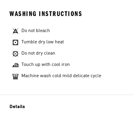
WASHING INSTRUCTIONS
Do not bleach
Tumble dry low heat
Do not dry clean
Touch up with cool iron
Machine wash cold mild delicate cycle
Details