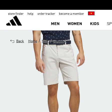
store finder
help
order tracker
become a member
MEN
WOMEN
KIDS
SP
/
/
Back
Home
Men
Clothing