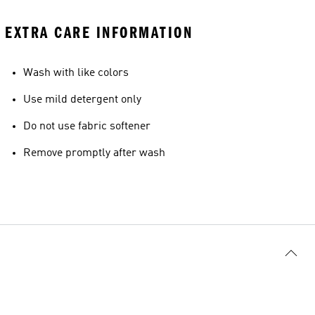
EXTRA CARE INFORMATION
Wash with like colors
Use mild detergent only
Do not use fabric softener
Remove promptly after wash