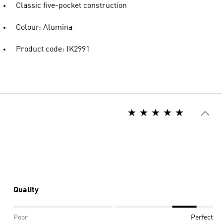
Classic five-pocket construction
Colour: Alumina
Product code: IK2991
Quality
Poor
Perfect