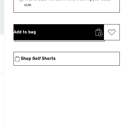
size.
Add to bag
Shop Golf Shorts