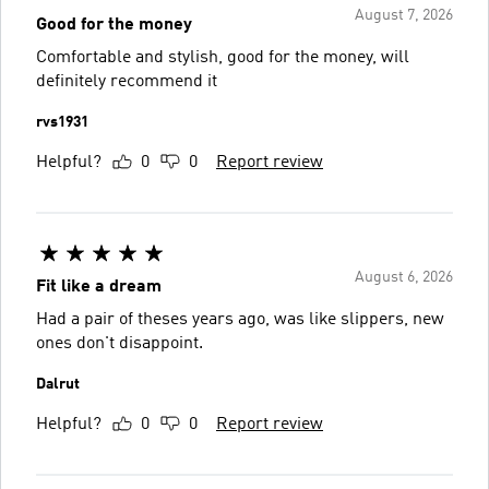
August 7, 2026
Good for the money
Comfortable and stylish, good for the money, will
definitely recommend it
rvs1931
Helpful?
0
0
Report review
August 6, 2026
Fit like a dream
Had a pair of theses years ago, was like slippers, new
ones don't disappoint.
Dalrut
Helpful?
0
0
Report review