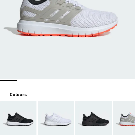
Colours