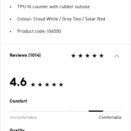
TPU fit counter with rubber outsole
Colour: Cloud White / Grey Two / Solar Red
Product code: IG6550
Reviews (1014)
4.6
Comfort
Uncomfortable
Comfortable
Quality