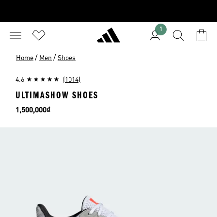
1
/
/
Home
Men
Shoes
4.6
(1014)
ULTIMASHOW SHOES
Price
1,500,000₫