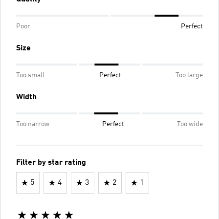
Poor
Perfect
Size
Too small
Perfect
Too large
Width
Too narrow
Perfect
Too wide
Filter by star rating
5
4
3
2
1