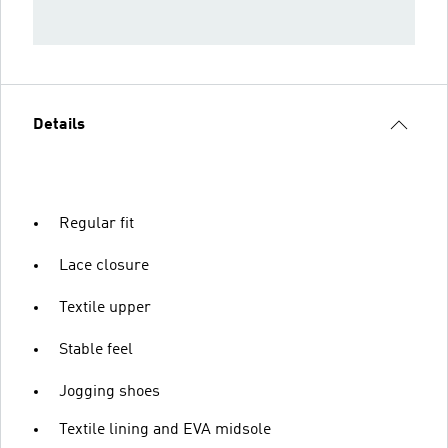
Details
Regular fit
Lace closure
Textile upper
Stable feel
Jogging shoes
Textile lining and EVA midsole