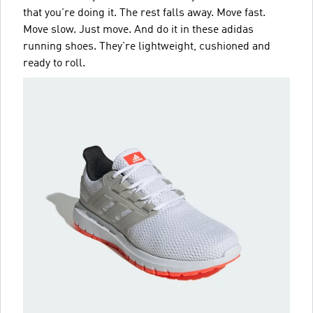
that you're doing it. The rest falls away. Move fast.
Move slow. Just move. And do it in these adidas
running shoes. They're lightweight, cushioned and
ready to roll.