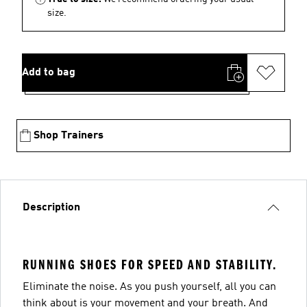
size.
Add to bag
Shop Trainers
Description
RUNNING SHOES FOR SPEED AND STABILITY.
Eliminate the noise. As you push yourself, all you can
think about is your movement and your breath. And