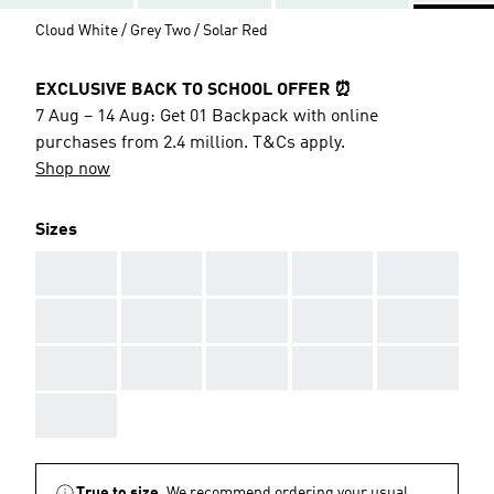
Cloud White / Grey Two / Solar Red
EXCLUSIVE BACK TO SCHOOL OFFER ⏰
7 Aug – 14 Aug: Get 01 Backpack with online
purchases from 2.4 million. T&Cs apply.
Shop now
Sizes
AAA
AAA
AAA
AAA
AAA
AAA
AAA
AAA
AAA
AAA
AAA
AAA
AAA
AAA
AAA
AAA
True to size.
We recommend ordering your usual