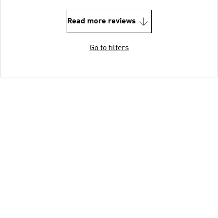
Read more reviews
Go to filters