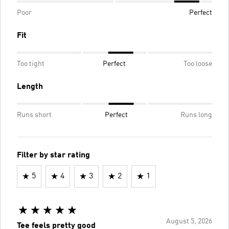
Poor
Perfect
Fit
Too tight
Perfect
Too loose
Length
Runs short
Perfect
Runs long
Filter by star rating
5
4
3
2
1
August 5, 2026
Tee feels pretty good