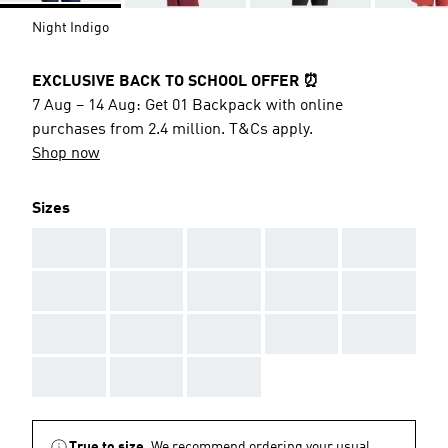
Night Indigo
EXCLUSIVE BACK TO SCHOOL OFFER ⏰
7 Aug – 14 Aug: Get 01 Backpack with online
purchases from 2.4 million. T&Cs apply.
Shop now
Sizes
AAA
AAA
AAA
AAA
AAA
AAA
AAA
AAA
AAA
AAA
AAA
AAA
AAA
AAA
AAA
AAA
AAA
AAA
True to size.
We recommend ordering your usual