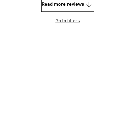
Read more reviews
Go to filters