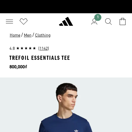
1
/
/
Home
Men
Clothing
4.8
(1142)
TREFOIL ESSENTIALS TEE
Price
800,000₫