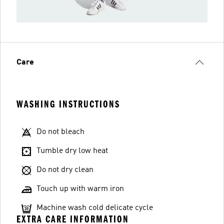
Care
WASHING INSTRUCTIONS
Do not bleach
Tumble dry low heat
Do not dry clean
Touch up with warm iron
Machine wash cold delicate cycle
EXTRA CARE INFORMATION