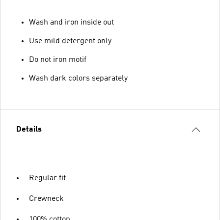
Wash and iron inside out
Use mild detergent only
Do not iron motif
Wash dark colors separately
Details
Regular fit
Crewneck
100% cotton