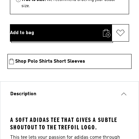
size.
Add to bag
Shop Polo Shirts Short Sleeves
Description
A SOFT ADIDAS TEE THAT GIVES A SUBTLE
SHOUTOUT TO THE TREFOIL LOGO.
This tee lets your passion for adidas come through