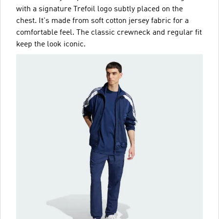
with a signature Trefoil logo subtly placed on the
chest. It's made from soft cotton jersey fabric for a
comfortable feel. The classic crewneck and regular fit
keep the look iconic.