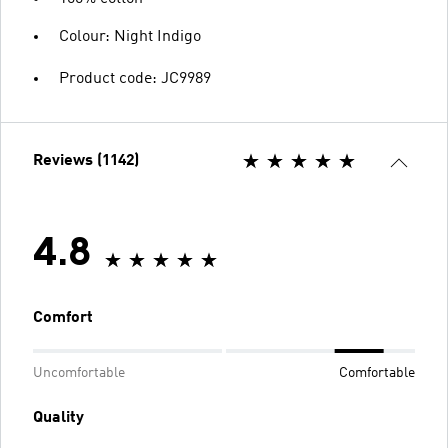
Colour: Night Indigo
Product code: JC9989
Reviews (1142)
4.8
Comfort
Uncomfortable
Comfortable
Quality