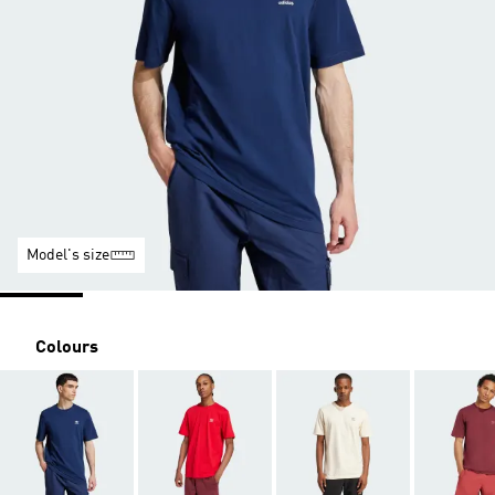
Model's size
Colours