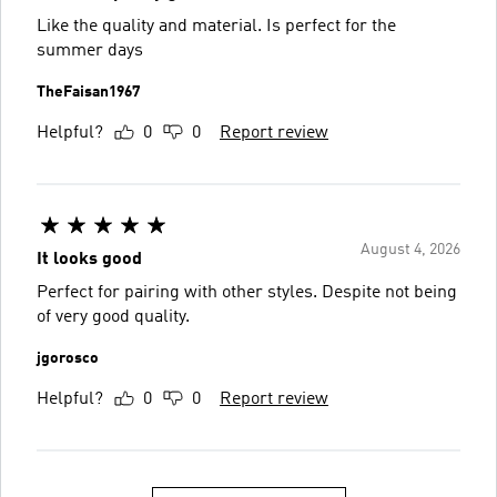
Like the quality and material. Is perfect for the
summer days
TheFaisan1967
Helpful?
0
0
Report review
August 4, 2026
It looks good
Perfect for pairing with other styles. Despite not being
of very good quality.
jgorosco
Helpful?
0
0
Report review