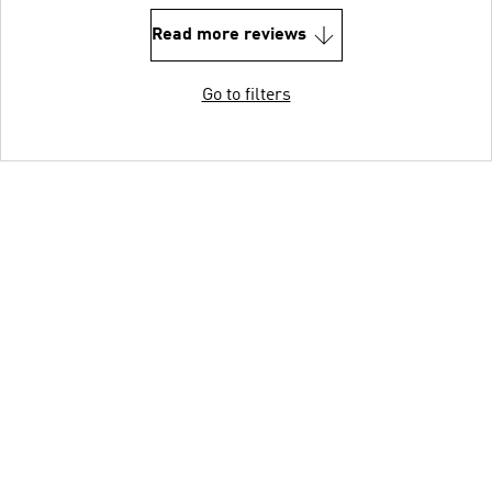
Read more reviews
Go to filters