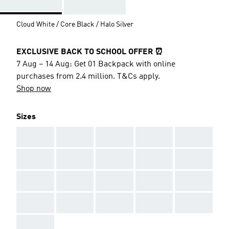
Cloud White / Core Black / Halo Silver
EXCLUSIVE BACK TO SCHOOL OFFER ⏰
7 Aug – 14 Aug: Get 01 Backpack with online
purchases from 2.4 million. T&Cs apply.
Shop now
Sizes
AAA
AAA
AAA
AAA
AAA
AAA
AAA
AAA
AAA
AAA
AAA
AAA
AAA
AAA
AAA
AAA
AAA
AAA
AAA
AAA
AAA