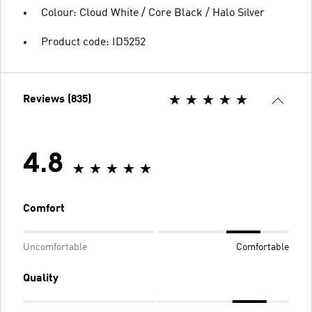
Colour: Cloud White / Core Black / Halo Silver
Product code: ID5252
Reviews (835)
4.8
Comfort
Uncomfortable
Comfortable
Quality