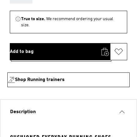
True to size.
We recommend ordering your usual
size.
Add to bag
Shop Running trainers
Description