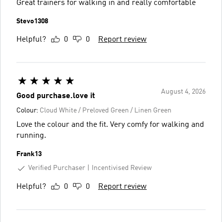
Great trainers for walking in and really comfortable
Stevo1308
Helpful?
0
0
Report review
August 4, 2026
Good purchase.love it
Colour:
Cloud White / Preloved Green / Linen Green
Love the colour and the fit. Very comfy for walking and
running.
Frank13
Verified Purchaser
Incentivised Review
Helpful?
0
0
Report review