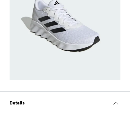
Details