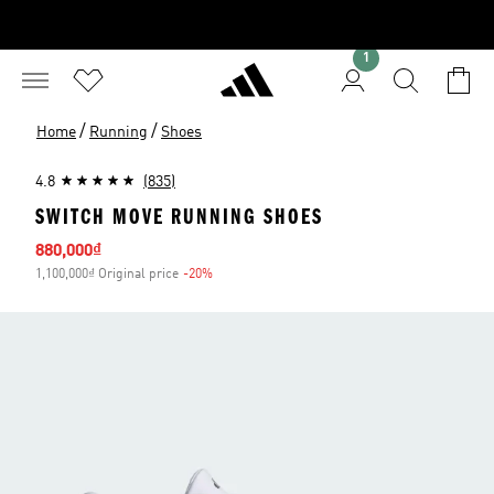
1
/
/
Home
Running
Shoes
4.8
(835)
SWITCH MOVE RUNNING SHOES
Sale price
880,000₫
1,100,000₫ Original price
-20%
Discount