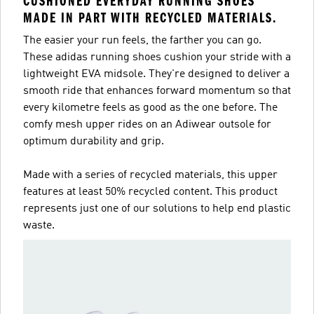
CUSHIONED EVERYDAY RUNNING SHOES
MADE IN PART WITH RECYCLED MATERIALS.
The easier your run feels, the farther you can go.
These adidas running shoes cushion your stride with a
lightweight EVA midsole. They're designed to deliver a
smooth ride that enhances forward momentum so that
every kilometre feels as good as the one before. The
comfy mesh upper rides on an Adiwear outsole for
optimum durability and grip.
Made with a series of recycled materials, this upper
features at least 50% recycled content. This product
represents just one of our solutions to help end plastic
waste.