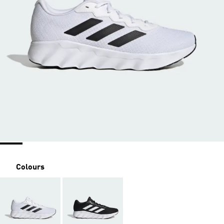
Colours