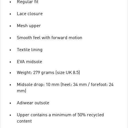
Regular fit
Lace closure
Mesh upper
Smooth feel with forward motion
Textile lining
EVA midsole
Weight: 279 grams (size UK 8.5)
Midsole drop: 10 mm (heel: 34 mm / forefoot: 24
mm)
Adiwear outsole
Upper contains a minimum of 50% recycled
content