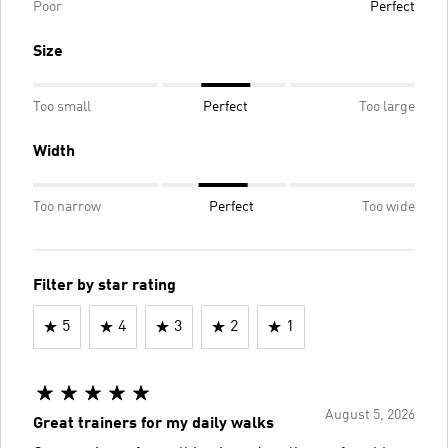
Poor
Perfect
Size
Too small
Perfect
Too large
Width
Too narrow
Perfect
Too wide
Filter by star rating
5
4
3
2
1
August 5, 2026
Great trainers for my daily walks