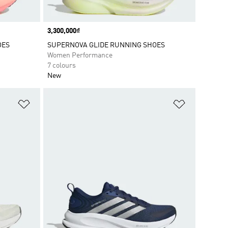
Price
3,300,000₫
OES
SUPERNOVA GLIDE RUNNING SHOES
Women Performance
7 colours
New
Add to Wishlist
Add to Wish