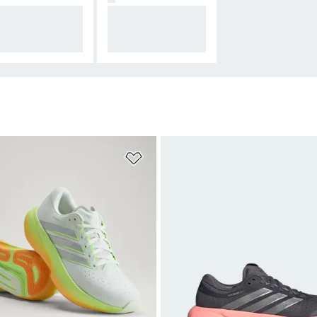
istar — supreme
Adizero — break re
shioning and pro
cords with best-in-
tion
class cushioning
t
Add to Wishlist