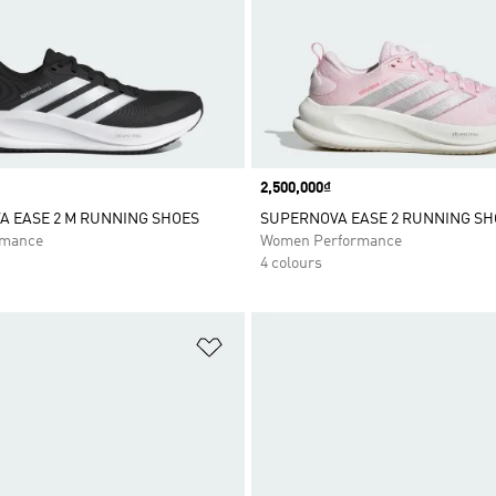
Price
2,500,000₫
 EASE 2 M RUNNING SHOES
SUPERNOVA EASE 2 RUNNING SH
rmance
Women Performance
4 colours
t
Add to Wishlist