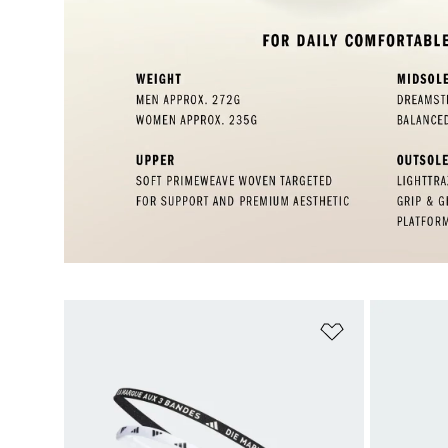
Add to Wishlis