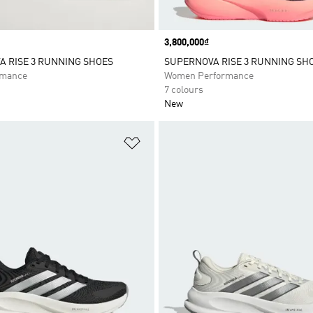
Price
3,800,000₫
 RISE 3 RUNNING SHOES
SUPERNOVA RISE 3 RUNNING SH
rmance
Women Performance
7 colours
New
t
Add to Wishlist