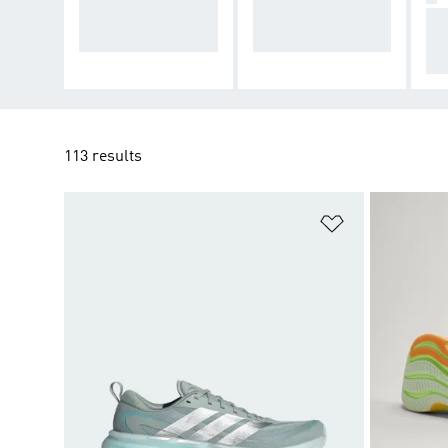
ort and stability to
ized cushioning for
Ad
keep going
daily runs
cu
tec
113 results
Add to Wishlis