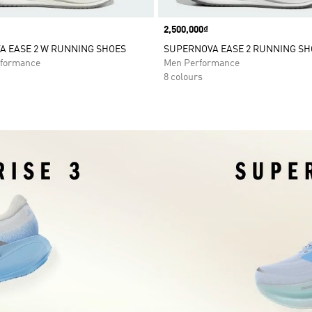
Price
2,500,000₫
A EASE 2 W RUNNING SHOES
SUPERNOVA EASE 2 RUNNING SH
formance
Men Performance
8 colours