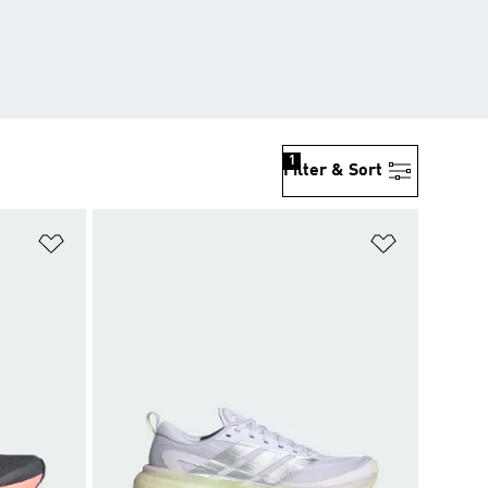
1
Filter & Sort
Add to Wishlist
Add to Wish