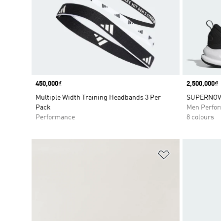
Price
450,000₫
Price
2,500,000₫
Multiple Width Training Headbands 3 Per
SUPERNOVA
Pack
Men Perfo
Performance
8 colours
Add to Wishlis