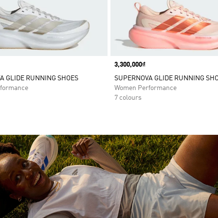
Price
3,300,000₫
A GLIDE RUNNING SHOES
SUPERNOVA GLIDE RUNNING SH
formance
Women Performance
7 colours