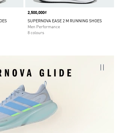
Price
2,500,000₫
OES
SUPERNOVA EASE 2 M RUNNING SHOES
Men Performance
8 colours