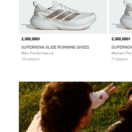
Price
3,300,000₫
Price
3,300,000₫
SUPERNOVA GLIDE RUNNING SHOES
SUPERNOV
Men Performance
Women Per
10 colours
7 colours