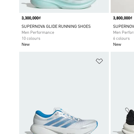
Price
3,300,000₫
Price
3,800,000₫
SUPERNOVA GLIDE RUNNING SHOES
SUPERNOVA
Men Performance
Men Perfo
10 colours
6 colours
New
New
Add to Wishlis