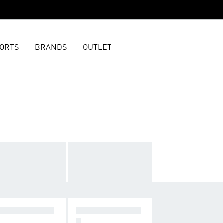
ORTS
BRANDS
OUTLET
X CUSHIONIN
LIGHTER, FASTE
R