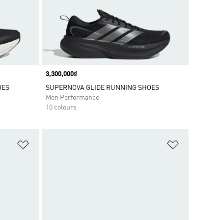
Price
3,300,000₫
OES
SUPERNOVA GLIDE RUNNING SHOES
Men Performance
10 colours
Add to Wishlist
Add to Wish