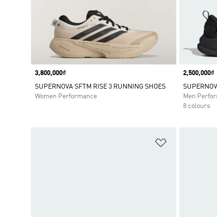
Price
3,800,000₫
Price
2,500,000₫
SUPERNOVA SFTM RISE 3 RUNNING SHOES
SUPERNOVA
Women Performance
Men Perfo
8 colours
Add to Wishlis