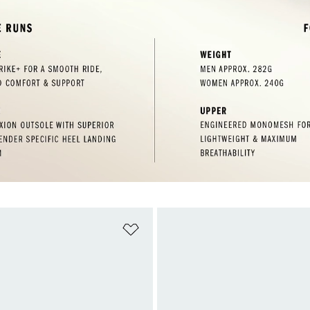
t
Add to Wishlist