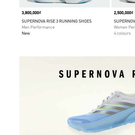
Price
3,800,000₫
Price
2,500,000₫
SUPERNOVA RISE 3 RUNNING SHOES
SUPERNOV
Men Performance
Women Per
New
4 colours