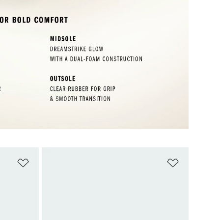
Add to Wishlist
Add to Wish