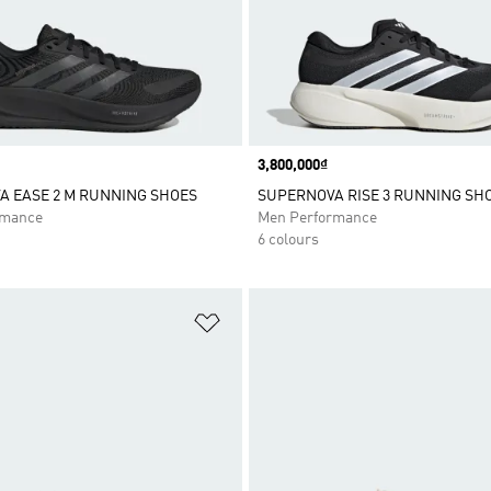
Price
3,800,000₫
 EASE 2 M RUNNING SHOES
SUPERNOVA RISE 3 RUNNING SH
rmance
Men Performance
6 colours
t
Add to Wishlist