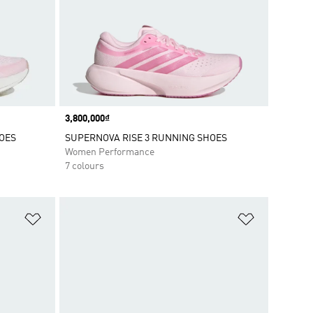
Price
3,800,000₫
OES
SUPERNOVA RISE 3 RUNNING SHOES
Women Performance
7 colours
Add to Wishlist
Add to Wish