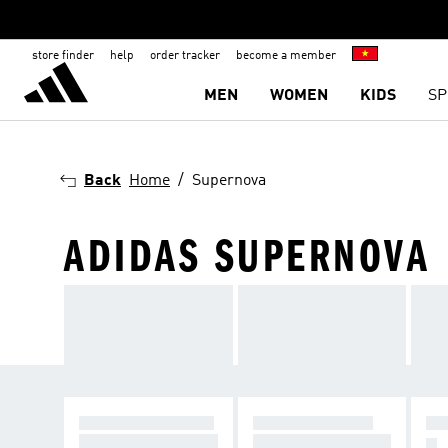
store finder
help
order tracker
become a member
MEN
WOMEN
KIDS
SP
Back
Home
Supernova
ADIDAS SUPERNOVA
SUPER COMFORT
ULTRA ENERGY
MA
Supernova — comf
Ultraboost — energ
G