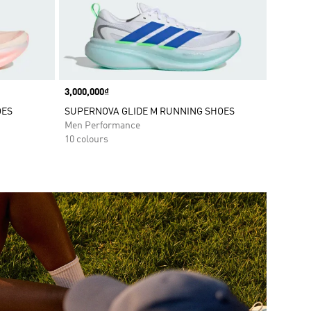
Price
3,000,000₫
OES
SUPERNOVA GLIDE M RUNNING SHOES
Men Performance
10 colours