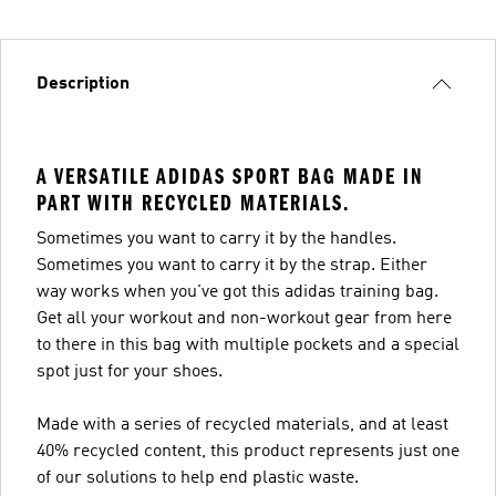
Description
A VERSATILE ADIDAS SPORT BAG MADE IN
PART WITH RECYCLED MATERIALS.
Sometimes you want to carry it by the handles.
Sometimes you want to carry it by the strap. Either
way works when you've got this adidas training bag.
Get all your workout and non-workout gear from here
to there in this bag with multiple pockets and a special
spot just for your shoes.
Made with a series of recycled materials, and at least
40% recycled content, this product represents just one
of our solutions to help end plastic waste.