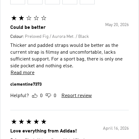
May 20, 2026
Could be better
Colour:
Preloved Fig / Aurora Met. / Black
Thicker and padded straps would be better as the
current strap is filmsy and uncomfortable, lacks
sufficient support. For a sport bag, there is only one
side pocket and nothing else.
Read more
clementine7373
Helpful?
0
0
Report review
April 16, 2026
Love everything from Adidas!