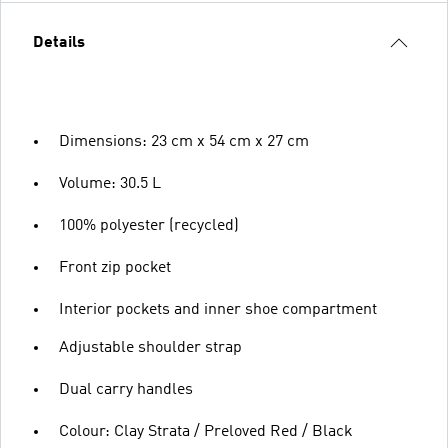
Details
Dimensions: 23 cm x 54 cm x 27 cm
Volume: 30.5 L
100% polyester (recycled)
Front zip pocket
Interior pockets and inner shoe compartment
Adjustable shoulder strap
Dual carry handles
Colour: Clay Strata / Preloved Red / Black