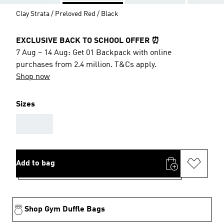
Clay Strata / Preloved Red / Black
EXCLUSIVE BACK TO SCHOOL OFFER ⏰
7 Aug – 14 Aug: Get 01 Backpack with online
purchases from 2.4 million. T&Cs apply.
Shop now
Sizes
AAA
Add to bag
Shop Gym Duffle Bags