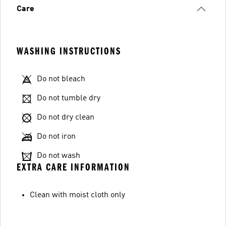
Care
WASHING INSTRUCTIONS
Do not bleach
Do not tumble dry
Do not dry clean
Do not iron
Do not wash
EXTRA CARE INFORMATION
Clean with moist cloth only