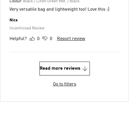
Colour:
Black / Linen Green Met. / Black
Very versatile bag and lightweight too! Love this :)
Nics
Incentivised Review
Helpful?
0
0
Report review
Read more reviews
Go to filters