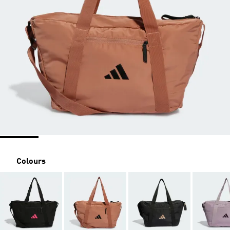
Colours