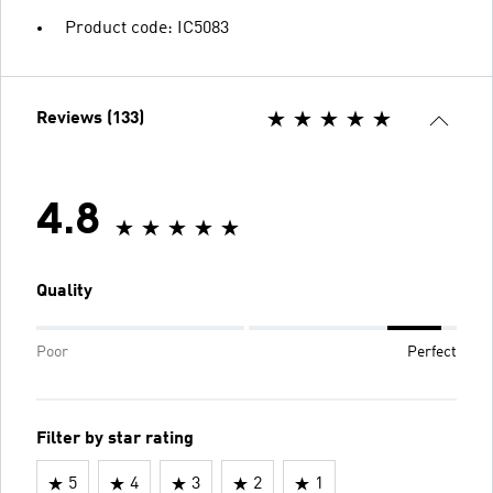
Product code: IC5083
Reviews (133)
4.8
Quality
Poor
Perfect
Filter by star rating
5
4
3
2
1