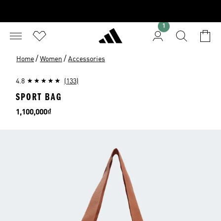
1
/
/
Home
Women
Accessories
4.8
(133)
SPORT BAG
Price
1,100,000₫