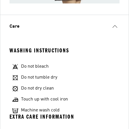
Care
WASHING INSTRUCTIONS
Do not bleach
Do not tumble dry
Do not dry clean
Touch up with cool iron
Machine wash cold
EXTRA CARE INFORMATION