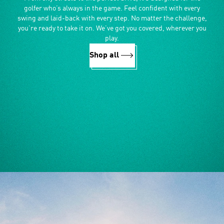
golfer who’s always in the game. Feel confident with every
swing and laid-back with every step. No matter the challenge,
you’re ready to take it on. We’ve got you covered, wherever you
play.
Shop all