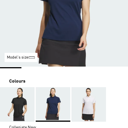
Model's size
Colours
Collegiate Navy