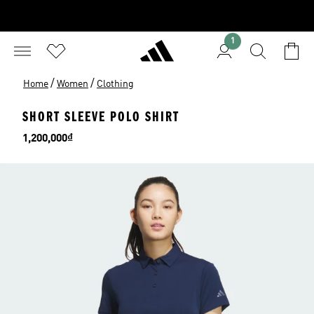
1
/
/
Home
Women
Clothing
SHORT SLEEVE POLO SHIRT
Price
1,200,000₫