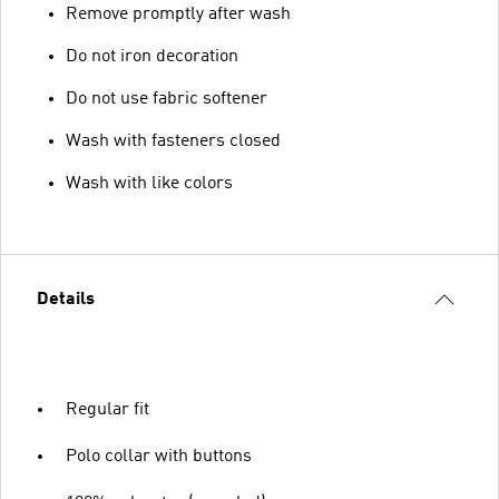
Remove promptly after wash
Do not iron decoration
Do not use fabric softener
Wash with fasteners closed
Wash with like colors
Details
Regular fit
Polo collar with buttons