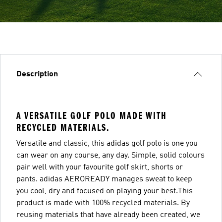
Description
A VERSATILE GOLF POLO MADE WITH
RECYCLED MATERIALS.
Versatile and classic, this adidas golf polo is one you
can wear on any course, any day. Simple, solid colours
pair well with your favourite golf skirt, shorts or
pants. adidas AEROREADY manages sweat to keep
you cool, dry and focused on playing your best.This
product is made with 100% recycled materials. By
reusing materials that have already been created, we