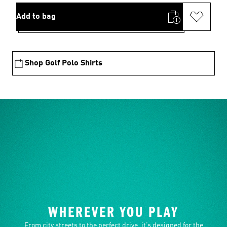
Add to bag
Shop Golf Polo Shirts
WHEREVER YOU PLAY
From city streets to the perfect drive, it’s designed for the