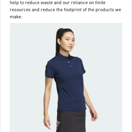
help to reduce waste and our reliance on finite
resources and reduce the footprint of the products we
make.