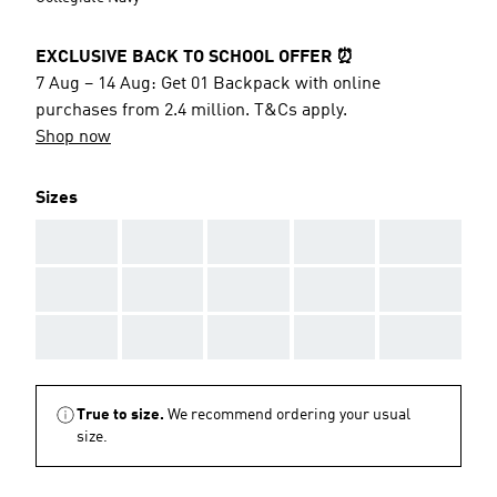
EXCLUSIVE BACK TO SCHOOL OFFER ⏰
7 Aug – 14 Aug: Get 01 Backpack with online
purchases from 2.4 million. T&Cs apply.
Shop now
Sizes
AAA
AAA
AAA
AAA
AAA
AAA
AAA
AAA
AAA
AAA
AAA
AAA
AAA
AAA
AAA
True to size.
We recommend ordering your usual
size.