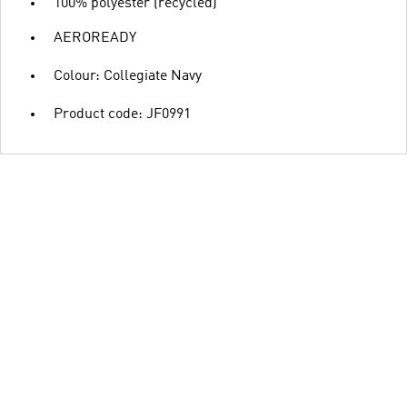
100% polyester (recycled)
AEROREADY
Colour: Collegiate Navy
Product code: JF0991