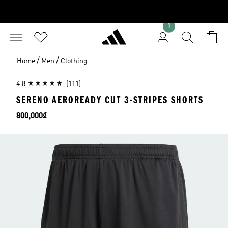
1
/
/
Home
Men
Clothing
4.8
(111)
SERENO AEROREADY CUT 3-STRIPES SHORTS
Price
800,000₫