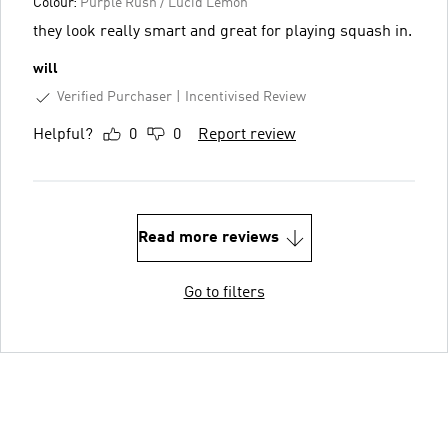
Colour:
Purple Rush / Lucid Lemon
they look really smart and great for playing squash in.
will
Verified Purchaser
Incentivised Review
Helpful?
0
0
Report review
Read more reviews
Go to filters