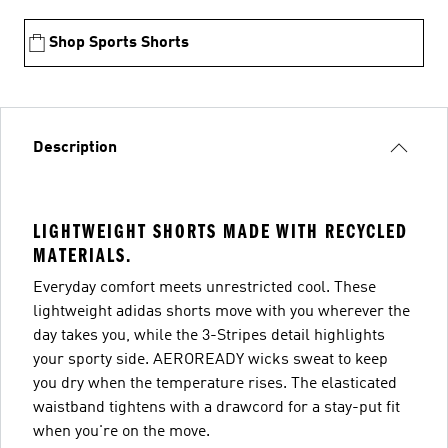
Shop Sports Shorts
Description
LIGHTWEIGHT SHORTS MADE WITH RECYCLED
MATERIALS.
Everyday comfort meets unrestricted cool. These
lightweight adidas shorts move with you wherever the
day takes you, while the 3-Stripes detail highlights
your sporty side. AEROREADY wicks sweat to keep
you dry when the temperature rises. The elasticated
waistband tightens with a drawcord for a stay-put fit
when you're on the move.