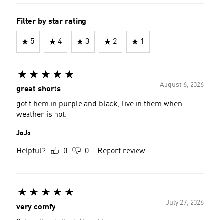
Filter by star rating
5
4
3
2
1
August 6, 2026
great shorts
got t hem in purple and black, live in them when
weather is hot.
JoJo
Helpful?
0
0
Report review
July 27, 2026
very comfy