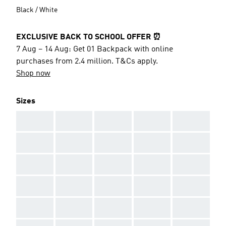
Black / White
EXCLUSIVE BACK TO SCHOOL OFFER ⏰
7 Aug – 14 Aug: Get 01 Backpack with online
purchases from 2.4 million. T&Cs apply.
Shop now
Sizes
AAA
AAA
AAA
AAA
AAA
AAA
AAA
AAA
AAA
AAA
AAA
AAA
AAA
AAA
AAA
AAA
AAA
AAA
AAA
AAA
AAA
AAA
AAA
AAA
AAA