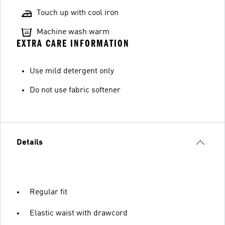
Touch up with cool iron
Machine wash warm
EXTRA CARE INFORMATION
Use mild detergent only
Do not use fabric softener
Details
Regular fit
Elastic waist with drawcord