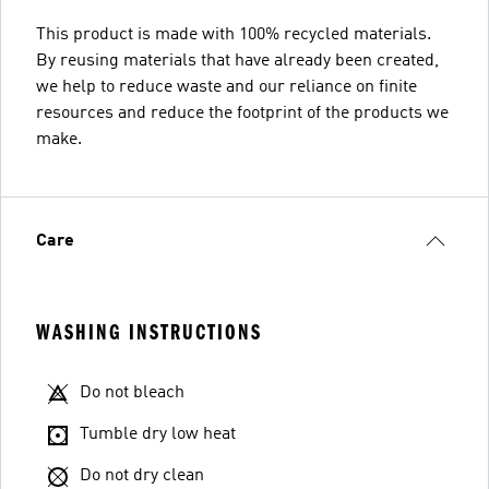
This product is made with 100% recycled materials.
By reusing materials that have already been created,
we help to reduce waste and our reliance on finite
resources and reduce the footprint of the products we
make.
Care
WASHING INSTRUCTIONS
Do not bleach
Tumble dry low heat
Do not dry clean