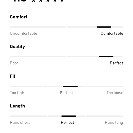
Comfort
Uncomfortable
Comfortable
Quality
Poor
Perfect
Fit
Too tight
Perfect
Too loose
Length
Runs short
Perfect
Runs long