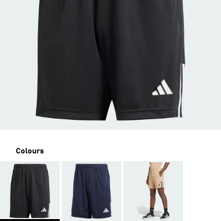
Colours