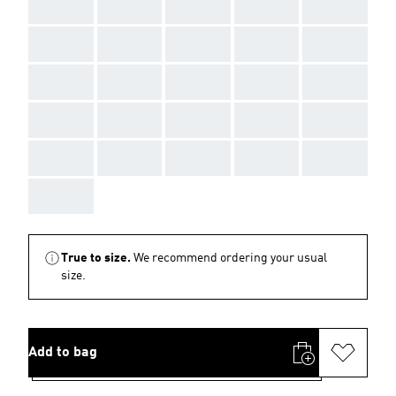
AAA
AAA
AAA
AAA
AAA
AAA
AAA
AAA
AAA
AAA
AAA
AAA
AAA
AAA
AAA
AAA
AAA
AAA
AAA
AAA
AAA
AAA
AAA
AAA
AAA
AAA
True to size.
We recommend ordering your usual
size.
Add to bag