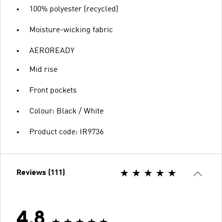
100% polyester (recycled)
Moisture-wicking fabric
AEROREADY
Mid rise
Front pockets
Colour: Black / White
Product code: IR9736
Reviews (111)
4.8