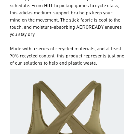
schedule. From HIIT to pickup games to cycle class,
this adidas medium-support bra helps keep your
mind on the movement. The slick fabric is cool to the
touch, and moisture-absorbing AEROREADY ensures
you stay dry.
Made with a series of recycled materials, and at least
70% recycled content, this product represents just one
of our solutions to help end plastic waste.