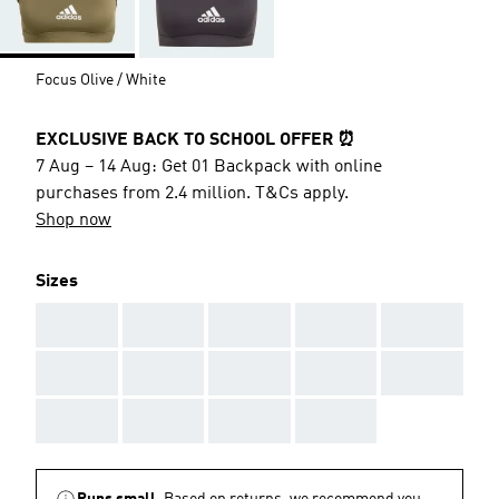
Focus Olive / White
EXCLUSIVE BACK TO SCHOOL OFFER ⏰
7 Aug – 14 Aug: Get 01 Backpack with online
purchases from 2.4 million. T&Cs apply.
Shop now
Sizes
AAA
AAA
AAA
AAA
AAA
AAA
AAA
AAA
AAA
AAA
AAA
AAA
AAA
AAA
Runs small.
Based on returns, we recommend you