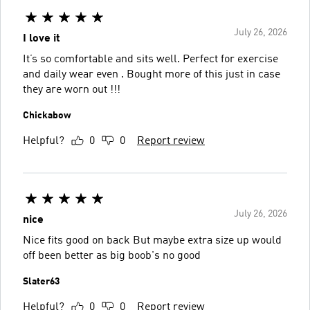
July 26, 2026
I love it
It’s so comfortable and sits well. Perfect for exercise
and daily wear even . Bought more of this just in case
they are worn out !!!
Chickabow
Helpful?
0
0
Report review
July 26, 2026
nice
Nice fits good on back But maybe extra size up would
off been better as big boob's no good
Slater63
Helpful?
0
0
Report review