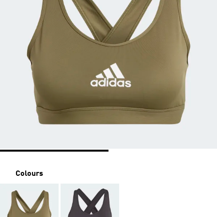
Colours