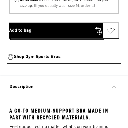
size up.
(If you usually wear size M, order L)
Add to bag
Shop Gym Sports Bras
Description
A GO-TO MEDIUM-SUPPORT BRA MADE IN
PART WITH RECYCLED MATERIALS.
Feel supported, no matter what's on your training