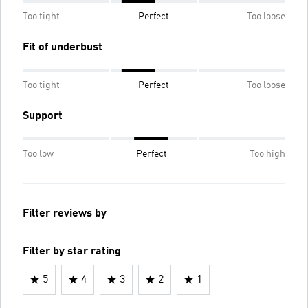
Too tight
Perfect
Too loose
Fit of underbust
Too tight
Perfect
Too loose
Support
Too low
Perfect
Too high
Filter reviews by
Filter by star rating
5
4
3
2
1