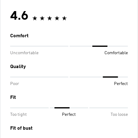
4.6
Comfort
Uncomfortable
Comfortable
Quality
Poor
Perfect
Fit
Too tight
Perfect
Too loose
Fit of bust