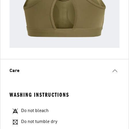
Care
WASHING INSTRUCTIONS
Do not bleach
Do not tumble dry