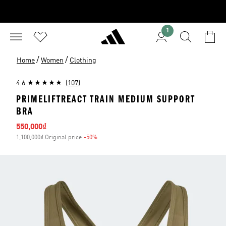
1
/
/
Home
Women
Clothing
4.6
(107)
PRIMELIFTREACT TRAIN MEDIUM SUPPORT
BRA
Sale price
550,000₫
1,100,000₫ Original price
-50%
Discount