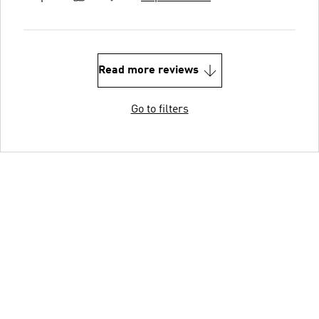
Read more reviews
Go to filters