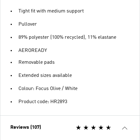
Tight fit with medium support
Pullover
89% polyester (100% recycled), 11% elastane
AEROREADY
Removable pads
Extended sizes available
Colour: Focus Olive / White
Product code: HR2893
Reviews (107)