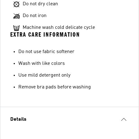
Do not dry clean
Do not iron
Machine wash cold delicate cycle
EXTRA CARE INFORMATION
Do not use fabric softener
Wash with like colors
Use mild detergent only
Remove bra pads before washing
Details