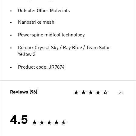
Outsole: Other Materials
Nanostrike mesh
Powerspine midfoot technology
Colour: Crystal Sky / Ray Blue / Team Solar
Yellow 2
Product code: JR7874
Reviews (96)
4.5