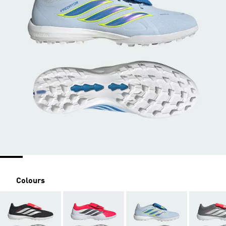
Colours