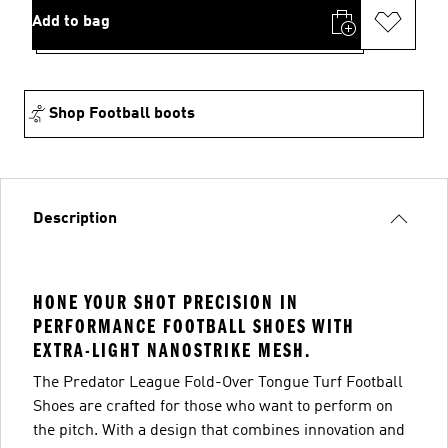
Add to bag
Shop Football boots
Description
HONE YOUR SHOT PRECISION IN
PERFORMANCE FOOTBALL SHOES WITH
EXTRA-LIGHT NANOSTRIKE MESH.
The Predator League Fold-Over Tongue Turf Football
Shoes are crafted for those who want to perform on
the pitch. With a design that combines innovation and