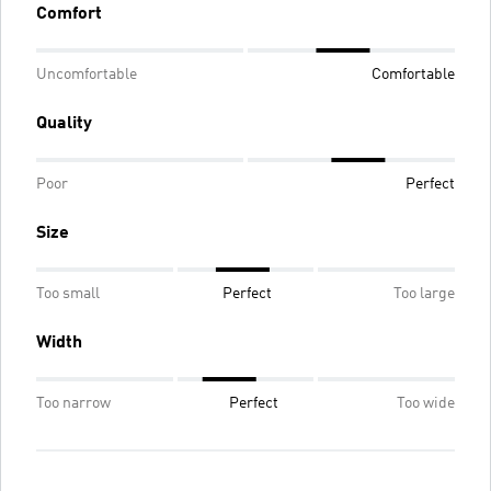
Comfort
Uncomfortable
Comfortable
Quality
Poor
Perfect
Size
Too small
Perfect
Too large
Width
Too narrow
Perfect
Too wide