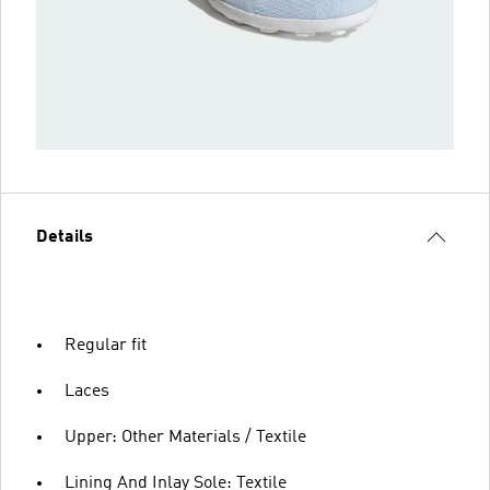
Details
Regular fit
Laces
Upper: Other Materials / Textile
Lining And Inlay Sole: Textile