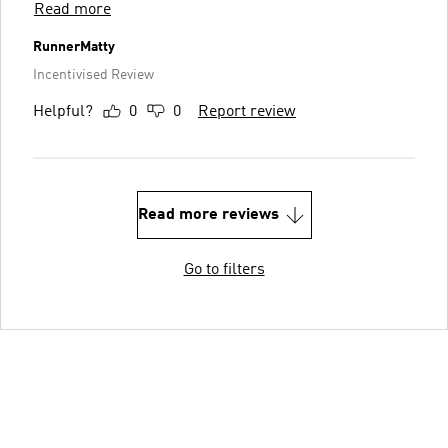
Read more
RunnerMatty
Incentivised Review
Helpful?
0
0
Report review
Read more reviews
Go to filters