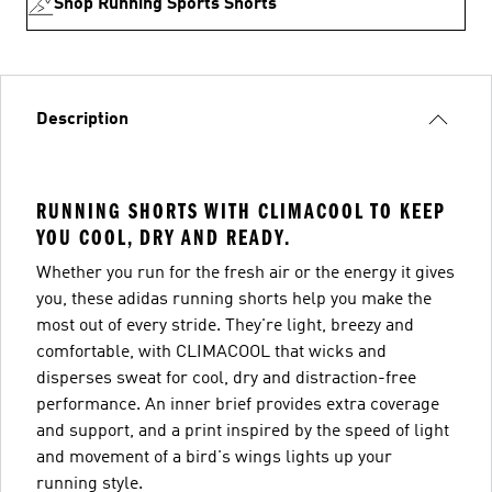
Shop Running Sports Shorts
Description
RUNNING SHORTS WITH CLIMACOOL TO KEEP
YOU COOL, DRY AND READY.
Whether you run for the fresh air or the energy it gives
you, these adidas running shorts help you make the
most out of every stride. They're light, breezy and
comfortable, with CLIMACOOL that wicks and
disperses sweat for cool, dry and distraction-free
performance. An inner brief provides extra coverage
and support, and a print inspired by the speed of light
and movement of a bird's wings lights up your
running style.