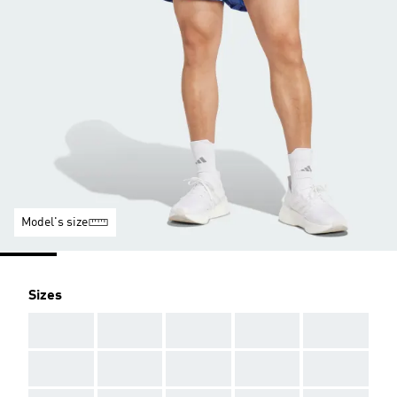
Model's size
Sizes
AAA
AAA
AAA
AAA
AAA
AAA
AAA
AAA
AAA
AAA