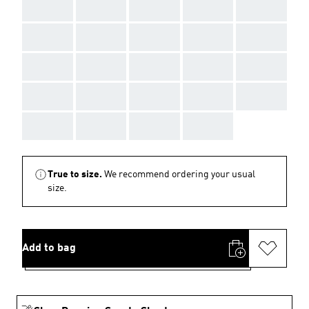
AAA
AAA
AAA
AAA
AAA
AAA
AAA
AAA
AAA
AAA
AAA
AAA
AAA
AAA
AAA
AAA
AAA
AAA
AAA
AAA
AAA
AAA
AAA
AAA
True to size.
We recommend ordering your usual
size.
Add to bag