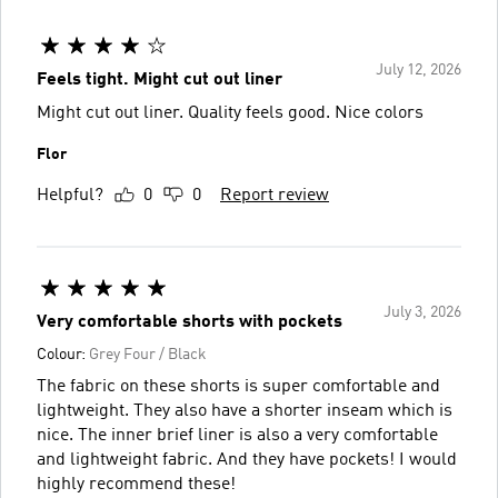
July 12, 2026
Feels tight. Might cut out liner
Might cut out liner. Quality feels good. Nice colors
Flor
Helpful?
0
0
Report review
July 3, 2026
Very comfortable shorts with pockets
Colour:
Grey Four / Black
The fabric on these shorts is super comfortable and
lightweight. They also have a shorter inseam which is
nice. The inner brief liner is also a very comfortable
and lightweight fabric. And they have pockets! I would
highly recommend these!