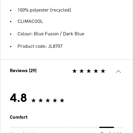
100% polyester (recycled)
CLIMACOOL
Colour: Blue Fusion / Dark Blue
Product code: JL8707
Reviews (29)
4.8
Comfort