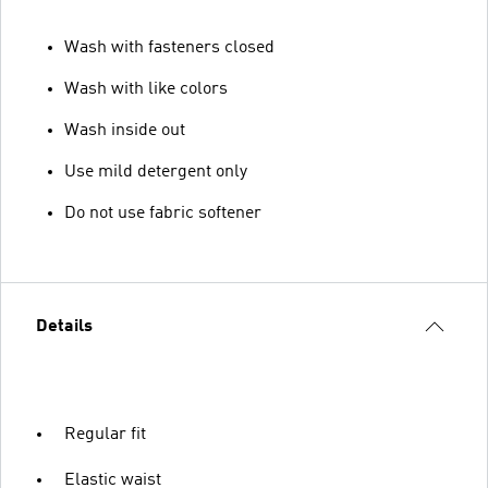
Wash with fasteners closed
Wash with like colors
Wash inside out
Use mild detergent only
Do not use fabric softener
Details
Regular fit
Elastic waist