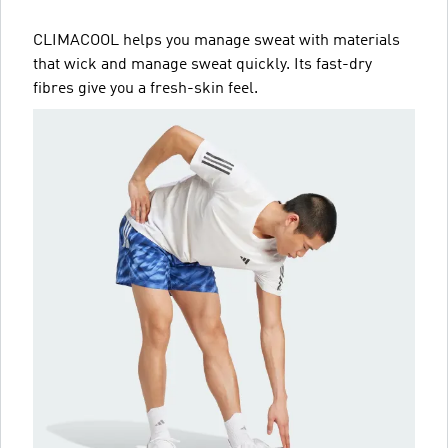
CLIMACOOL helps you manage sweat with materials
that wick and manage sweat quickly. Its fast-dry
fibres give you a fresh-skin feel.