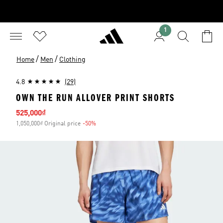
1
/
/
Home
Men
Clothing
4.8
(29)
OWN THE RUN ALLOVER PRINT SHORTS
Sale price
525,000₫
1,050,000₫ Original price
-50%
Discount