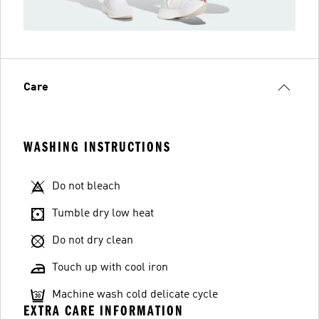
Care
WASHING INSTRUCTIONS
Do not bleach
Tumble dry low heat
Do not dry clean
Touch up with cool iron
Machine wash cold delicate cycle
EXTRA CARE INFORMATION