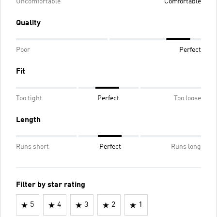
Uncomfortable
Comfortable
Quality
Poor
Perfect
Fit
Too tight
Perfect
Too loose
Length
Runs short
Perfect
Runs long
Filter by star rating
5
4
3
2
1