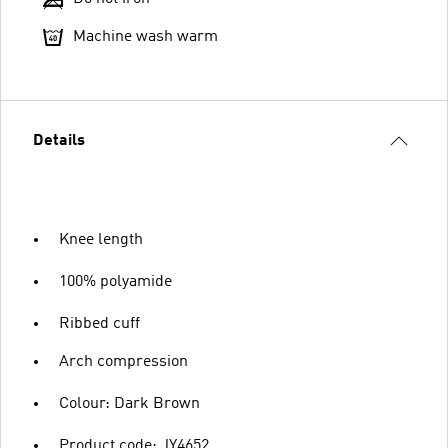
Machine wash warm
Details
Knee length
100% polyamide
Ribbed cuff
Arch compression
Colour: Dark Brown
Product code: JY4652