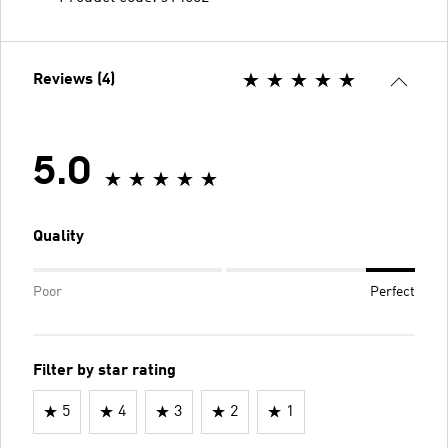
Reviews (4)
5.0
Quality
Poor
Perfect
Filter by star rating
5
4
3
2
1