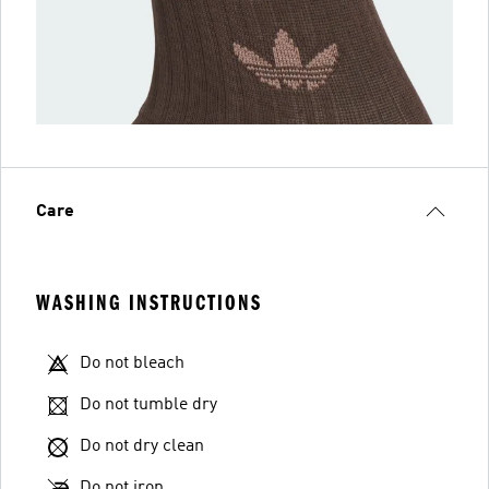
Care
WASHING INSTRUCTIONS
Do not bleach
Do not tumble dry
Do not dry clean
Do not iron