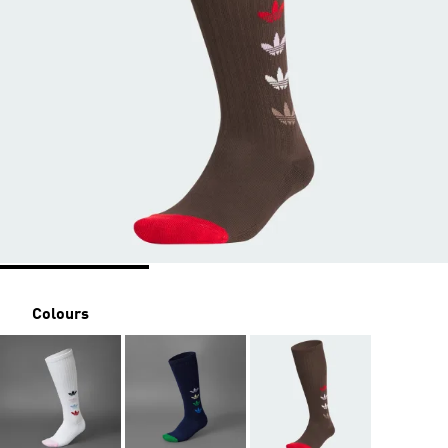
Colours