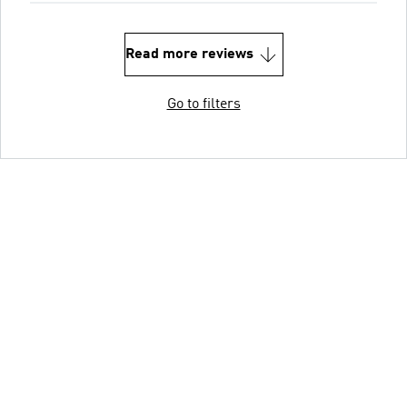
Read more reviews
Go to filters