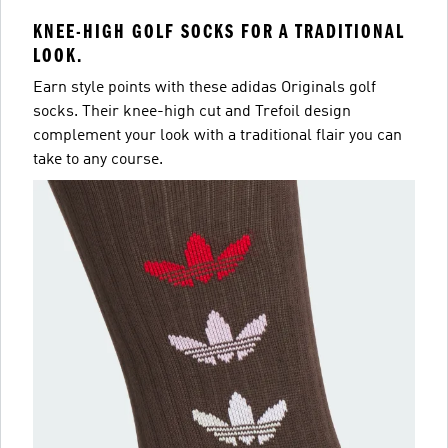
KNEE-HIGH GOLF SOCKS FOR A TRADITIONAL
LOOK.
Earn style points with these adidas Originals golf
socks. Their knee-high cut and Trefoil design
complement your look with a traditional flair you can
take to any course.