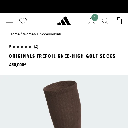
1
/
/
Home
Women
Accessories
5
(4)
ORIGINALS TREFOIL KNEE-HIGH GOLF SOCKS
Price
450,000₫