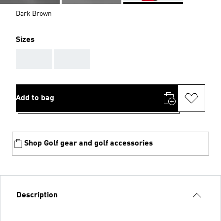
Dark Brown
Sizes
AAA
AAA
Add to bag
Shop Golf gear and golf accessories
Description