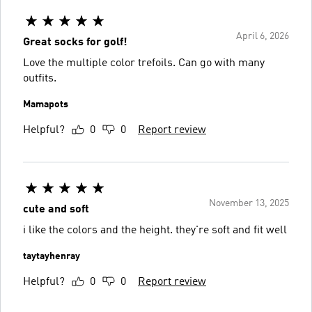
April 6, 2026
Great socks for golf!
Love the multiple color trefoils. Can go with many
outfits.
Mamapots
Helpful?
0
0
Report review
November 13, 2025
cute and soft
i like the colors and the height. they're soft and fit well
taytayhenray
Helpful?
0
0
Report review