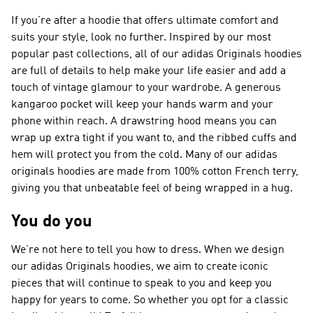
If you’re after a hoodie that offers ultimate comfort and
suits your style, look no further. Inspired by our most
popular past collections, all of our adidas Originals hoodies
are full of details to help make your life easier and add a
touch of vintage glamour to your wardrobe. A generous
kangaroo pocket will keep your hands warm and your
phone within reach. A drawstring hood means you can
wrap up extra tight if you want to, and the ribbed cuffs and
hem will protect you from the cold. Many of our adidas
originals hoodies are made from 100% cotton French terry,
giving you that unbeatable feel of being wrapped in a hug.
You do you
We’re not here to tell you how to dress. When we design
our adidas Originals hoodies, we aim to create iconic
pieces that will continue to speak to you and keep you
happy for years to come. So whether you opt for a classic