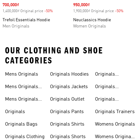
Sale price
700,000₫
Sale price
950,000₫
1,400,000₫ Original price
-50%
Discount
1,900,000₫ Original price
-50%
Discount
Trefoil Essentials Hoodie
Neuclassics Hoodie
Men Originals
Women Originals
OUR CLOTHING AND SHOE
CATEGORIES
Mens Originals
Originals Hoodies
Originals
Sweatshirts
Mens Originals
Originals Jackets
Originals
Shoes
Trackpants
Mens Originals
Originals Outlet
Originals
Tracksuits
Tracksuits
Originals
Originals Pants
Originals Trainers
Originals Bags
Originals Shirts
Womens Originals
Originals Clothing
Originals Shorts
Womens Originals