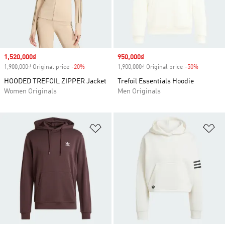
Sale price
1,520,000₫
Sale price
950,000₫
1,900,000₫ Original price
-20%
Discount
1,900,000₫ Original price
-50%
Discount
HOODED TREFOIL ZIPPER Jacket
Trefoil Essentials Hoodie
Women Originals
Men Originals
Add to Wishlist
Ad