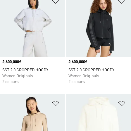
Price
2,600,000₫
Price
2,600,000₫
SST 2.0 CROPPED HOODY
SST 2.0 CROPPED HOODY
Women Originals
Women Originals
2 colours
2 colours
Add to Wishlist
Ad