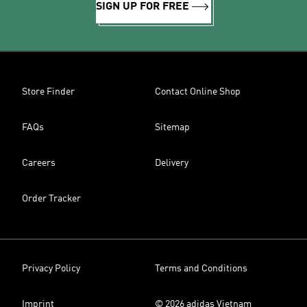
SIGN UP FOR FREE
Store Finder
Contact Online Shop
FAQs
Sitemap
Careers
Delivery
Order Tracker
Privacy Policy
Terms and Conditions
Imprint
© 2026 adidas Vietnam