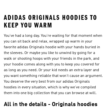
Shoes
ADIDAS ORIGINALS HOODIES TO
KEEP YOU WARM
You’ve had a long day. You’re waiting for that moment when
you can sit back and relax, wrapped up warm in your
favorite adidas Originals hoodie with your hands buried in
the sleeves. Or maybe you like to unwind by going for a
walk or shooting hoops with your friends in the park, and
your hoodie comes along with you to keep you covered for
as long as you need. Or your kid needs an extra layer and
you want something reliable that won’t cause an argument.
You deserve the very best from our adidas Originals
hoodies in every situation, which is why we’ve compiled
them into one big collection that you can browse at will.
All in the details - Originals hoodies