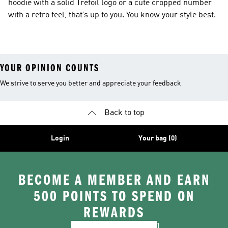
hoodie with a solid Trefoil logo or a cute cropped number
with a retro feel, that’s up to you. You know your style best.
YOUR OPINION COUNTS
We strive to serve you better and appreciate your feedback
Back to top
Login
Your bag (0)
BECOME A MEMBER AND EARN
500 POINTS TO SPEND ON
REWARDS