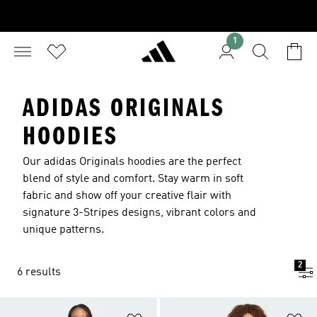
1
ADIDAS ORIGINALS
HOODIES
Our adidas Originals hoodies are the perfect
blend of style and comfort. Stay warm in soft
fabric and show off your creative flair with
signature 3-Stripes designs, vibrant colors and
unique patterns.
2
6 results
Add to Wishlist
Ad