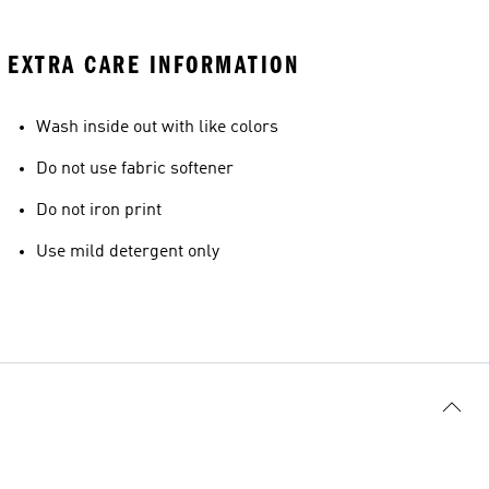
EXTRA CARE INFORMATION
Wash inside out with like colors
Do not use fabric softener
Do not iron print
Use mild detergent only