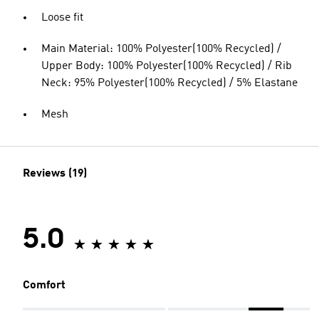
Loose fit
Main Material: 100% Polyester(100% Recycled) /
Upper Body: 100% Polyester(100% Recycled) / Rib
Neck: 95% Polyester(100% Recycled) / 5% Elastane
Mesh
Reviews (19)
5.0
Comfort