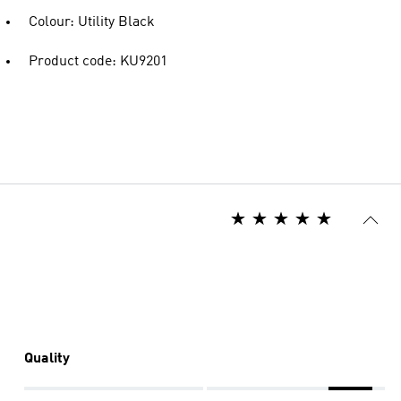
Colour: Utility Black
Product code: KU9201
Quality