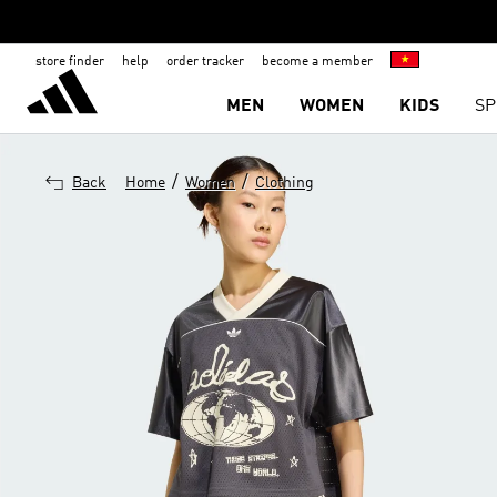
store finder
help
order tracker
become a member
MEN
WOMEN
KIDS
SP
/
/
Back
Home
Women
Clothing