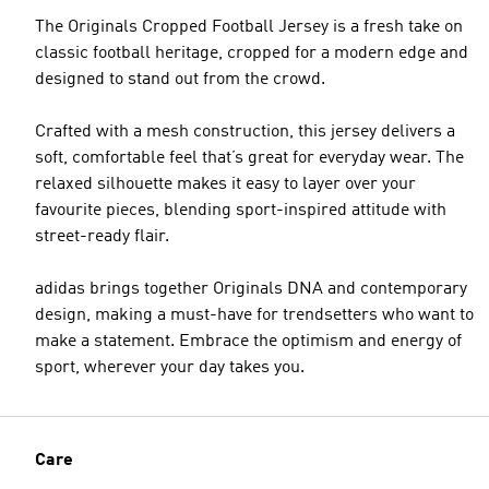
The Originals Cropped Football Jersey is a fresh take on
classic football heritage, cropped for a modern edge and
designed to stand out from the crowd.
Crafted with a mesh construction, this jersey delivers a
soft, comfortable feel that’s great for everyday wear. The
relaxed silhouette makes it easy to layer over your
favourite pieces, blending sport-inspired attitude with
street-ready flair.
adidas brings together Originals DNA and contemporary
design, making a must-have for trendsetters who want to
make a statement. Embrace the optimism and energy of
sport, wherever your day takes you.
Care