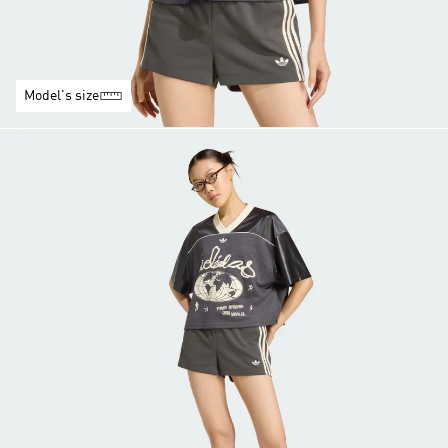
Model's size