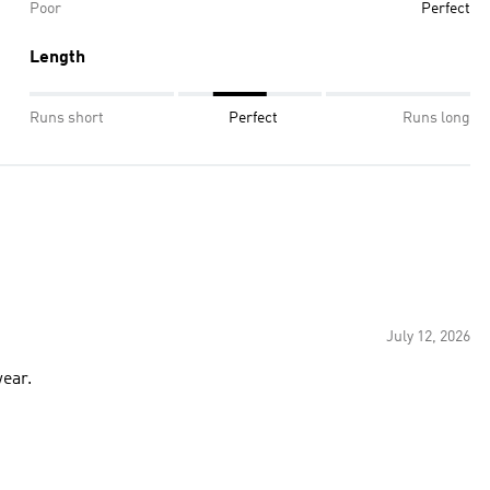
Poor
Perfect
Length
Runs short
Perfect
Runs long
July 12, 2026
wear.