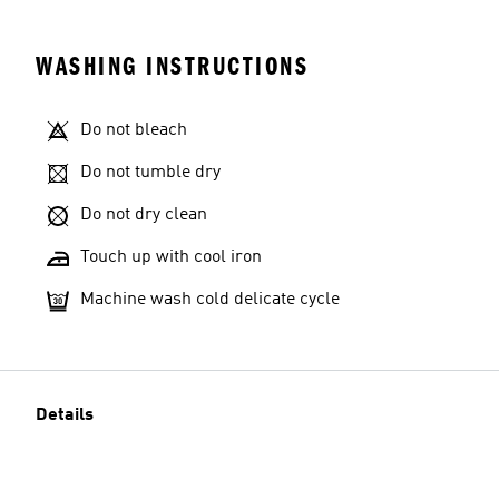
WASHING INSTRUCTIONS
Do not bleach
Do not tumble dry
Do not dry clean
Touch up with cool iron
Machine wash cold delicate cycle
Details