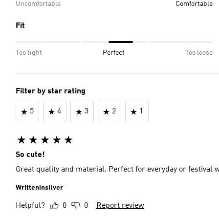
Uncomfortable
Comfortable
Fit
Too tight
Perfect
Too loose
Filter by star rating
5
4
3
2
1
So cute!
Great quality and material. Perfect for everyday or festival 
Writteninsilver
Helpful?
0
0
Report review