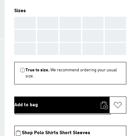
Sizes
AAA
AAA
AAA
AAA
AAA
AAA
AAA
AAA
AAA
AAA
AAA
AAA
AAA
AAA
AAA
True to size.
We recommend ordering your usual
size.
Add to bag
Shop Polo Shirts Short Sleeves