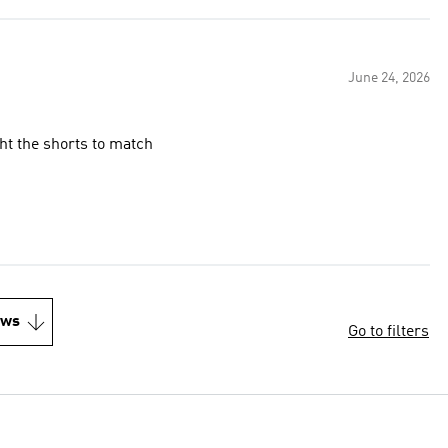
June 24, 2026
ht the shorts to match
ews
Go to filters