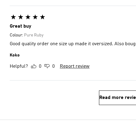
Great buy
Colour:
Pure Ruby
Good quality order one size up made it oversized. Also boug
Koko
Helpful?
0
0
Report review
Read more revi