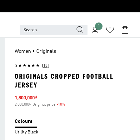
1
Women • Originals
5
(19)
ORIGINALS CROPPED FOOTBALL
JERSEY
Sale price
1,800,000₫
2,000,000₫ Original price
-10%
Discount
Colours
Utility Black