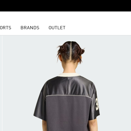
ORTS
BRANDS
OUTLET