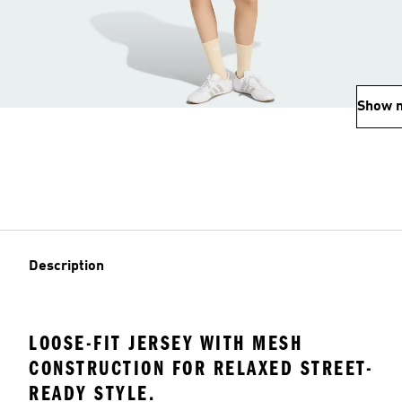
Show 
Description
LOOSE-FIT JERSEY WITH MESH
CONSTRUCTION FOR RELAXED STREET-
READY STYLE.