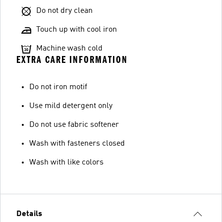
Do not dry clean
Touch up with cool iron
Machine wash cold
EXTRA CARE INFORMATION
Do not iron motif
Use mild detergent only
Do not use fabric softener
Wash with fasteners closed
Wash with like colors
Details