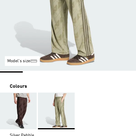
Model's size
Colours
Silver Pebble