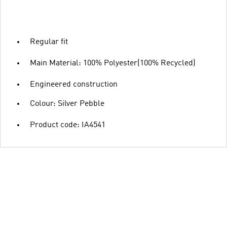
Regular fit
Main Material: 100% Polyester(100% Recycled)
Engineered construction
Colour: Silver Pebble
Product code: IA4541