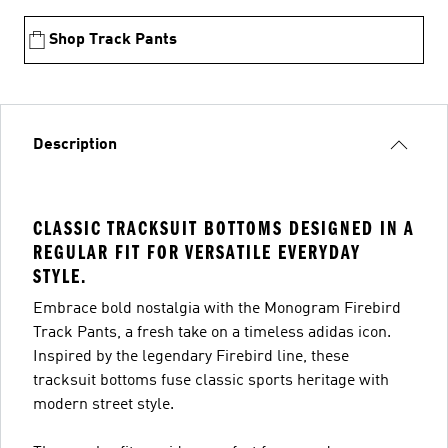
Shop Track Pants
Description
CLASSIC TRACKSUIT BOTTOMS DESIGNED IN A
REGULAR FIT FOR VERSATILE EVERYDAY
STYLE.
Embrace bold nostalgia with the Monogram Firebird
Track Pants, a fresh take on a timeless adidas icon.
Inspired by the legendary Firebird line, these
tracksuit bottoms fuse classic sports heritage with
modern street style.