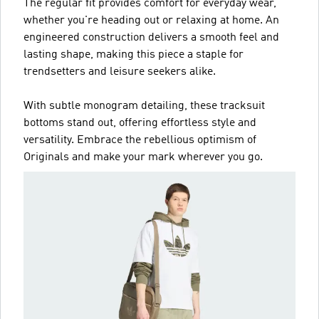
The regular fit provides comfort for everyday wear,
whether you're heading out or relaxing at home. An
engineered construction delivers a smooth feel and
lasting shape, making this piece a staple for
trendsetters and leisure seekers alike.
With subtle monogram detailing, these tracksuit
bottoms stand out, offering effortless style and
versatility. Embrace the rebellious optimism of
Originals and make your mark wherever you go.