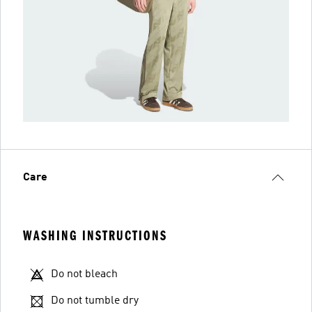
Care
WASHING INSTRUCTIONS
Do not bleach
Do not tumble dry