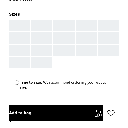
Sizes
AAA
AAA
AAA
AAA
AAA
AAA
AAA
AAA
AAA
AAA
AAA
AAA
AAA
AAA
AAA
AAA
AAA
True to size.
We recommend ordering your usual
size.
Add to bag