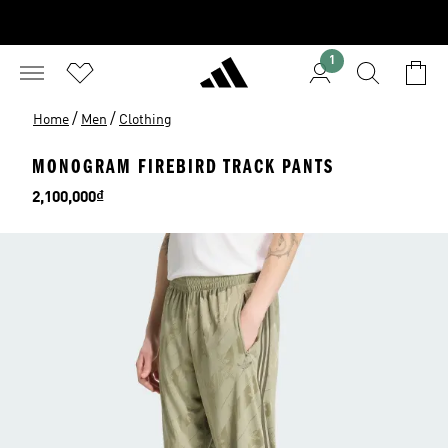
1
/
/
Home
Men
Clothing
MONOGRAM FIREBIRD TRACK PANTS
Price
2,100,000₫