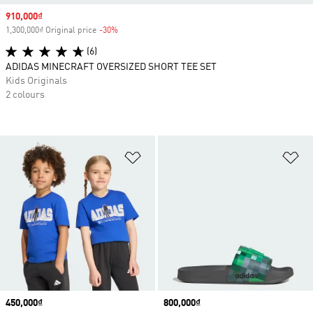
Sale price
910,000₫
1,300,000₫ Original price
-30%
Discount
(6)
ADIDAS MINECRAFT OVERSIZED SHORT TEE SET
Kids Originals
2 colours
Add to Wishlist
Ad
Price
450,000₫
Price
800,000₫