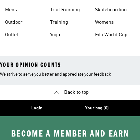
Mens
Trail Running
Skateboarding
Outdoor
Training
Womens
Outlet
Yoga
Fifa World Cup
26™ Balls
YOUR OPINION COUNTS
We strive to serve you better and appreciate your feedback
Back to top
Login
Your bag (0)
BECOME A MEMBER AND EARN