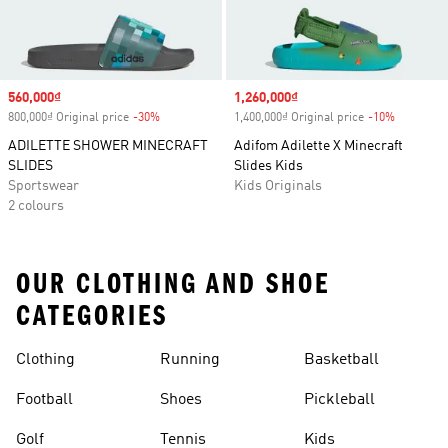
Sale price
560,000₫
Sale price
1,260,000₫
800,000₫ Original price
-30%
Discount
1,400,000₫ Original price
-10%
Discount
ADILETTE SHOWER MINECRAFT
Adifom Adilette X Minecraft
SLIDES
Slides Kids
Sportswear
Kids Originals
2 colours
OUR CLOTHING AND SHOE
CATEGORIES
Clothing
Running
Basketball
Football
Shoes
Pickleball
Golf
Tennis
Kids