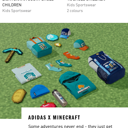
CHILDREN
Kids Sportswear
Kids Sportswear
2 colours
ADIDAS X MINECRAFT
Some adventures never end - they just get