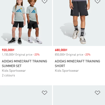
Add to Wishlist
Ad
Sale price
920,000₫
Sale price
680,000₫
1,150,000₫ Original price
-20%
Discount
850,000₫ Original price
-20%
Discount
ADIDAS MINECRAFT TRAINING
ADIDAS MINECRAFT TRAINING
SUMMER SET
SHORT
Kids Sportswear
Kids Sportswear
2 colours
Add to Wishlist
Ad