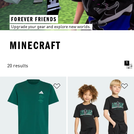
FOREVER FRIENDS
Upgrade your gear and explore new worlds.
MINECRAFT
1
20 results
Add to Wishlist
Ad