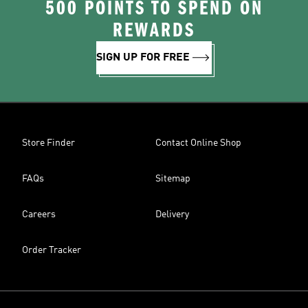
500 POINTS TO SPEND ON
REWARDS
SIGN UP FOR FREE
Store Finder
Contact Online Shop
FAQs
Sitemap
Careers
Delivery
Order Tracker