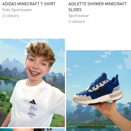
ADIDAS MINECRAFT T-SHIRT
ADILETTE SHOWER MINECRAFT
Kids Sportswear
SLIDES
2 colours
Sportswear
2 colours