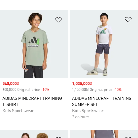
Add to Wishlist
Ad
Sale price
540,000₫
Sale price
1,035,000₫
600,000₫ Original price
-10%
Discount
1,150,000₫ Original price
-10%
Discount
ADIDAS MINECRAFT TRAINING
ADIDAS MINECRAFT TRAINING
T-SHIRT
SUMMER SET
Kids Sportswear
Kids Sportswear
2 colours