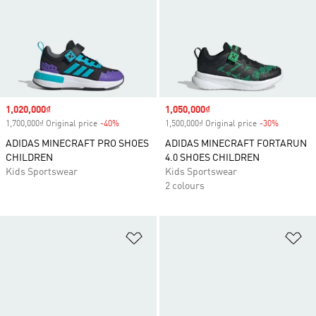
Sale price
1,020,000₫
Sale price
1,050,000₫
1,700,000₫ Original price
-40%
Discount
1,500,000₫ Original price
-30%
Discount
ADIDAS MINECRAFT PRO SHOES
ADIDAS MINECRAFT FORTARUN
CHILDREN
4.0 SHOES CHILDREN
Kids Sportswear
Kids Sportswear
2 colours
Add to Wishlist
Ad