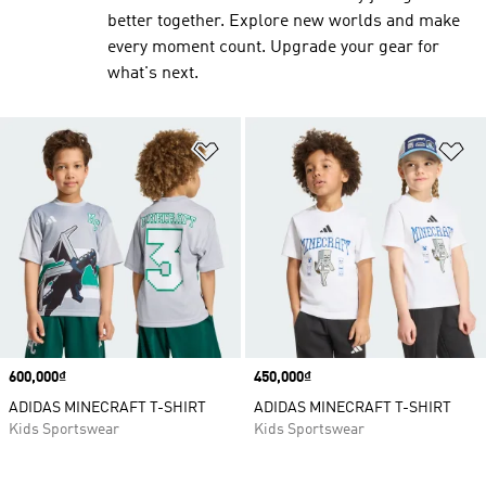
better together. Explore new worlds and make
every moment count. Upgrade your gear for
what's next.
Add to Wishlist
Ad
Price
600,000₫
Price
450,000₫
ADIDAS MINECRAFT T-SHIRT
ADIDAS MINECRAFT T-SHIRT
Kids Sportswear
Kids Sportswear