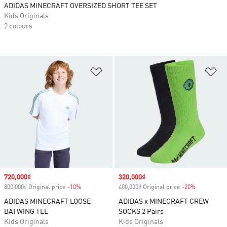
ADIDAS MINECRAFT OVERSIZED SHORT TEE SET
Kids Originals
2 colours
Add to Wishlist
Ad
Sale price
720,000₫
Sale price
320,000₫
800,000₫ Original price
-10%
Discount
400,000₫ Original price
-20%
Discount
ADIDAS MINECRAFT LOOSE
ADIDAS x MINECRAFT CREW
BATWING TEE
SOCKS 2 Pairs
Kids Originals
Kids Originals