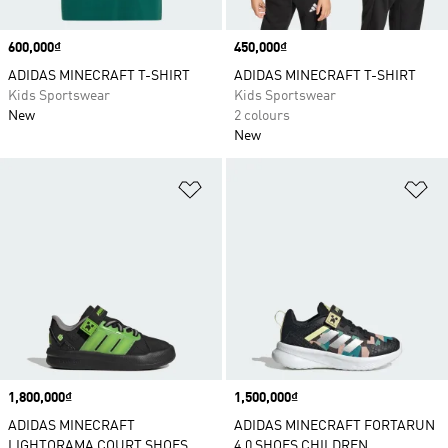
Price
600,000₫
Price
450,000₫
ADIDAS MINECRAFT T-SHIRT
ADIDAS MINECRAFT T-SHIRT
Kids Sportswear
Kids Sportswear
New
2 colours
New
Add to Wishlist
Ad
Price
1,800,000₫
Price
1,500,000₫
ADIDAS MINECRAFT
ADIDAS MINECRAFT FORTARUN
LIGHTORAMA COURT SHOES
4.0 SHOES CHILDREN