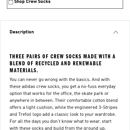
Shop Crew Socks
Description
THREE PAIRS OF CREW SOCKS MADE WITH A
BLEND OF RECYCLED AND RENEWABLE
MATERIALS.
You can never go wrong with the basics. And with
these adidas crew socks, you get a no-fuss everyday
option that works for the office, the skate park or
anywhere in between. Their comfortable cotton blend
offers a light cushion, while the engineered 3-Stripes
and Trefoil logo add a classic look to your wardrobe.
For all the days you don't know what to wear, start
with these socks and build from the ground up.