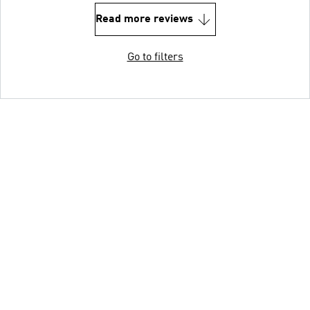
Read more reviews
Go to filters