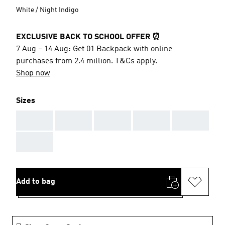
White / Night Indigo
EXCLUSIVE BACK TO SCHOOL OFFER ⏰
7 Aug – 14 Aug: Get 01 Backpack with online
purchases from 2.4 million. T&Cs apply.
Shop now
Sizes
AAA
AAA
AAA
AAA
AAA
AAA
Add to bag