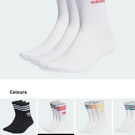
Colours