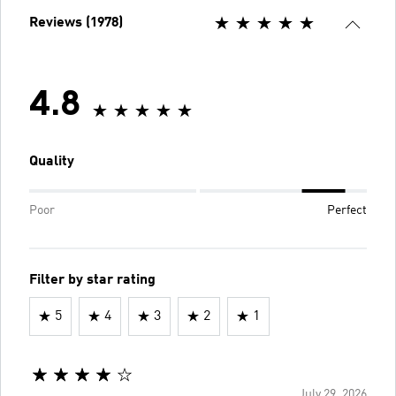
Reviews (1978)
4.8
Quality
Poor
Perfect
Filter by star rating
5
4
3
2
1
July 29, 2026