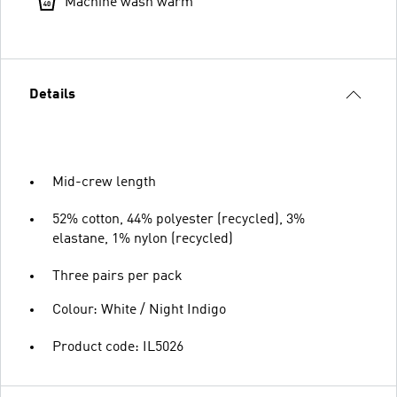
Machine wash warm
Details
Mid-crew length
52% cotton, 44% polyester (recycled), 3%
elastane, 1% nylon (recycled)
Three pairs per pack
Colour: White / Night Indigo
Product code: IL5026