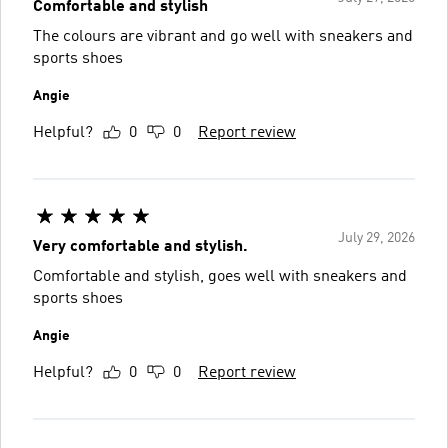
Comfortable and stylish
The colours are vibrant and go well with sneakers and
sports shoes
Angie
Helpful?
0
0
Report review
July 29, 2026
Very comfortable and stylish.
Comfortable and stylish, goes well with sneakers and
sports shoes
Angie
Helpful?
0
0
Report review