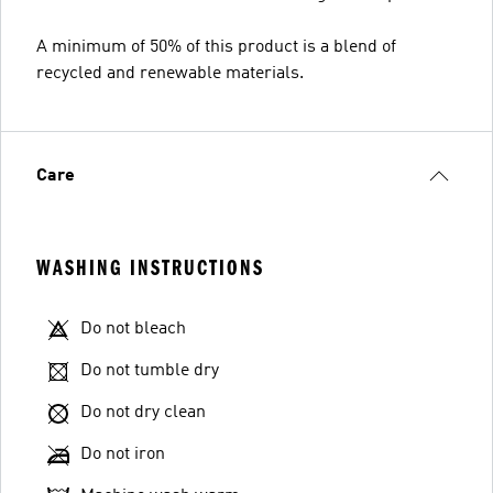
A minimum of 50% of this product is a blend of
recycled and renewable materials.
Care
WASHING INSTRUCTIONS
Do not bleach
Do not tumble dry
Do not dry clean
Do not iron