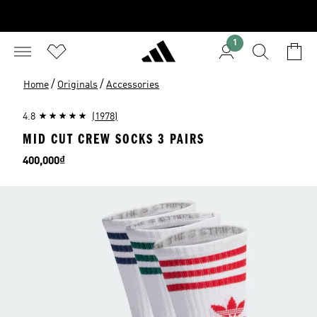
1
/
/
Home
Originals
Accessories
4.8
(1978)
MID CUT CREW SOCKS 3 PAIRS
Price
400,000₫