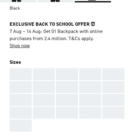
Black
EXCLUSIVE BACK TO SCHOOL OFFER ⏰
7 Aug – 14 Aug: Get 01 Backpack with online
purchases from 2.4 million. T&Cs apply.
Shop now
Sizes
AAA
AAA
AAA
AAA
AAA
AAA
AAA
AAA
AAA
AAA
AAA
AAA
AAA
AAA
AAA
AAA
AAA
AAA
AAA
AAA
AAA