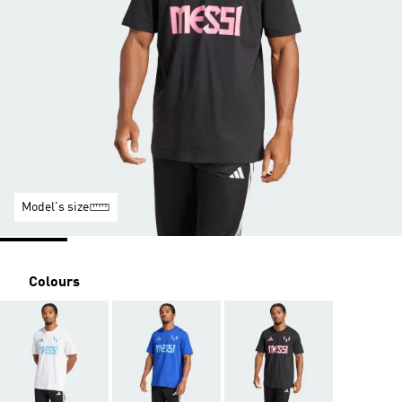
Model's size
Colours