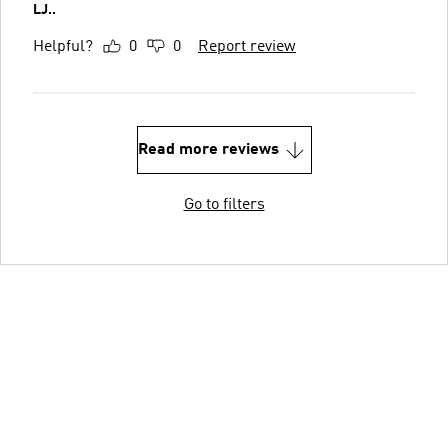
LJ..
Helpful?
0
0
Report review
Read more reviews
Go to filters