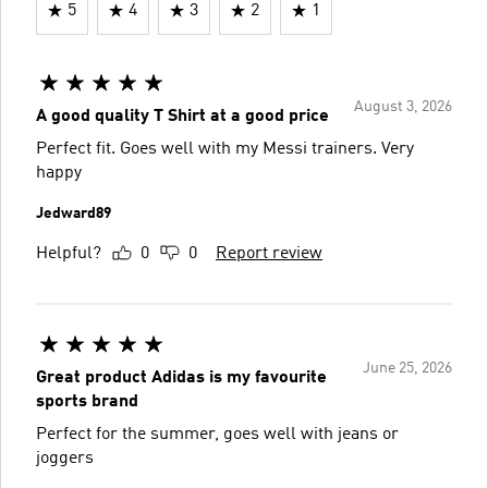
5
4
3
2
1
August 3, 2026
A good quality T Shirt at a good price
Perfect fit. Goes well with my Messi trainers. Very
happy
Jedward89
Helpful?
0
0
Report review
June 25, 2026
Great product Adidas is my favourite
sports brand
Perfect for the summer, goes well with jeans or
joggers