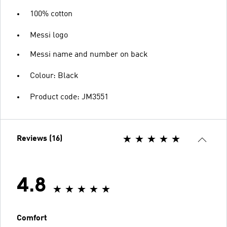
100% cotton
Messi logo
Messi name and number on back
Colour: Black
Product code: JM3551
Reviews (16)
4.8
Comfort