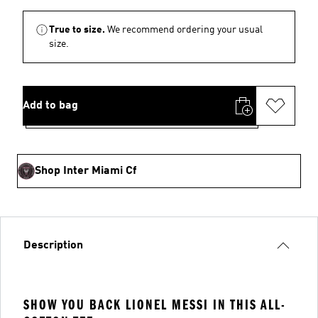
True to size.
We recommend ordering your usual
size.
Add to bag
Shop Inter Miami Cf
Description
SHOW YOU BACK LIONEL MESSI IN THIS ALL-