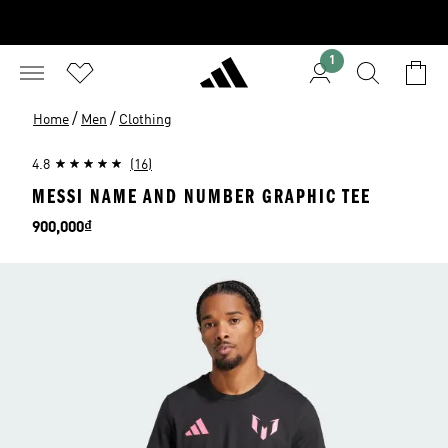
1
/
/
Home
Men
Clothing
4.8
(16)
MESSI NAME AND NUMBER GRAPHIC TEE
Price
900,000₫