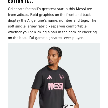
COTTON TEE.
Celebrate football's greatest star in this Messi tee
from adidas. Bold graphics on the front and back
display the Argentine's name, number and logo. The
soft single jersey fabric keeps you comfortable
whether you're kicking a ball in the park or cheering
on the beautiful game's greatest-ever player.