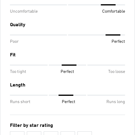
Uncomfortable
Comfortable
Quality
Poor
Perfect
Fit
Too tight
Perfect
Too loose
Length
Runs short
Perfect
Runs long
Filter by star rating