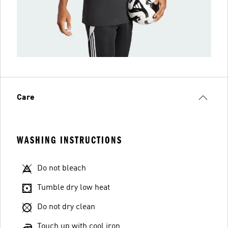
Care
WASHING INSTRUCTIONS
Do not bleach
Tumble dry low heat
Do not dry clean
Touch up with cool iron