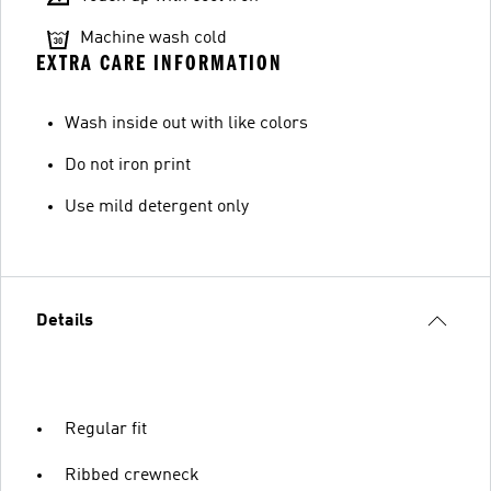
Machine wash cold
EXTRA CARE INFORMATION
Wash inside out with like colors
Do not iron print
Use mild detergent only
Details
Regular fit
Ribbed crewneck