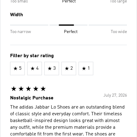
Too small
Perfect
Too large
Width
Too narrow
Perfect
Too wide
Filter by star rating
5
4
3
2
1
July 27, 2026
Nostalgic Purchase
The adidas Jabbar Lo Shoes are an outstanding blend
of classic style and everyday comfort. Their timeless
basketball-inspired design looks great with almost
any outfit, while the premium materials provide a
comfortable fit from the first wear. The shoes are