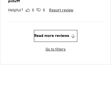
pintu99
Helpful?
0
0
Report review
Read more reviews
Go to filters