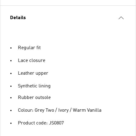
Details
Regular fit
Lace closure
Leather upper
Synthetic lining
Rubber outsole
Colour: Grey Two / Ivory / Warm Vanilla
Product code: JS0807