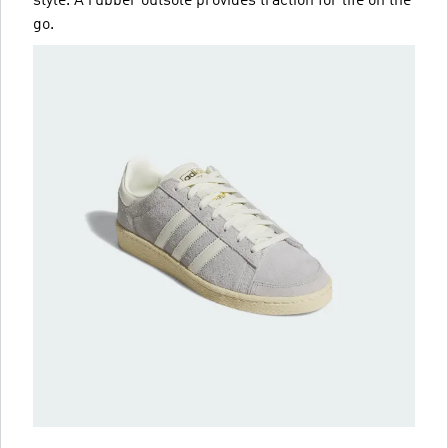
style. A rubber outsole provides traction for life on the
go.